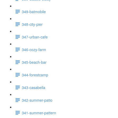
349-batmobile
348-city-pier
347-urban-cafe
346-cozy-farm
345-beach-bar
344-forestcamp
343-casabella
342-summer-patio
341-summer-pattern