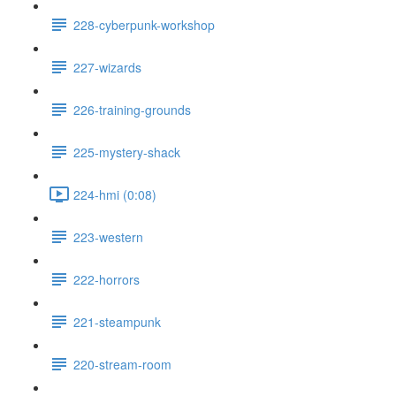
228-cyberpunk-workshop
227-wizards
226-training-grounds
225-mystery-shack
224-hmi (0:08)
223-western
222-horrors
221-steampunk
220-stream-room