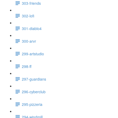
303-friends
302-lofi
301-diablo4
300-arvr
299-artstudio
298-ff
297-guardians
296-cyberclub
295-pizzeria
294-windmill