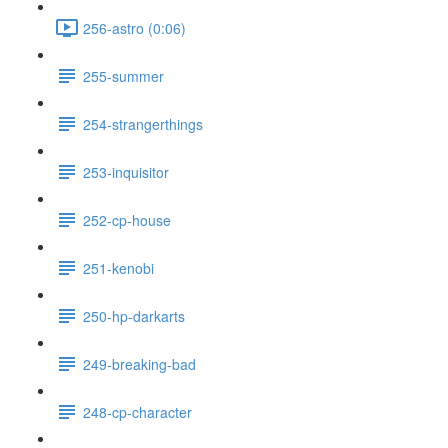
256-astro (0:06)
255-summer
254-strangerthings
253-inquisitor
252-cp-house
251-kenobi
250-hp-darkarts
249-breaking-bad
248-cp-character