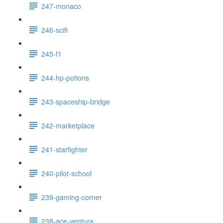
247-monaco
246-scifi
245-f1
244-hp-potions
243-spaceship-bridge
242-marketplace
241-starfighter
240-pilot-school
239-gaming-corner
238-ace-ventura