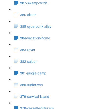
387-swamp-witch
386-aliens
385-cyberpunk-alley
384-vacation-home
383-rover
382-saloon
381-jungle-camp
380-surfer-van
379-survival-island
378-cassette-futurism