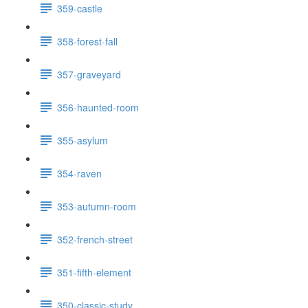
359-castle
358-forest-fall
357-graveyard
356-haunted-room
355-asylum
354-raven
353-autumn-room
352-french-street
351-fifth-element
350-classic-study