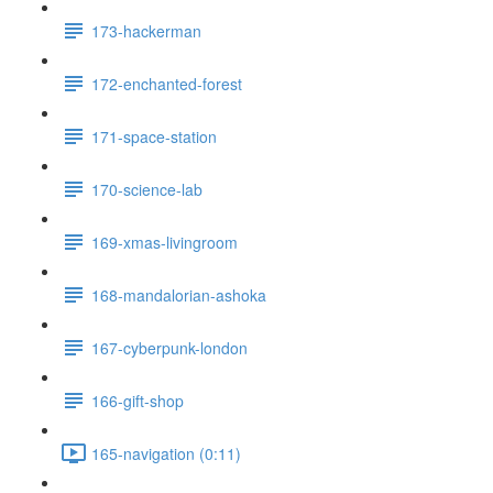
173-hackerman
172-enchanted-forest
171-space-station
170-science-lab
169-xmas-livingroom
168-mandalorian-ashoka
167-cyberpunk-london
166-gift-shop
165-navigation (0:11)