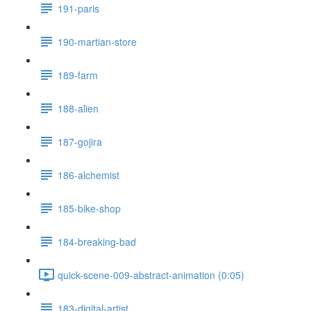
191-paris
190-martian-store
189-farm
188-alien
187-gojira
186-alchemist
185-bike-shop
184-breaking-bad
quick-scene-009-abstract-animation (0:05)
183-digital-artist