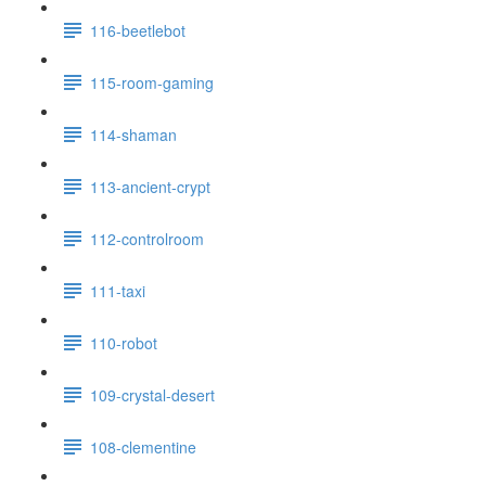
116-beetlebot
115-room-gaming
114-shaman
113-ancient-crypt
112-controlroom
111-taxi
110-robot
109-crystal-desert
108-clementine