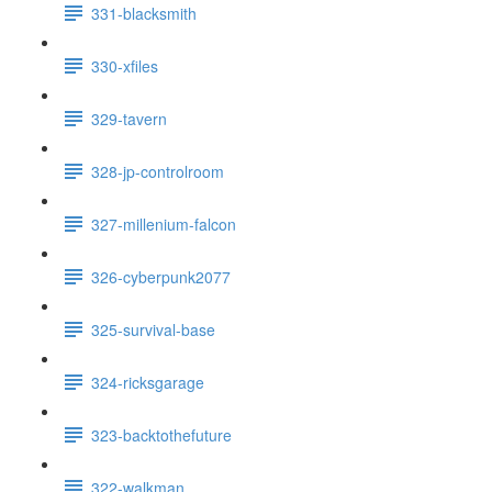
331-blacksmith
330-xfiles
329-tavern
328-jp-controlroom
327-millenium-falcon
326-cyberpunk2077
325-survival-base
324-ricksgarage
323-backtothefuture
322-walkman