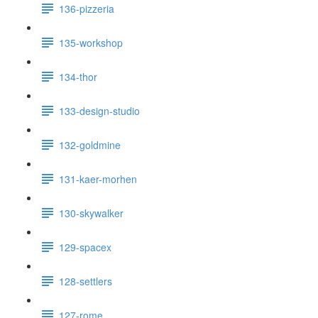
136-pizzeria
135-workshop
134-thor
133-design-studio
132-goldmine
131-kaer-morhen
130-skywalker
129-spacex
128-settlers
127-rome