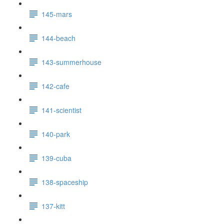
145-mars
144-beach
143-summerhouse
142-cafe
141-scientist
140-park
139-cuba
138-spaceship
137-kitt