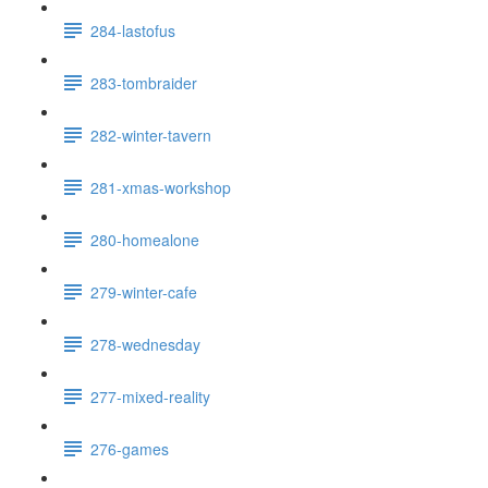
284-lastofus
283-tombraider
282-winter-tavern
281-xmas-workshop
280-homealone
279-winter-cafe
278-wednesday
277-mixed-reality
276-games