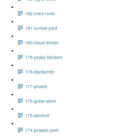
182-mars-rover
181-lumber-yard
180-cloud-drivein
179-peaky-blinders
178-blacksmith
177-pirates
176-guitar-store
175-windmill
174-jurassic-park