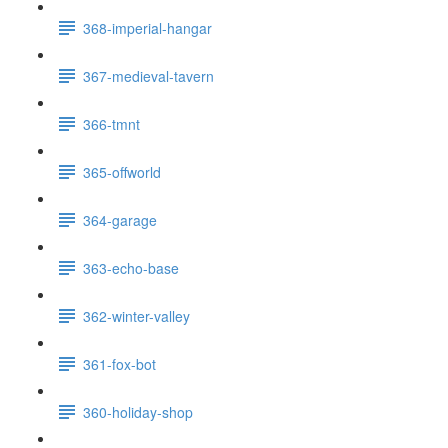
368-imperial-hangar
367-medieval-tavern
366-tmnt
365-offworld
364-garage
363-echo-base
362-winter-valley
361-fox-bot
360-holiday-shop