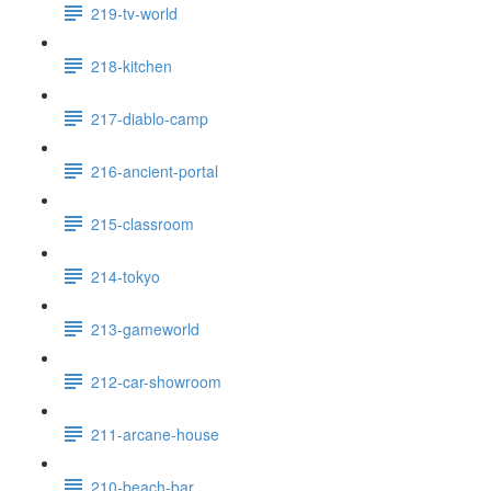
219-tv-world
218-kitchen
217-diablo-camp
216-ancient-portal
215-classroom
214-tokyo
213-gameworld
212-car-showroom
211-arcane-house
210-beach-bar