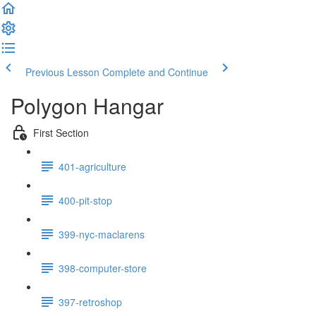
Previous Lesson
Complete and Continue
Polygon Hangar
First Section
401-agriculture
400-pit-stop
399-nyc-maclarens
398-computer-store
397-retroshop