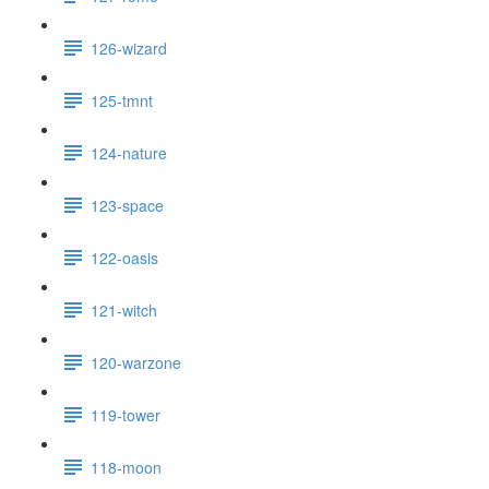
126-wizard
125-tmnt
124-nature
123-space
122-oasis
121-witch
120-warzone
119-tower
118-moon