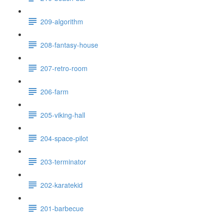
209-algorithm
208-fantasy-house
207-retro-room
206-farm
205-viking-hall
204-space-pilot
203-terminator
202-karatekid
201-barbecue