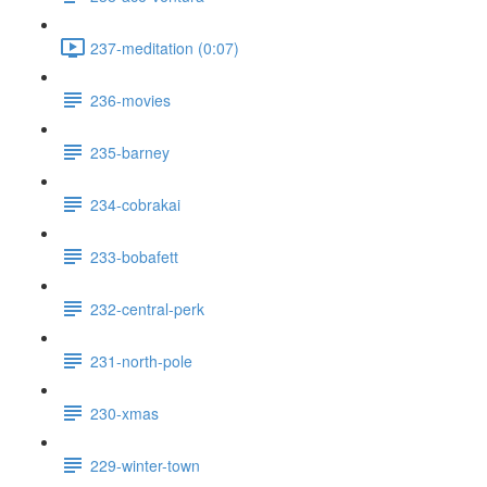
237-meditation (0:07)
236-movies
235-barney
234-cobrakai
233-bobafett
232-central-perk
231-north-pole
230-xmas
229-winter-town