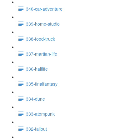
340-car-adventure
339-home-studio
338-food-truck
337-martian-life
336-halflife
335-finalfantasy
334-dune
333-atompunk
332-fallout