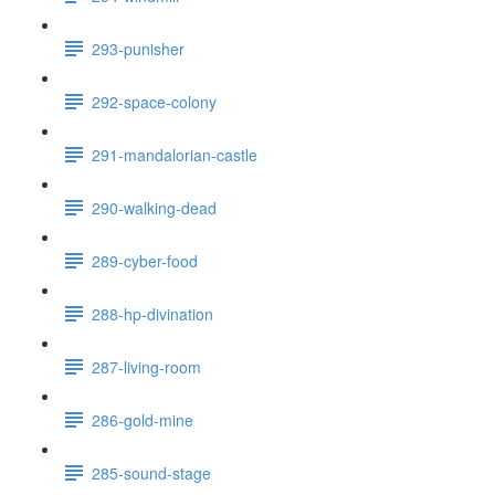
293-punisher
292-space-colony
291-mandalorian-castle
290-walking-dead
289-cyber-food
288-hp-divination
287-living-room
286-gold-mine
285-sound-stage