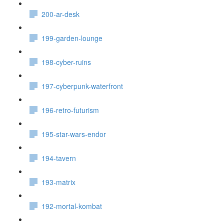
200-ar-desk
199-garden-lounge
198-cyber-ruins
197-cyberpunk-waterfront
196-retro-futurism
195-star-wars-endor
194-tavern
193-matrix
192-mortal-kombat