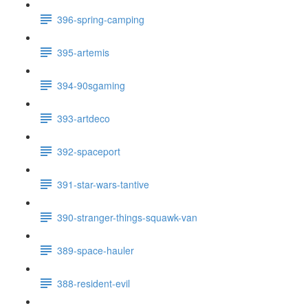
396-spring-camping
395-artemis
394-90sgaming
393-artdeco
392-spaceport
391-star-wars-tantive
390-stranger-things-squawk-van
389-space-hauler
388-resident-evil