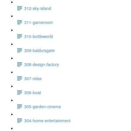
312-sky-island
311-gameroom
310-bottleworld
309-baldursgate
308-design-factory
307-relax
306-boat
305-garden-cinema
304-home-entertainment