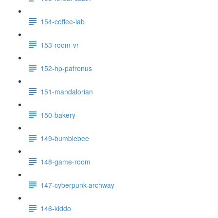
154-coffee-lab
153-room-vr
152-hp-patronus
151-mandalorian
150-bakery
149-bumblebee
148-game-room
147-cyberpunk-archway
146-kiddo