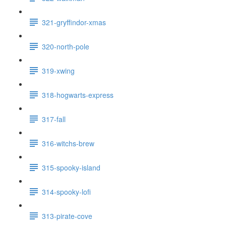
321-gryffindor-xmas
320-north-pole
319-xwing
318-hogwarts-express
317-fall
316-witchs-brew
315-spooky-island
314-spooky-lofi
313-pirate-cove