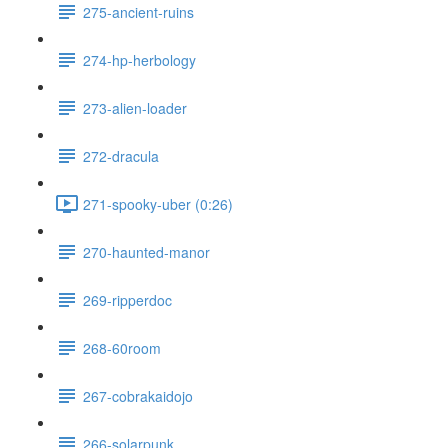
275-ancient-ruins
274-hp-herbology
273-alien-loader
272-dracula
271-spooky-uber (0:26)
270-haunted-manor
269-ripperdoc
268-60room
267-cobrakaidojo
266-solarpunk