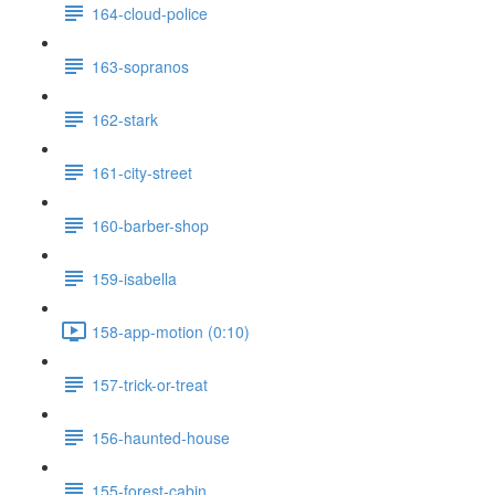
164-cloud-police
163-sopranos
162-stark
161-city-street
160-barber-shop
159-isabella
158-app-motion (0:10)
157-trick-or-treat
156-haunted-house
155-forest-cabin