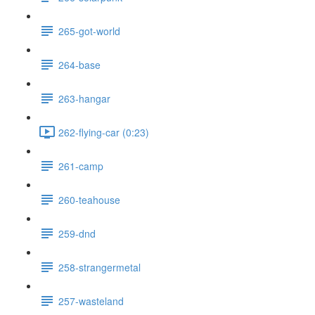
265-got-world
264-base
263-hangar
262-flying-car (0:23)
261-camp
260-teahouse
259-dnd
258-strangermetal
257-wasteland