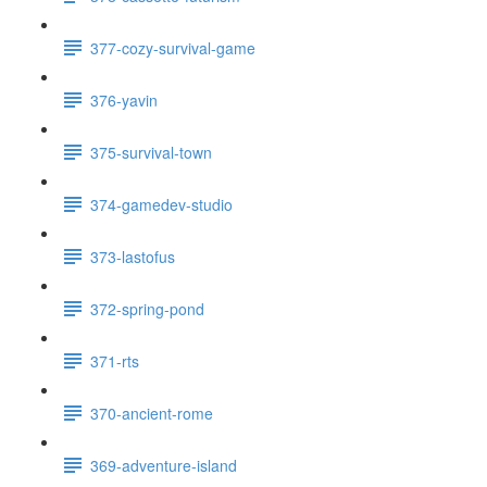
377-cozy-survival-game
376-yavin
375-survival-town
374-gamedev-studio
373-lastofus
372-spring-pond
371-rts
370-ancient-rome
369-adventure-island