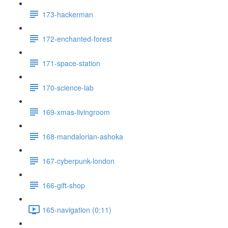
173-hackerman
172-enchanted-forest
171-space-station
170-science-lab
169-xmas-livingroom
168-mandalorian-ashoka
167-cyberpunk-london
166-gift-shop
165-navigation (0:11)