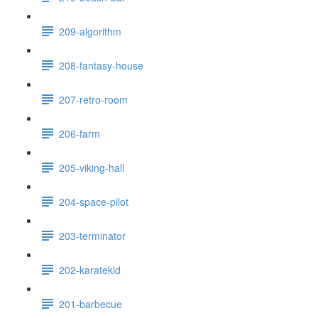
209-algorithm
208-fantasy-house
207-retro-room
206-farm
205-viking-hall
204-space-pilot
203-terminator
202-karatekid
201-barbecue