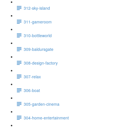
312-sky-island
311-gameroom
310-bottleworld
309-baldursgate
308-design-factory
307-relax
306-boat
305-garden-cinema
304-home-entertainment