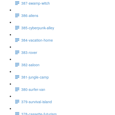
387-swamp-witch
386-aliens
385-cyberpunk-alley
384-vacation-home
383-rover
382-saloon
381-jungle-camp
380-surfer-van
379-survival-island
378-cassette-futurism