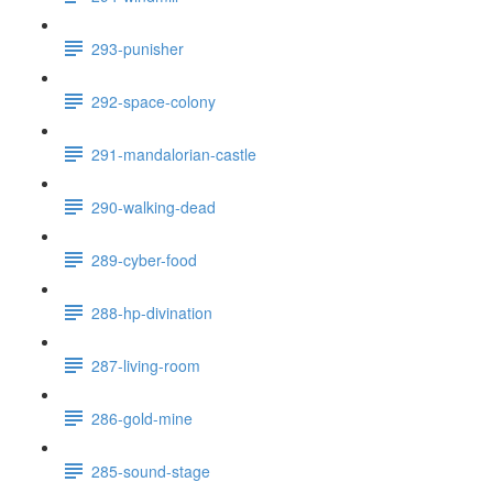
293-punisher
292-space-colony
291-mandalorian-castle
290-walking-dead
289-cyber-food
288-hp-divination
287-living-room
286-gold-mine
285-sound-stage