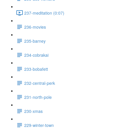
237-meditation (0:07)
236-movies
235-barney
234-cobrakai
233-bobafett
232-central-perk
231-north-pole
230-xmas
229-winter-town