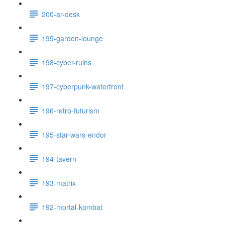
200-ar-desk
199-garden-lounge
198-cyber-ruins
197-cyberpunk-waterfront
196-retro-futurism
195-star-wars-endor
194-tavern
193-matrix
192-mortal-kombat