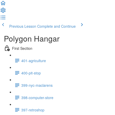
Previous Lesson
Complete and Continue
Polygon Hangar
First Section
401-agriculture
400-pit-stop
399-nyc-maclarens
398-computer-store
397-retroshop