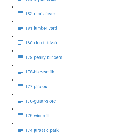
182-mars-rover
181-lumber-yard
180-cloud-drivein
179-peaky-blinders
178-blacksmith
177-pirates
176-guitar-store
175-windmill
174-jurassic-park