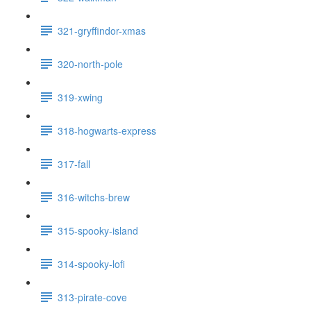
321-gryffindor-xmas
320-north-pole
319-xwing
318-hogwarts-express
317-fall
316-witchs-brew
315-spooky-island
314-spooky-lofi
313-pirate-cove