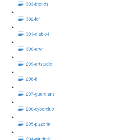
303-friends
302-lofi
301-diablo4
300-arvr
299-artstudio
298-ff
297-guardians
296-cyberclub
295-pizzeria
294-windmill