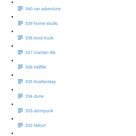
340-car-adventure
339-home-studio
338-food-truck
337-martian-life
336-halflife
335-finalfantasy
334-dune
333-atompunk
332-fallout