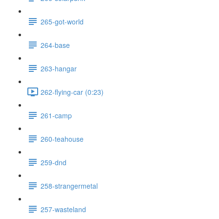
265-got-world
264-base
263-hangar
262-flying-car (0:23)
261-camp
260-teahouse
259-dnd
258-strangermetal
257-wasteland