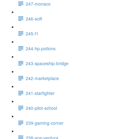
247-monaco
246-scifi
245-f1
244-hp-potions
243-spaceship-bridge
242-marketplace
241-starfighter
240-pilot-school
239-gaming-corner
238-ace-ventura