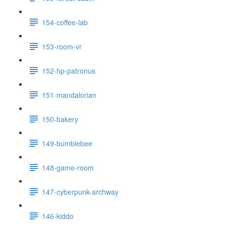
154-coffee-lab
153-room-vr
152-hp-patronus
151-mandalorian
150-bakery
149-bumblebee
148-game-room
147-cyberpunk-archway
146-kiddo