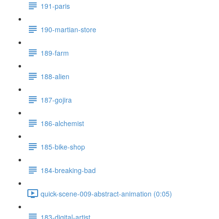
191-paris
190-martian-store
189-farm
188-alien
187-gojira
186-alchemist
185-bike-shop
184-breaking-bad
quick-scene-009-abstract-animation (0:05)
183-digital-artist