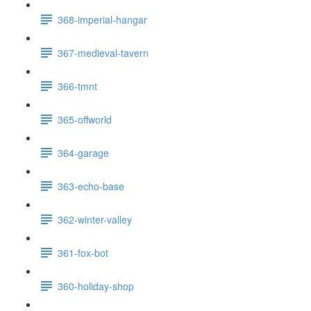
368-imperial-hangar
367-medieval-tavern
366-tmnt
365-offworld
364-garage
363-echo-base
362-winter-valley
361-fox-bot
360-holiday-shop