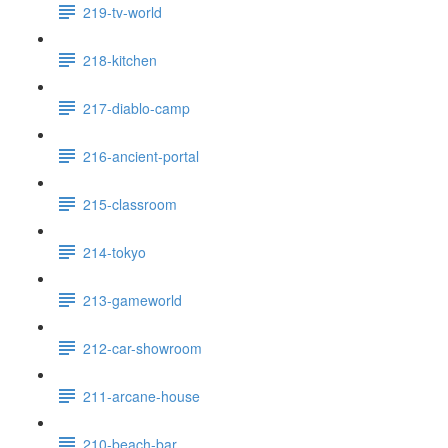
219-tv-world
218-kitchen
217-diablo-camp
216-ancient-portal
215-classroom
214-tokyo
213-gameworld
212-car-showroom
211-arcane-house
210-beach-bar