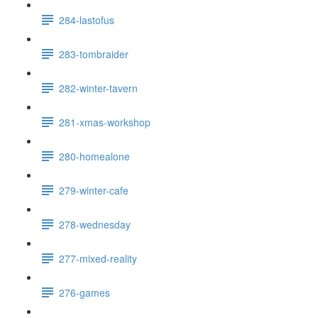
284-lastofus
283-tombraider
282-winter-tavern
281-xmas-workshop
280-homealone
279-winter-cafe
278-wednesday
277-mixed-reality
276-games