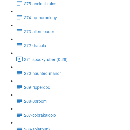
275-ancient-ruins
274-hp-herbology
273-alien-loader
272-dracula
271-spooky-uber (0:26)
270-haunted-manor
269-ripperdoc
268-60room
267-cobrakaidojo
266-solarpunk