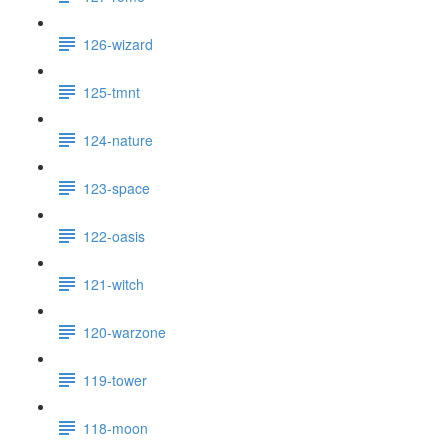
126-wizard
125-tmnt
124-nature
123-space
122-oasis
121-witch
120-warzone
119-tower
118-moon