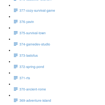
377-cozy-survival-game
376-yavin
375-survival-town
374-gamedev-studio
373-lastofus
372-spring-pond
371-rts
370-ancient-rome
369-adventure-island