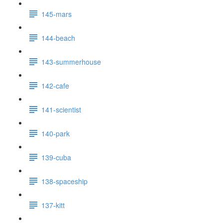
145-mars
144-beach
143-summerhouse
142-cafe
141-scientist
140-park
139-cuba
138-spaceship
137-kitt