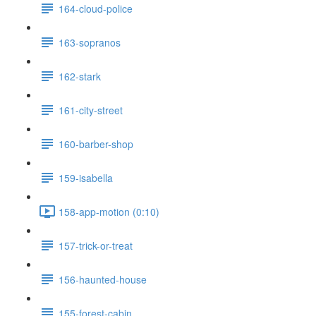
164-cloud-police
163-sopranos
162-stark
161-city-street
160-barber-shop
159-isabella
158-app-motion (0:10)
157-trick-or-treat
156-haunted-house
155-forest-cabin