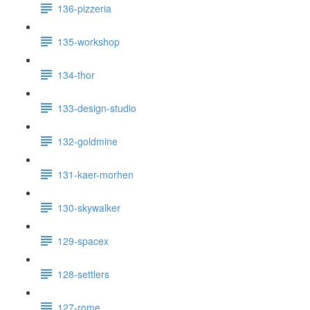
136-pizzeria
135-workshop
134-thor
133-design-studio
132-goldmine
131-kaer-morhen
130-skywalker
129-spacex
128-settlers
127-rome