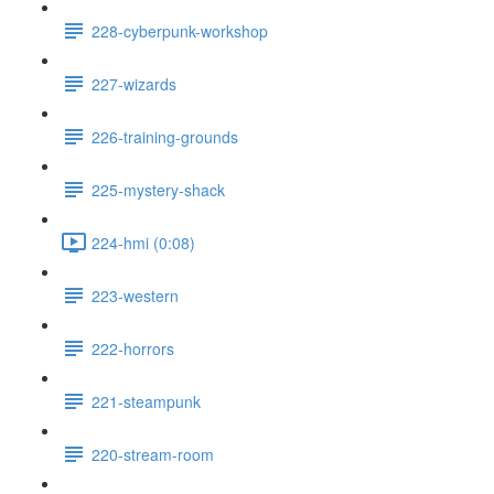
228-cyberpunk-workshop
227-wizards
226-training-grounds
225-mystery-shack
224-hmi (0:08)
223-western
222-horrors
221-steampunk
220-stream-room