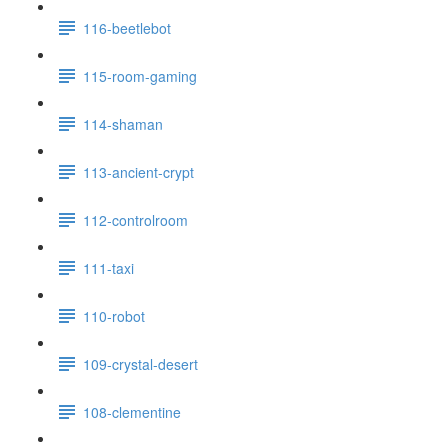
116-beetlebot
115-room-gaming
114-shaman
113-ancient-crypt
112-controlroom
111-taxi
110-robot
109-crystal-desert
108-clementine