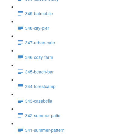
349-batmobile
348-city-pier
347-urban-cafe
346-cozy-farm
345-beach-bar
344-forestcamp
343-casabella
342-summer-patio
341-summer-pattern