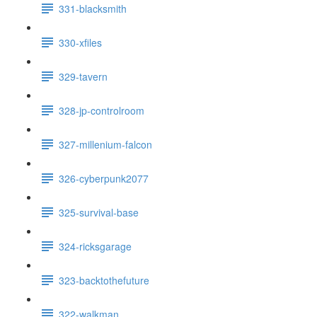
331-blacksmith
330-xfiles
329-tavern
328-jp-controlroom
327-millenium-falcon
326-cyberpunk2077
325-survival-base
324-ricksgarage
323-backtothefuture
322-walkman