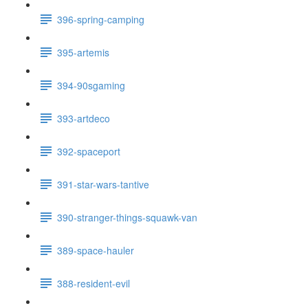
396-spring-camping
395-artemis
394-90sgaming
393-artdeco
392-spaceport
391-star-wars-tantive
390-stranger-things-squawk-van
389-space-hauler
388-resident-evil