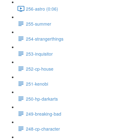
256-astro (0:06)
255-summer
254-strangerthings
253-inquisitor
252-cp-house
251-kenobi
250-hp-darkarts
249-breaking-bad
248-cp-character