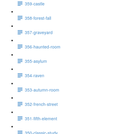
359-castle
358-forest-fall
357-graveyard
356-haunted-room
355-asylum
354-raven
353-autumn-room
352-french-street
351-fifth-element
350-classic-study