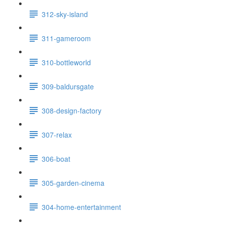
312-sky-island
311-gameroom
310-bottleworld
309-baldursgate
308-design-factory
307-relax
306-boat
305-garden-cinema
304-home-entertainment