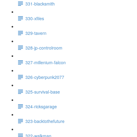
331-blacksmith
330-xfiles
329-tavern
328-jp-controlroom
327-millenium-falcon
326-cyberpunk2077
325-survival-base
324-ricksgarage
323-backtothefuture
322-walkman