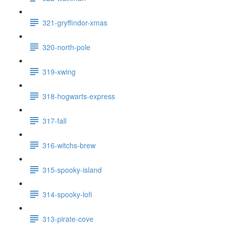
321-gryffindor-xmas
320-north-pole
319-xwing
318-hogwarts-express
317-fall
316-witchs-brew
315-spooky-island
314-spooky-lofi
313-pirate-cove