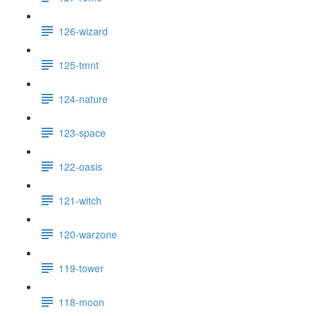
126-wizard
125-tmnt
124-nature
123-space
122-oasis
121-witch
120-warzone
119-tower
118-moon