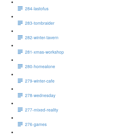
284-lastofus
283-tombraider
282-winter-tavern
281-xmas-workshop
280-homealone
279-winter-cafe
278-wednesday
277-mixed-reality
276-games