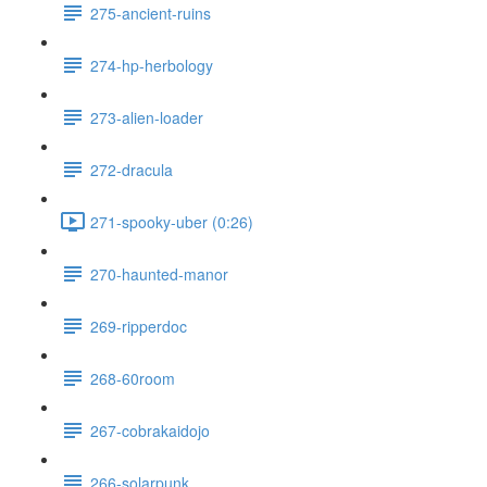
275-ancient-ruins
274-hp-herbology
273-alien-loader
272-dracula
271-spooky-uber (0:26)
270-haunted-manor
269-ripperdoc
268-60room
267-cobrakaidojo
266-solarpunk