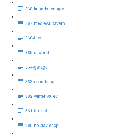
368-imperial-hangar
367-medieval-tavern
366-tmnt
365-offworld
364-garage
363-echo-base
362-winter-valley
361-fox-bot
360-holiday-shop