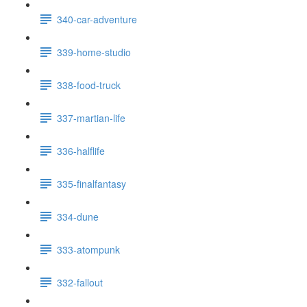
340-car-adventure
339-home-studio
338-food-truck
337-martian-life
336-halflife
335-finalfantasy
334-dune
333-atompunk
332-fallout