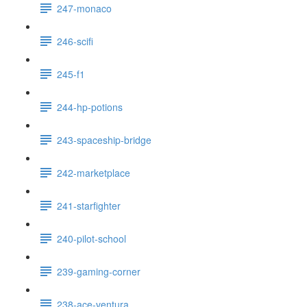
247-monaco
246-scifi
245-f1
244-hp-potions
243-spaceship-bridge
242-marketplace
241-starfighter
240-pilot-school
239-gaming-corner
238-ace-ventura