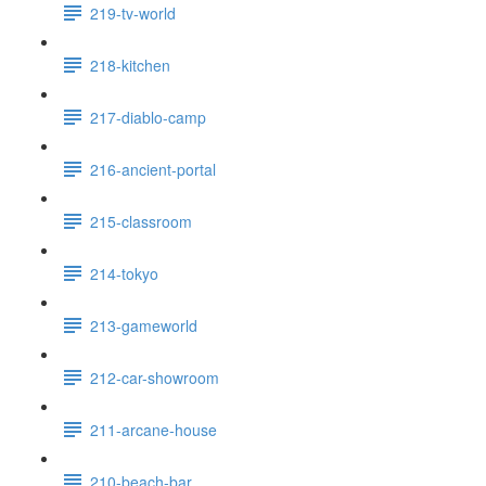
219-tv-world
218-kitchen
217-diablo-camp
216-ancient-portal
215-classroom
214-tokyo
213-gameworld
212-car-showroom
211-arcane-house
210-beach-bar