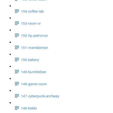
154-coffee-lab
153-room-vr
152-hp-patronus
151-mandalorian
150-bakery
149-bumblebee
148-game-room
147-cyberpunk-archway
146-kiddo