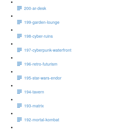
200-ar-desk
199-garden-lounge
198-cyber-ruins
197-cyberpunk-waterfront
196-retro-futurism
195-star-wars-endor
194-tavern
193-matrix
192-mortal-kombat