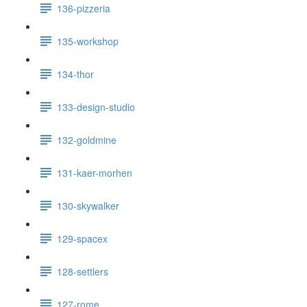
136-pizzeria
135-workshop
134-thor
133-design-studio
132-goldmine
131-kaer-morhen
130-skywalker
129-spacex
128-settlers
127-rome