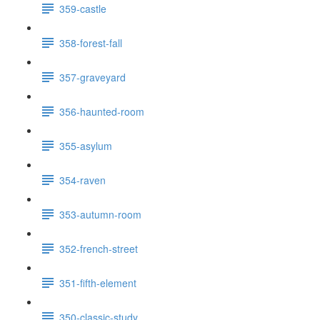
359-castle
358-forest-fall
357-graveyard
356-haunted-room
355-asylum
354-raven
353-autumn-room
352-french-street
351-fifth-element
350-classic-study