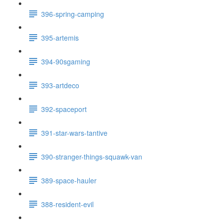
396-spring-camping
395-artemis
394-90sgaming
393-artdeco
392-spaceport
391-star-wars-tantive
390-stranger-things-squawk-van
389-space-hauler
388-resident-evil