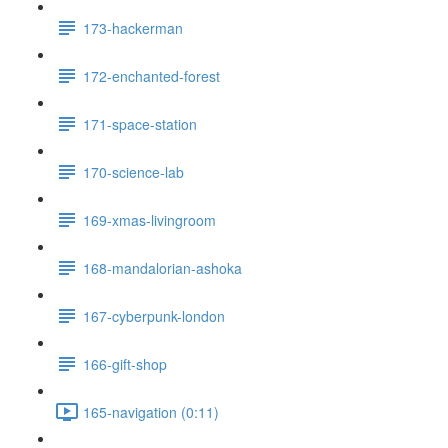
173-hackerman
172-enchanted-forest
171-space-station
170-science-lab
169-xmas-livingroom
168-mandalorian-ashoka
167-cyberpunk-london
166-gift-shop
165-navigation (0:11)