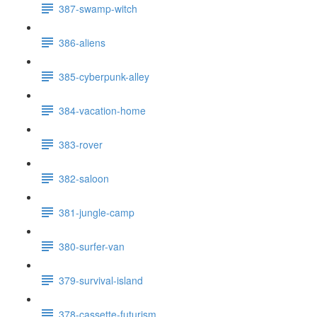
387-swamp-witch
386-aliens
385-cyberpunk-alley
384-vacation-home
383-rover
382-saloon
381-jungle-camp
380-surfer-van
379-survival-island
378-cassette-futurism