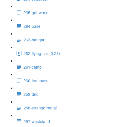
265-got-world
264-base
263-hangar
262-flying-car (0:23)
261-camp
260-teahouse
259-dnd
258-strangermetal
257-wasteland