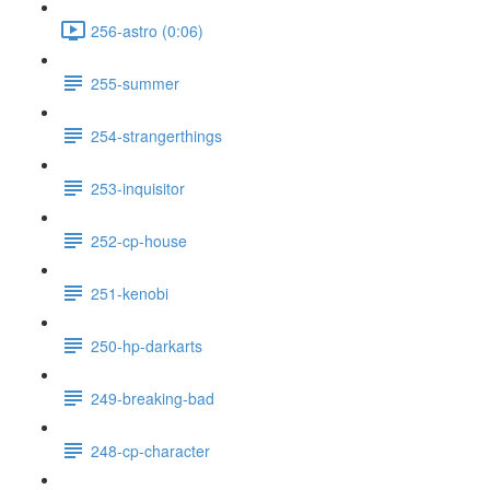
256-astro (0:06)
255-summer
254-strangerthings
253-inquisitor
252-cp-house
251-kenobi
250-hp-darkarts
249-breaking-bad
248-cp-character