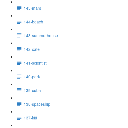
145-mars
144-beach
143-summerhouse
142-cafe
141-scientist
140-park
139-cuba
138-spaceship
137-kitt