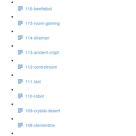
116-beetlebot
115-room-gaming
114-shaman
113-ancient-crypt
112-controlroom
111-taxi
110-robot
109-crystal-desert
108-clementine