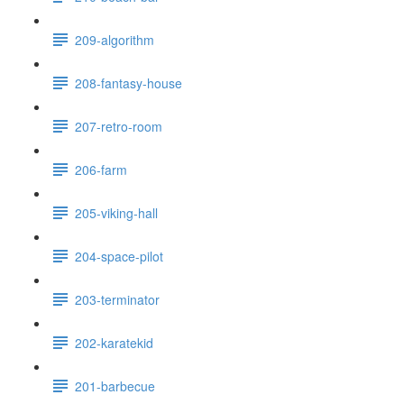
209-algorithm
208-fantasy-house
207-retro-room
206-farm
205-viking-hall
204-space-pilot
203-terminator
202-karatekid
201-barbecue