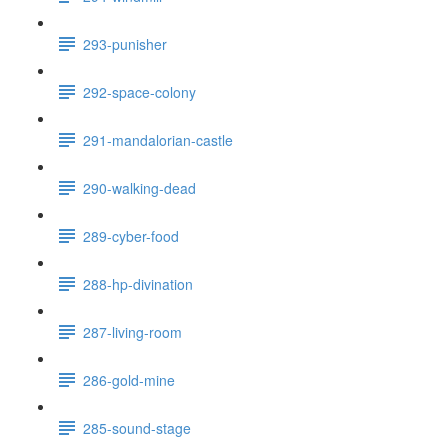
293-punisher
292-space-colony
291-mandalorian-castle
290-walking-dead
289-cyber-food
288-hp-divination
287-living-room
286-gold-mine
285-sound-stage