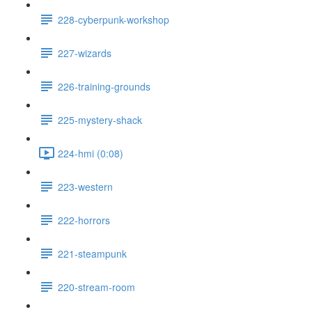
228-cyberpunk-workshop
227-wizards
226-training-grounds
225-mystery-shack
224-hmi (0:08)
223-western
222-horrors
221-steampunk
220-stream-room