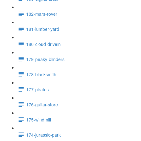
182-mars-rover
181-lumber-yard
180-cloud-drivein
179-peaky-blinders
178-blacksmith
177-pirates
176-guitar-store
175-windmill
174-jurassic-park