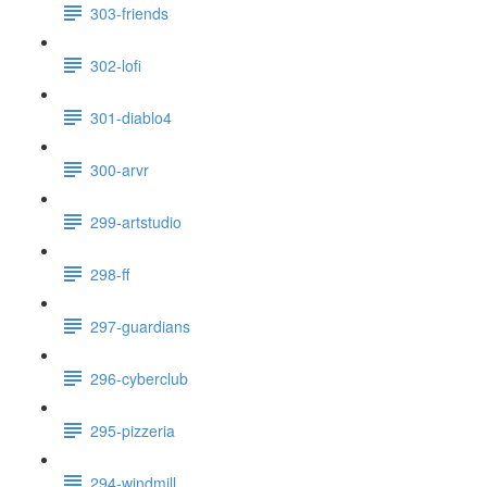
303-friends
302-lofi
301-diablo4
300-arvr
299-artstudio
298-ff
297-guardians
296-cyberclub
295-pizzeria
294-windmill