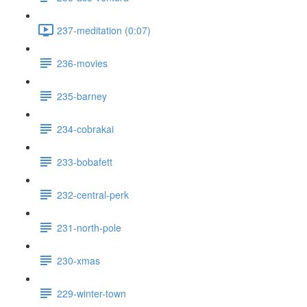
237-meditation (0:07)
236-movies
235-barney
234-cobrakai
233-bobafett
232-central-perk
231-north-pole
230-xmas
229-winter-town