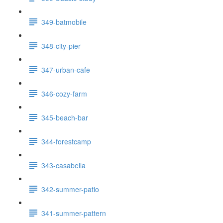
349-batmobile
348-city-pier
347-urban-cafe
346-cozy-farm
345-beach-bar
344-forestcamp
343-casabella
342-summer-patio
341-summer-pattern