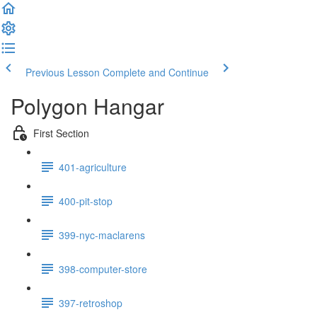
Previous Lesson
Complete and Continue
Polygon Hangar
First Section
401-agriculture
400-pit-stop
399-nyc-maclarens
398-computer-store
397-retroshop