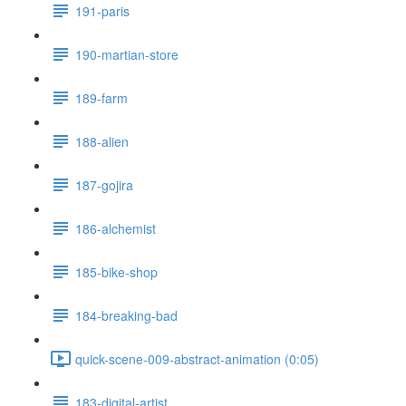
191-paris
190-martian-store
189-farm
188-alien
187-gojira
186-alchemist
185-bike-shop
184-breaking-bad
quick-scene-009-abstract-animation (0:05)
183-digital-artist