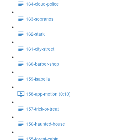
164-cloud-police
163-sopranos
162-stark
161-city-street
160-barber-shop
159-isabella
158-app-motion (0:10)
157-trick-or-treat
156-haunted-house
155-forest-cabin