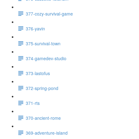
377-cozy-survival-game
376-yavin
375-survival-town
374-gamedev-studio
373-lastofus
372-spring-pond
371-rts
370-ancient-rome
369-adventure-island