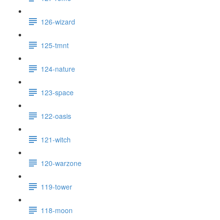
126-wizard
125-tmnt
124-nature
123-space
122-oasis
121-witch
120-warzone
119-tower
118-moon