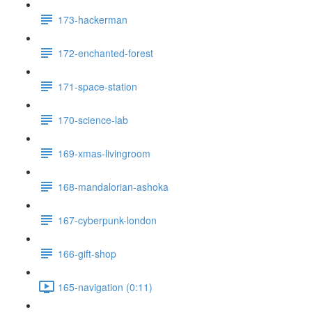
173-hackerman
172-enchanted-forest
171-space-station
170-science-lab
169-xmas-livingroom
168-mandalorian-ashoka
167-cyberpunk-london
166-gift-shop
165-navigation (0:11)