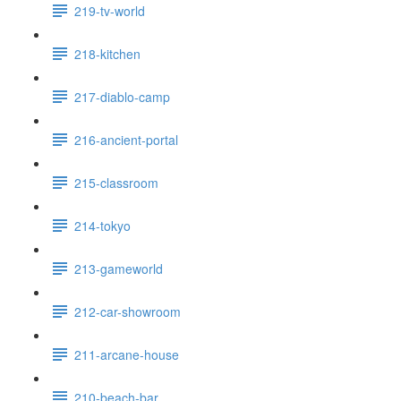
219-tv-world
218-kitchen
217-diablo-camp
216-ancient-portal
215-classroom
214-tokyo
213-gameworld
212-car-showroom
211-arcane-house
210-beach-bar