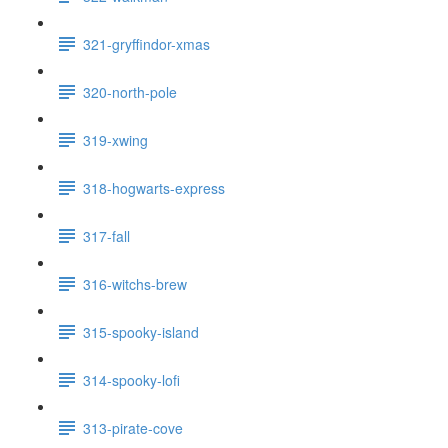
321-gryffindor-xmas
320-north-pole
319-xwing
318-hogwarts-express
317-fall
316-witchs-brew
315-spooky-island
314-spooky-lofi
313-pirate-cove