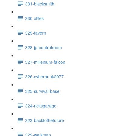
331-blacksmith
330-xfiles
329-tavern
328-jp-controlroom
327-millenium-falcon
326-cyberpunk2077
325-survival-base
324-ricksgarage
323-backtothefuture
322-walkman