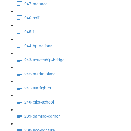
247-monaco
246-scifi
245-f1
244-hp-potions
243-spaceship-bridge
242-marketplace
241-starfighter
240-pilot-school
239-gaming-corner
238-ace-ventura