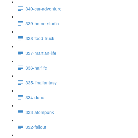
340-car-adventure
339-home-studio
338-food-truck
337-martian-life
336-halflife
335-finalfantasy
334-dune
333-atompunk
332-fallout