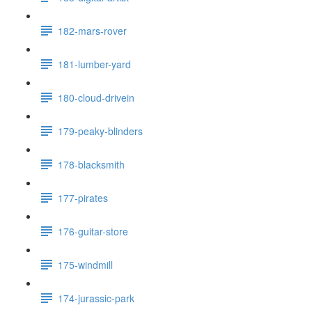
182-mars-rover
181-lumber-yard
180-cloud-drivein
179-peaky-blinders
178-blacksmith
177-pirates
176-guitar-store
175-windmill
174-jurassic-park