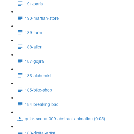
191-paris
190-martian-store
189-farm
188-alien
187-gojira
186-alchemist
185-bike-shop
184-breaking-bad
quick-scene-009-abstract-animation (0:05)
183-digital-artist