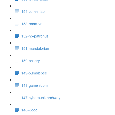
154-coffee-lab
153-room-vr
152-hp-patronus
151-mandalorian
150-bakery
149-bumblebee
148-game-room
147-cyberpunk-archway
146-kiddo