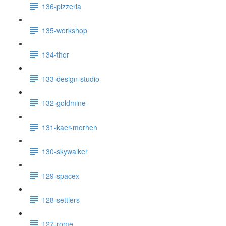
136-pizzeria
135-workshop
134-thor
133-design-studio
132-goldmine
131-kaer-morhen
130-skywalker
129-spacex
128-settlers
127-rome