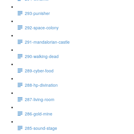
293-punisher
292-space-colony
291-mandalorian-castle
290-walking-dead
289-cyber-food
288-hp-divination
287-living-room
286-gold-mine
285-sound-stage