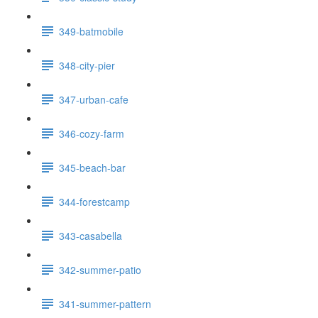
349-batmobile
348-city-pier
347-urban-cafe
346-cozy-farm
345-beach-bar
344-forestcamp
343-casabella
342-summer-patio
341-summer-pattern