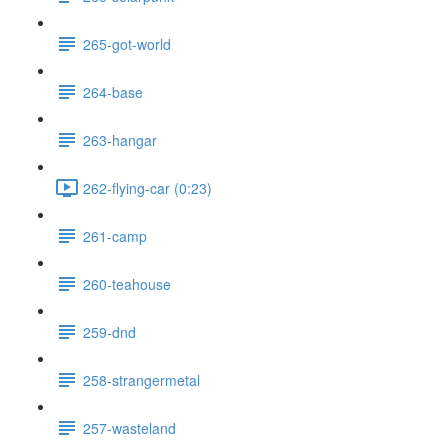
265-got-world
264-base
263-hangar
262-flying-car (0:23)
261-camp
260-teahouse
259-dnd
258-strangermetal
257-wasteland