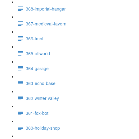
368-imperial-hangar
367-medieval-tavern
366-tmnt
365-offworld
364-garage
363-echo-base
362-winter-valley
361-fox-bot
360-holiday-shop