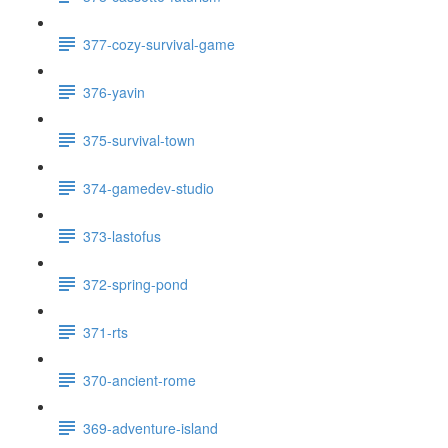
377-cozy-survival-game
376-yavin
375-survival-town
374-gamedev-studio
373-lastofus
372-spring-pond
371-rts
370-ancient-rome
369-adventure-island