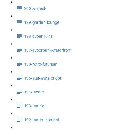
200-ar-desk
199-garden-lounge
198-cyber-ruins
197-cyberpunk-waterfront
196-retro-futurism
195-star-wars-endor
194-tavern
193-matrix
192-mortal-kombat