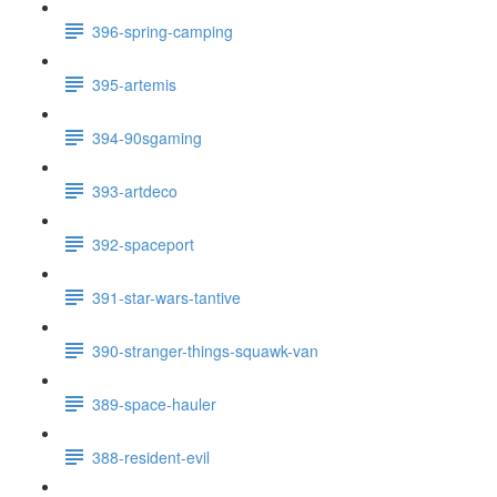
396-spring-camping
395-artemis
394-90sgaming
393-artdeco
392-spaceport
391-star-wars-tantive
390-stranger-things-squawk-van
389-space-hauler
388-resident-evil