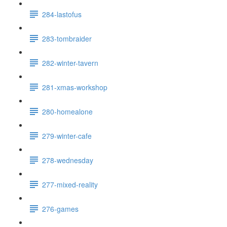
284-lastofus
283-tombraider
282-winter-tavern
281-xmas-workshop
280-homealone
279-winter-cafe
278-wednesday
277-mixed-reality
276-games