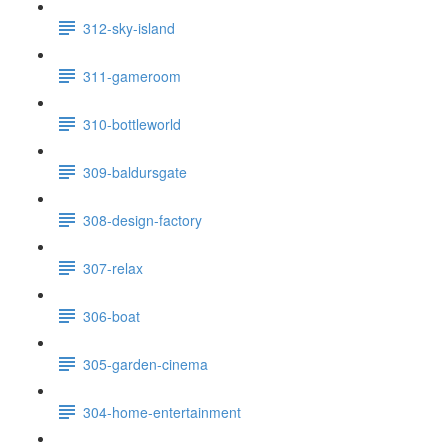
312-sky-island
311-gameroom
310-bottleworld
309-baldursgate
308-design-factory
307-relax
306-boat
305-garden-cinema
304-home-entertainment