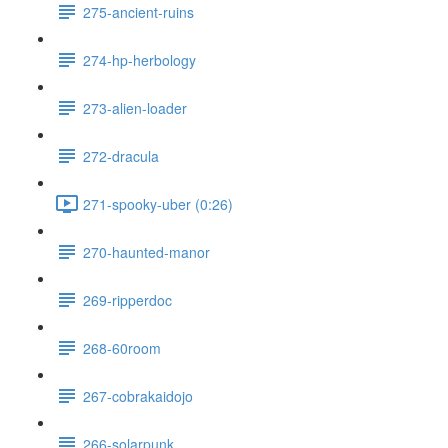
275-ancient-ruins
274-hp-herbology
273-alien-loader
272-dracula
271-spooky-uber (0:26)
270-haunted-manor
269-ripperdoc
268-60room
267-cobrakaidojo
266-solarpunk