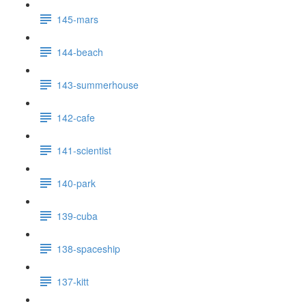
145-mars
144-beach
143-summerhouse
142-cafe
141-scientist
140-park
139-cuba
138-spaceship
137-kitt