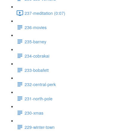
237-meditation (0:07)
236-movies
235-barney
234-cobrakai
233-bobafett
232-central-perk
231-north-pole
230-xmas
229-winter-town