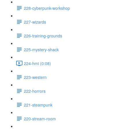
228-cyberpunk-workshop
227-wizards
226-training-grounds
225-mystery-shack
224-hmi (0:08)
223-western
222-horrors
221-steampunk
220-stream-room