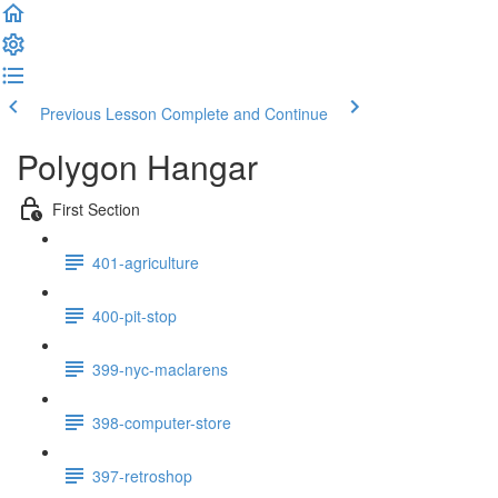
Previous Lesson
Complete and Continue
Polygon Hangar
First Section
401-agriculture
400-pit-stop
399-nyc-maclarens
398-computer-store
397-retroshop