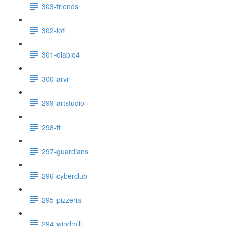
303-friends
302-lofi
301-diablo4
300-arvr
299-artstudio
298-ff
297-guardians
296-cyberclub
295-pizzeria
294-windmill