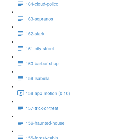
164-cloud-police
163-sopranos
162-stark
161-city-street
160-barber-shop
159-isabella
158-app-motion (0:10)
157-trick-or-treat
156-haunted-house
155-forest-cabin