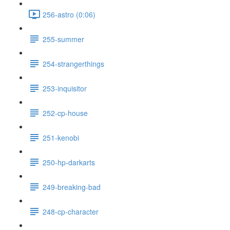
256-astro (0:06)
255-summer
254-strangerthings
253-inquisitor
252-cp-house
251-kenobi
250-hp-darkarts
249-breaking-bad
248-cp-character