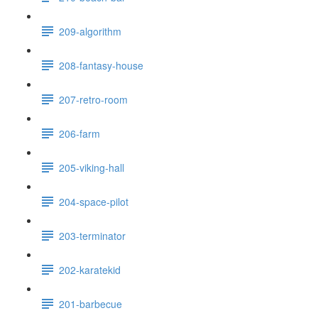
209-algorithm
208-fantasy-house
207-retro-room
206-farm
205-viking-hall
204-space-pilot
203-terminator
202-karatekid
201-barbecue