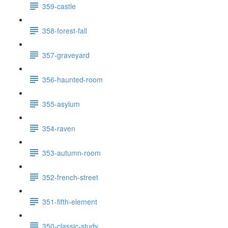
359-castle
358-forest-fall
357-graveyard
356-haunted-room
355-asylum
354-raven
353-autumn-room
352-french-street
351-fifth-element
350-classic-study