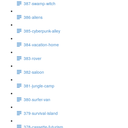
387-swamp-witch
386-aliens
385-cyberpunk-alley
384-vacation-home
383-rover
382-saloon
381-jungle-camp
380-surfer-van
379-survival-island
378-cassette-futurism