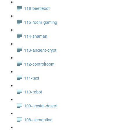
116-beetlebot
115-room-gaming
114-shaman
113-ancient-crypt
112-controlroom
111-taxi
110-robot
109-crystal-desert
108-clementine