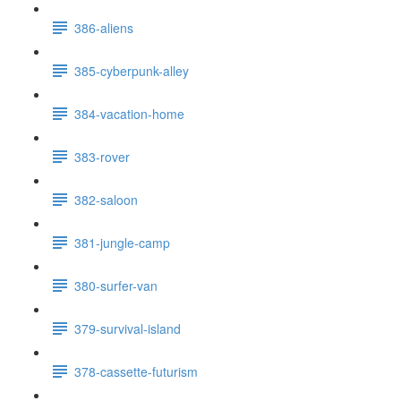
386-aliens
385-cyberpunk-alley
384-vacation-home
383-rover
382-saloon
381-jungle-camp
380-surfer-van
379-survival-island
378-cassette-futurism