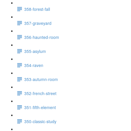
358-forest-fall
357-graveyard
356-haunted-room
355-asylum
354-raven
353-autumn-room
352-french-street
351-fifth-element
350-classic-study