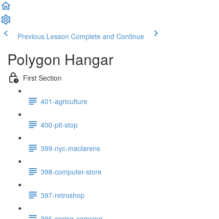
Previous Lesson
Complete and Continue
Polygon Hangar
First Section
401-agriculture
400-pit-stop
399-nyc-maclarens
398-computer-store
397-retroshop
396-spring-camping