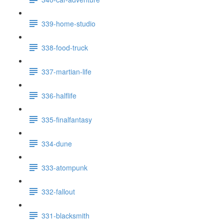
339-home-studio
338-food-truck
337-martian-life
336-halflife
335-finalfantasy
334-dune
333-atompunk
332-fallout
331-blacksmith