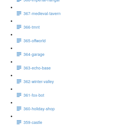
367-medieval-tavern
366-tmnt
365-offworld
364-garage
363-echo-base
362-winter-valley
361-fox-bot
360-holiday-shop
359-castle