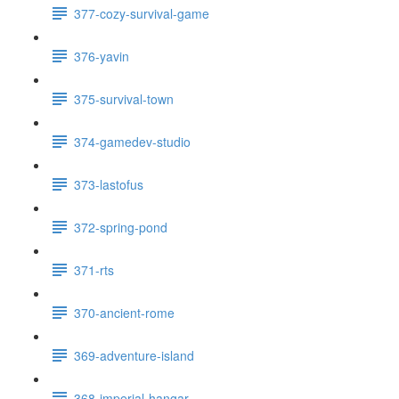
377-cozy-survival-game
376-yavin
375-survival-town
374-gamedev-studio
373-lastofus
372-spring-pond
371-rts
370-ancient-rome
369-adventure-island
368-imperial-hangar