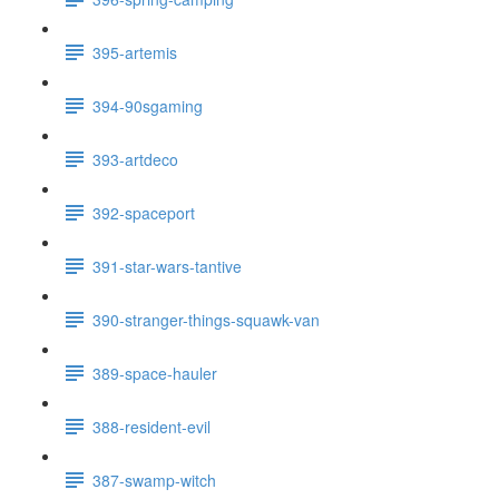
395-artemis
394-90sgaming
393-artdeco
392-spaceport
391-star-wars-tantive
390-stranger-things-squawk-van
389-space-hauler
388-resident-evil
387-swamp-witch