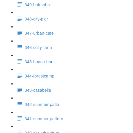
349-batmobile
348-city-pier
347-urban-cafe
346-cozy-farm
345-beach-bar
344-forestcamp
343-casabella
342-summer-patio
341-summer-pattern
340-car-adventure