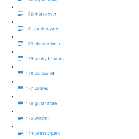
182-mars-rover
181-lumber-yard
180-cloud-drivein
179-peaky-blinders
178-blacksmith
177-pirates
176-guitar-store
175-windmill
174-jurassic-park