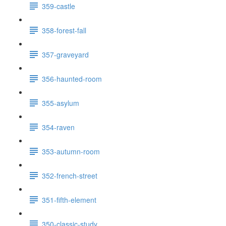
359-castle
358-forest-fall
357-graveyard
356-haunted-room
355-asylum
354-raven
353-autumn-room
352-french-street
351-fifth-element
350-classic-study