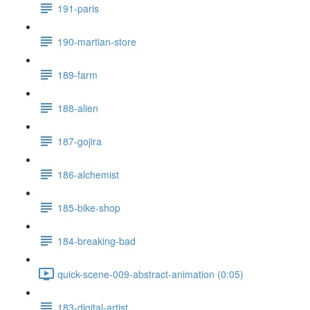
191-paris
190-martian-store
189-farm
188-alien
187-gojira
186-alchemist
185-bike-shop
184-breaking-bad
quick-scene-009-abstract-animation (0:05)
183-digital-artist