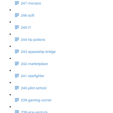
247-monaco
246-scifi
245-f1
244-hp-potions
243-spaceship-bridge
242-marketplace
241-starfighter
240-pilot-school
239-gaming-corner
238-ace-ventura