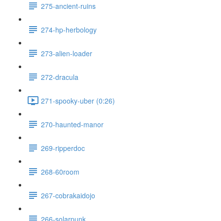
275-ancient-ruins
274-hp-herbology
273-alien-loader
272-dracula
271-spooky-uber (0:26)
270-haunted-manor
269-ripperdoc
268-60room
267-cobrakaidojo
266-solarpunk