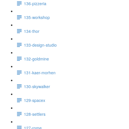
136-pizzeria
135-workshop
134-thor
133-design-studio
132-goldmine
131-kaer-morhen
130-skywalker
129-spacex
128-settlers
127-rome