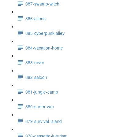
387-swamp-witch
386-aliens
385-cyberpunk-alley
384-vacation-home
383-rover
382-saloon
381-jungle-camp
380-surfer-van
379-survival-island
378-cassette-futurism