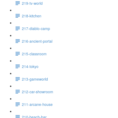
219-tv-world
218-kitchen
217-diablo-camp
216-ancient-portal
215-classroom
214-tokyo
213-gameworld
212-car-showroom
211-arcane-house
210-beach-bar