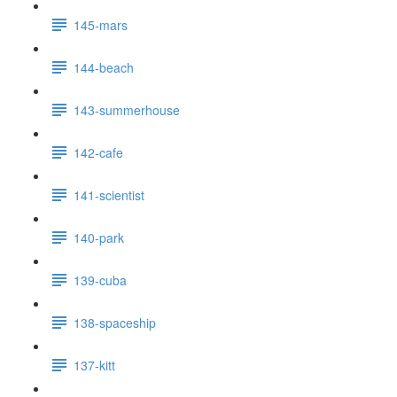
145-mars
144-beach
143-summerhouse
142-cafe
141-scientist
140-park
139-cuba
138-spaceship
137-kitt