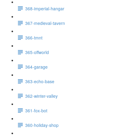
368-imperial-hangar
367-medieval-tavern
366-tmnt
365-offworld
364-garage
363-echo-base
362-winter-valley
361-fox-bot
360-holiday-shop