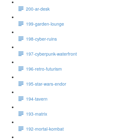
200-ar-desk
199-garden-lounge
198-cyber-ruins
197-cyberpunk-waterfront
196-retro-futurism
195-star-wars-endor
194-tavern
193-matrix
192-mortal-kombat