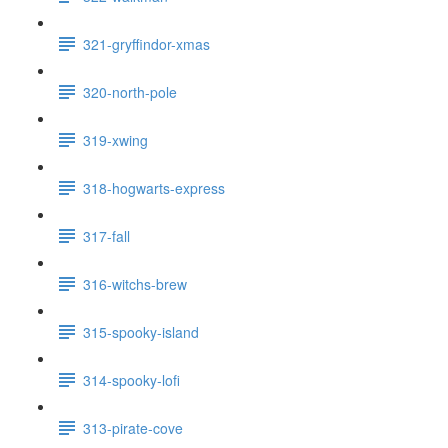
321-gryffindor-xmas
320-north-pole
319-xwing
318-hogwarts-express
317-fall
316-witchs-brew
315-spooky-island
314-spooky-lofi
313-pirate-cove