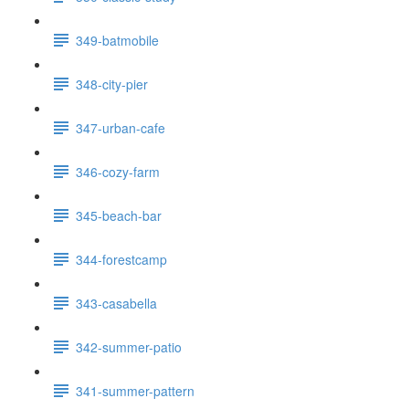
349-batmobile
348-city-pier
347-urban-cafe
346-cozy-farm
345-beach-bar
344-forestcamp
343-casabella
342-summer-patio
341-summer-pattern