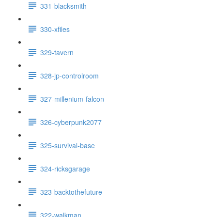
331-blacksmith
330-xfiles
329-tavern
328-jp-controlroom
327-millenium-falcon
326-cyberpunk2077
325-survival-base
324-ricksgarage
323-backtothefuture
322-walkman