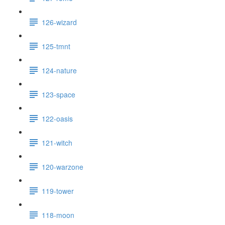
126-wizard
125-tmnt
124-nature
123-space
122-oasis
121-witch
120-warzone
119-tower
118-moon