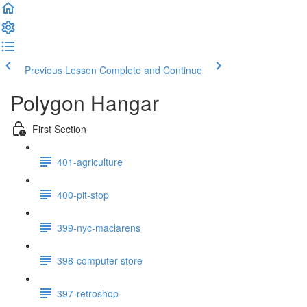
Previous Lesson
Complete and Continue
Polygon Hangar
First Section
401-agriculture
400-pit-stop
399-nyc-maclarens
398-computer-store
397-retroshop