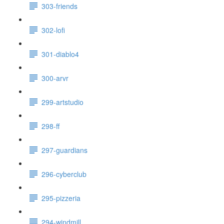
303-friends
302-lofi
301-diablo4
300-arvr
299-artstudio
298-ff
297-guardians
296-cyberclub
295-pizzeria
294-windmill