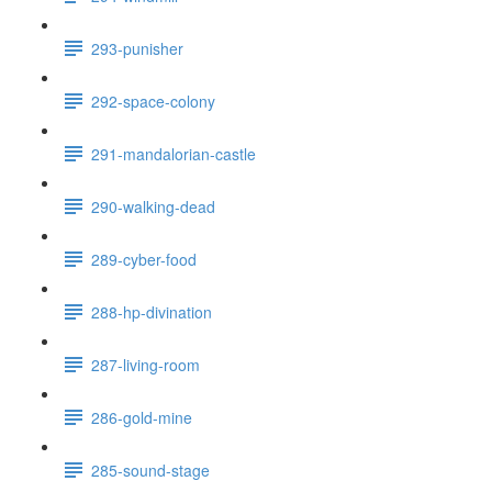
293-punisher
292-space-colony
291-mandalorian-castle
290-walking-dead
289-cyber-food
288-hp-divination
287-living-room
286-gold-mine
285-sound-stage