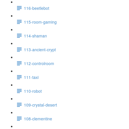
116-beetlebot
115-room-gaming
114-shaman
113-ancient-crypt
112-controlroom
111-taxi
110-robot
109-crystal-desert
108-clementine