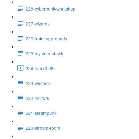
228-cyberpunk-workshop
227-wizards
226-training-grounds
225-mystery-shack
224-hmi (0:08)
223-western
222-horrors
221-steampunk
220-stream-room