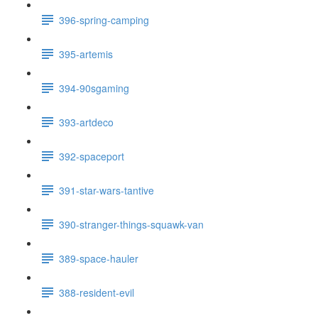
396-spring-camping
395-artemis
394-90sgaming
393-artdeco
392-spaceport
391-star-wars-tantive
390-stranger-things-squawk-van
389-space-hauler
388-resident-evil