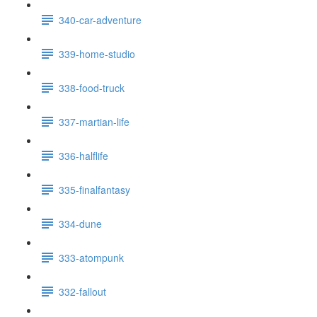
340-car-adventure
339-home-studio
338-food-truck
337-martian-life
336-halflife
335-finalfantasy
334-dune
333-atompunk
332-fallout