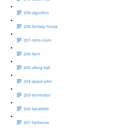
209-algorithm
208-fantasy-house
207-retro-room
206-farm
205-viking-hall
204-space-pilot
203-terminator
202-karatekid
201-barbecue