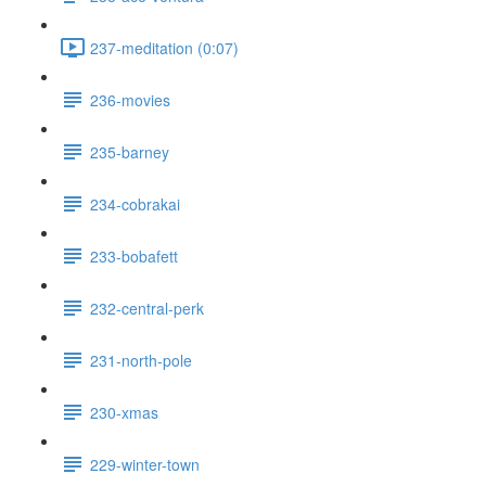
237-meditation (0:07)
236-movies
235-barney
234-cobrakai
233-bobafett
232-central-perk
231-north-pole
230-xmas
229-winter-town