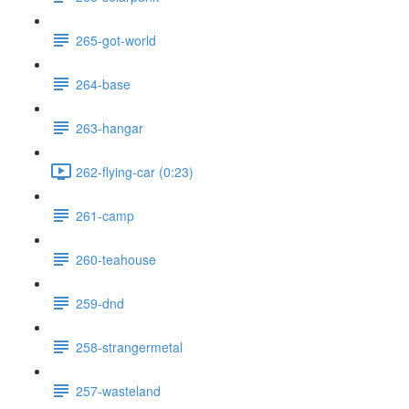
265-got-world
264-base
263-hangar
262-flying-car (0:23)
261-camp
260-teahouse
259-dnd
258-strangermetal
257-wasteland