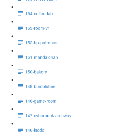
154-coffee-lab
153-room-vr
152-hp-patronus
151-mandalorian
150-bakery
149-bumblebee
148-game-room
147-cyberpunk-archway
146-kiddo