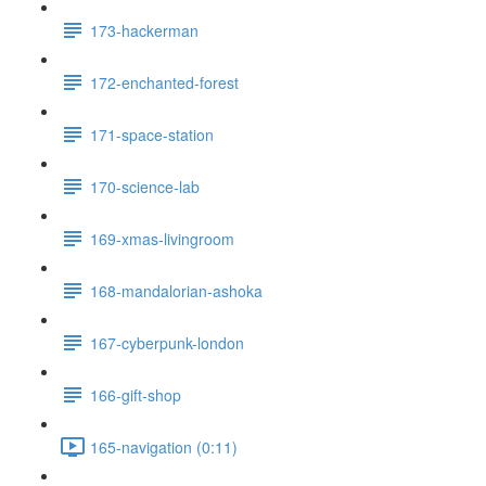
173-hackerman
172-enchanted-forest
171-space-station
170-science-lab
169-xmas-livingroom
168-mandalorian-ashoka
167-cyberpunk-london
166-gift-shop
165-navigation (0:11)