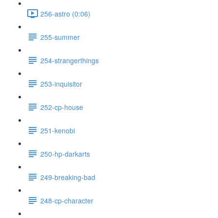
256-astro (0:06)
255-summer
254-strangerthings
253-inquisitor
252-cp-house
251-kenobi
250-hp-darkarts
249-breaking-bad
248-cp-character