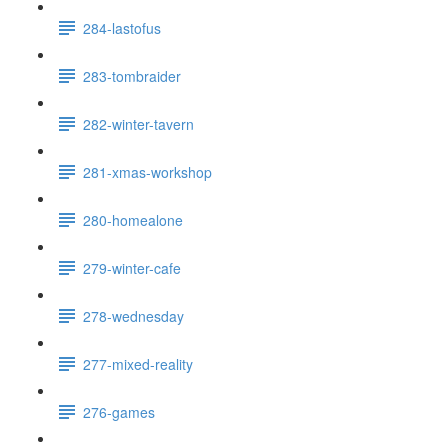
284-lastofus
283-tombraider
282-winter-tavern
281-xmas-workshop
280-homealone
279-winter-cafe
278-wednesday
277-mixed-reality
276-games