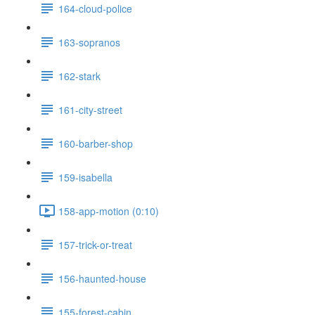
164-cloud-police
163-sopranos
162-stark
161-city-street
160-barber-shop
159-isabella
158-app-motion (0:10)
157-trick-or-treat
156-haunted-house
155-forest-cabin