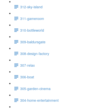
312-sky-island
311-gameroom
310-bottleworld
309-baldursgate
308-design-factory
307-relax
306-boat
305-garden-cinema
304-home-entertainment