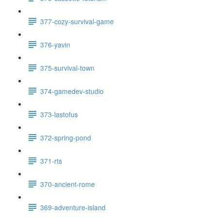
377-cozy-survival-game
376-yavin
375-survival-town
374-gamedev-studio
373-lastofus
372-spring-pond
371-rts
370-ancient-rome
369-adventure-island