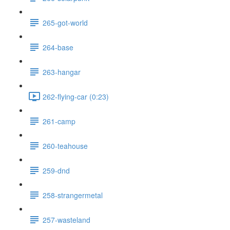
265-got-world
264-base
263-hangar
262-flying-car (0:23)
261-camp
260-teahouse
259-dnd
258-strangermetal
257-wasteland