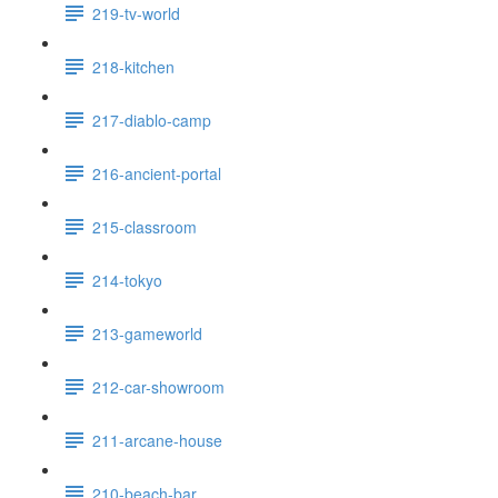
219-tv-world
218-kitchen
217-diablo-camp
216-ancient-portal
215-classroom
214-tokyo
213-gameworld
212-car-showroom
211-arcane-house
210-beach-bar