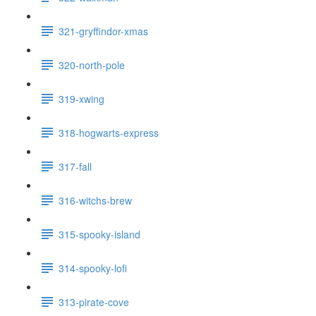
321-gryffindor-xmas
320-north-pole
319-xwing
318-hogwarts-express
317-fall
316-witchs-brew
315-spooky-island
314-spooky-lofi
313-pirate-cove