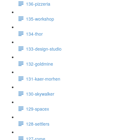
136-pizzeria
135-workshop
134-thor
133-design-studio
132-goldmine
131-kaer-morhen
130-skywalker
129-spacex
128-settlers
127-rome