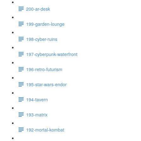
200-ar-desk
199-garden-lounge
198-cyber-ruins
197-cyberpunk-waterfront
196-retro-futurism
195-star-wars-endor
194-tavern
193-matrix
192-mortal-kombat