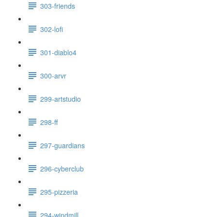
303-friends
302-lofi
301-diablo4
300-arvr
299-artstudio
298-ff
297-guardians
296-cyberclub
295-pizzeria
294-windmill