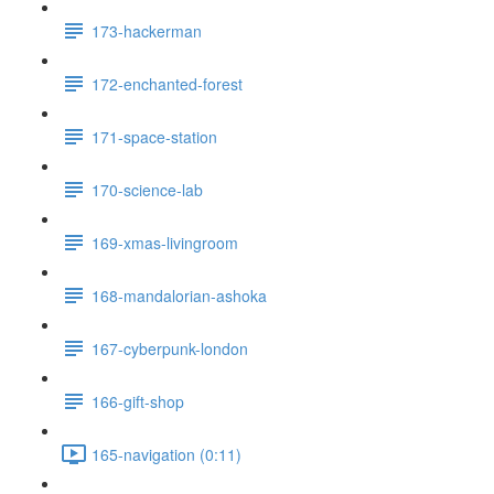
173-hackerman
172-enchanted-forest
171-space-station
170-science-lab
169-xmas-livingroom
168-mandalorian-ashoka
167-cyberpunk-london
166-gift-shop
165-navigation (0:11)