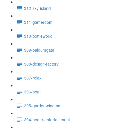
312-sky-island
311-gameroom
310-bottleworld
309-baldursgate
308-design-factory
307-relax
306-boat
305-garden-cinema
304-home-entertainment