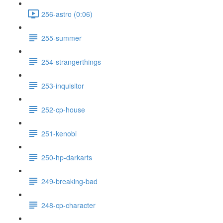
256-astro (0:06)
255-summer
254-strangerthings
253-inquisitor
252-cp-house
251-kenobi
250-hp-darkarts
249-breaking-bad
248-cp-character