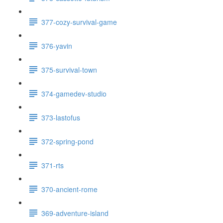
377-cozy-survival-game
376-yavin
375-survival-town
374-gamedev-studio
373-lastofus
372-spring-pond
371-rts
370-ancient-rome
369-adventure-island