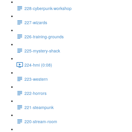
228-cyberpunk-workshop
227-wizards
226-training-grounds
225-mystery-shack
224-hmi (0:08)
223-western
222-horrors
221-steampunk
220-stream-room