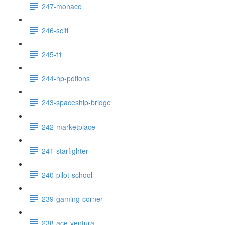
247-monaco
246-scifi
245-f1
244-hp-potions
243-spaceship-bridge
242-marketplace
241-starfighter
240-pilot-school
239-gaming-corner
238-ace-ventura