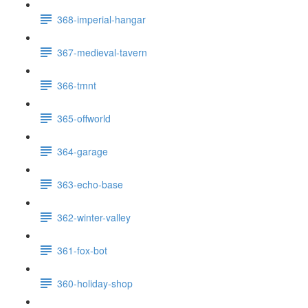
368-imperial-hangar
367-medieval-tavern
366-tmnt
365-offworld
364-garage
363-echo-base
362-winter-valley
361-fox-bot
360-holiday-shop