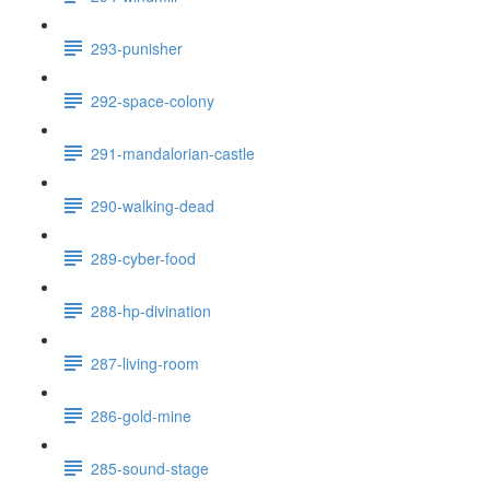
293-punisher
292-space-colony
291-mandalorian-castle
290-walking-dead
289-cyber-food
288-hp-divination
287-living-room
286-gold-mine
285-sound-stage