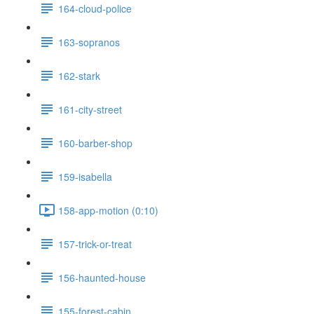
164-cloud-police
163-sopranos
162-stark
161-city-street
160-barber-shop
159-isabella
158-app-motion (0:10)
157-trick-or-treat
156-haunted-house
155-forest-cabin