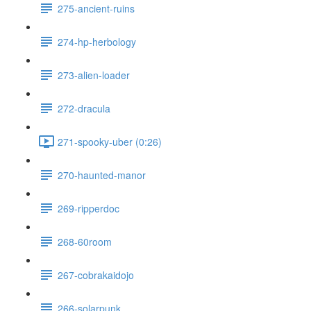
275-ancient-ruins
274-hp-herbology
273-alien-loader
272-dracula
271-spooky-uber (0:26)
270-haunted-manor
269-ripperdoc
268-60room
267-cobrakaidojo
266-solarpunk