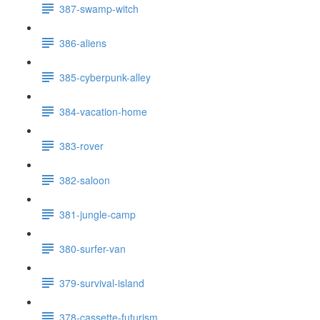
387-swamp-witch
386-aliens
385-cyberpunk-alley
384-vacation-home
383-rover
382-saloon
381-jungle-camp
380-surfer-van
379-survival-island
378-cassette-futurism