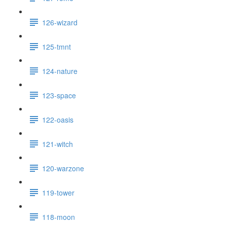
126-wizard
125-tmnt
124-nature
123-space
122-oasis
121-witch
120-warzone
119-tower
118-moon