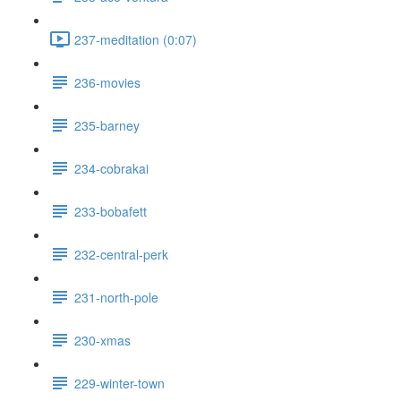
237-meditation (0:07)
236-movies
235-barney
234-cobrakai
233-bobafett
232-central-perk
231-north-pole
230-xmas
229-winter-town