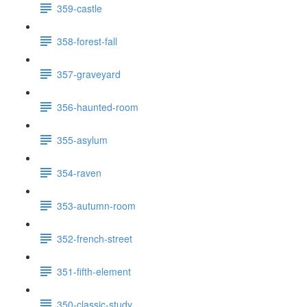
359-castle
358-forest-fall
357-graveyard
356-haunted-room
355-asylum
354-raven
353-autumn-room
352-french-street
351-fifth-element
350-classic-study