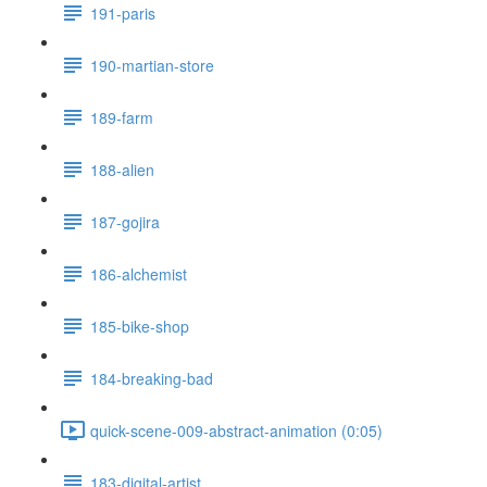
191-paris
190-martian-store
189-farm
188-alien
187-gojira
186-alchemist
185-bike-shop
184-breaking-bad
quick-scene-009-abstract-animation (0:05)
183-digital-artist