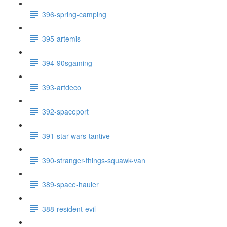
396-spring-camping
395-artemis
394-90sgaming
393-artdeco
392-spaceport
391-star-wars-tantive
390-stranger-things-squawk-van
389-space-hauler
388-resident-evil