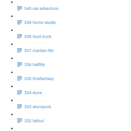
340-car-adventure
339-home-studio
338-food-truck
337-martian-life
336-halflife
335-finalfantasy
334-dune
333-atompunk
332-fallout