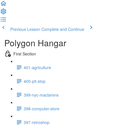
Previous Lesson
Complete and Continue
Polygon Hangar
First Section
401-agriculture
400-pit-stop
399-nyc-maclarens
398-computer-store
397-retroshop