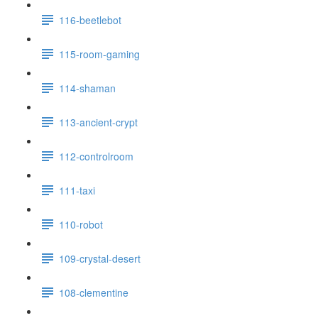
116-beetlebot
115-room-gaming
114-shaman
113-ancient-crypt
112-controlroom
111-taxi
110-robot
109-crystal-desert
108-clementine