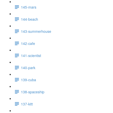
145-mars
144-beach
143-summerhouse
142-cafe
141-scientist
140-park
139-cuba
138-spaceship
137-kitt