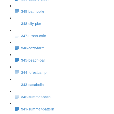
349-batmobile
348-city-pier
347-urban-cafe
346-cozy-farm
345-beach-bar
344-forestcamp
343-casabella
342-summer-patio
341-summer-pattern