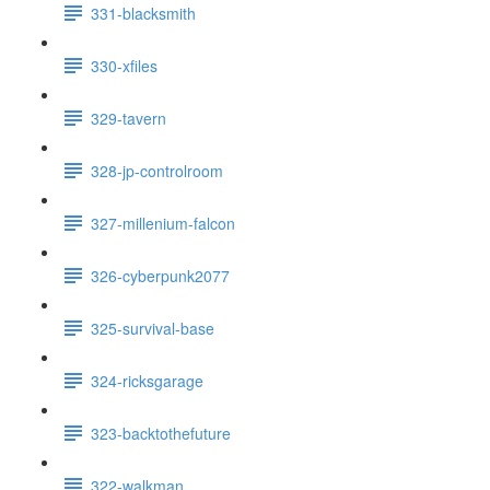
331-blacksmith
330-xfiles
329-tavern
328-jp-controlroom
327-millenium-falcon
326-cyberpunk2077
325-survival-base
324-ricksgarage
323-backtothefuture
322-walkman