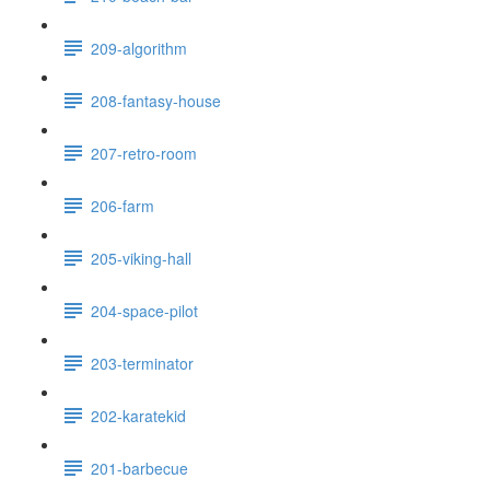
209-algorithm
208-fantasy-house
207-retro-room
206-farm
205-viking-hall
204-space-pilot
203-terminator
202-karatekid
201-barbecue