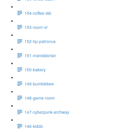
154-coffee-lab
153-room-vr
152-hp-patronus
151-mandalorian
150-bakery
149-bumblebee
148-game-room
147-cyberpunk-archway
146-kiddo