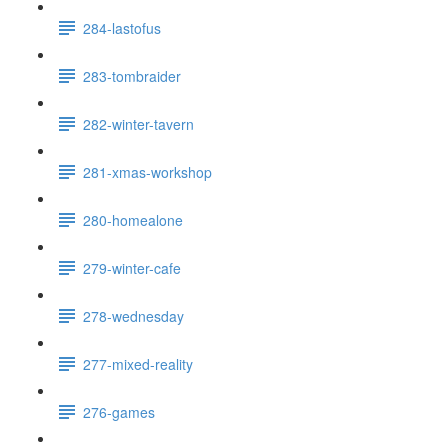
284-lastofus
283-tombraider
282-winter-tavern
281-xmas-workshop
280-homealone
279-winter-cafe
278-wednesday
277-mixed-reality
276-games