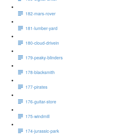
182-mars-rover
181-lumber-yard
180-cloud-drivein
179-peaky-blinders
178-blacksmith
177-pirates
176-guitar-store
175-windmill
174-jurassic-park