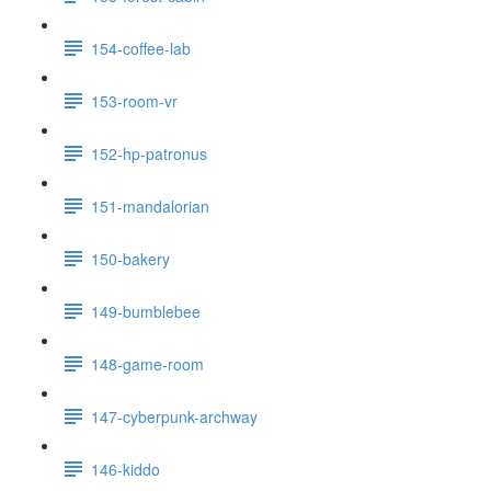
154-coffee-lab
153-room-vr
152-hp-patronus
151-mandalorian
150-bakery
149-bumblebee
148-game-room
147-cyberpunk-archway
146-kiddo