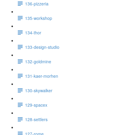
136-pizzeria
135-workshop
134-thor
133-design-studio
132-goldmine
131-kaer-morhen
130-skywalker
129-spacex
128-settlers
127-rome