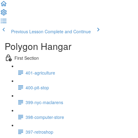
Previous Lesson
Complete and Continue
Polygon Hangar
First Section
401-agriculture
400-pit-stop
399-nyc-maclarens
398-computer-store
397-retroshop