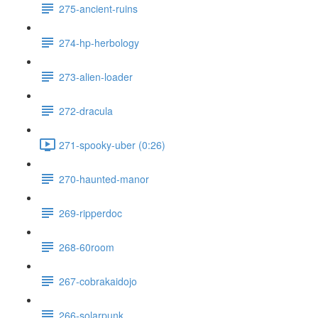
275-ancient-ruins
274-hp-herbology
273-alien-loader
272-dracula
271-spooky-uber (0:26)
270-haunted-manor
269-ripperdoc
268-60room
267-cobrakaidojo
266-solarpunk