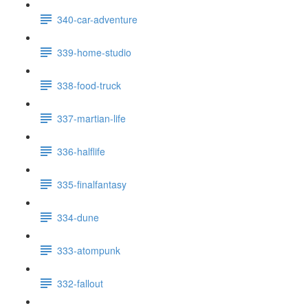
340-car-adventure
339-home-studio
338-food-truck
337-martian-life
336-halflife
335-finalfantasy
334-dune
333-atompunk
332-fallout