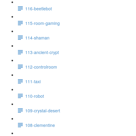
116-beetlebot
115-room-gaming
114-shaman
113-ancient-crypt
112-controlroom
111-taxi
110-robot
109-crystal-desert
108-clementine