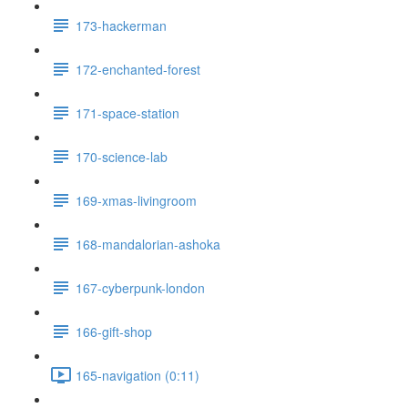
173-hackerman
172-enchanted-forest
171-space-station
170-science-lab
169-xmas-livingroom
168-mandalorian-ashoka
167-cyberpunk-london
166-gift-shop
165-navigation (0:11)