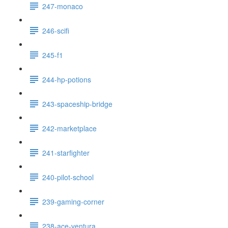
247-monaco
246-scifi
245-f1
244-hp-potions
243-spaceship-bridge
242-marketplace
241-starfighter
240-pilot-school
239-gaming-corner
238-ace-ventura