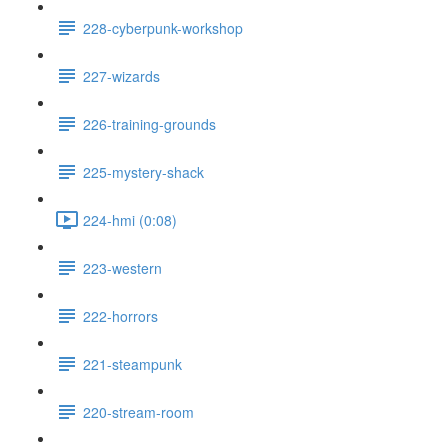
228-cyberpunk-workshop
227-wizards
226-training-grounds
225-mystery-shack
224-hmi (0:08)
223-western
222-horrors
221-steampunk
220-stream-room