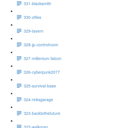
331-blacksmith
330-xfiles
329-tavern
328-jp-controlroom
327-millenium-falcon
326-cyberpunk2077
325-survival-base
324-ricksgarage
323-backtothefuture
322-walkman