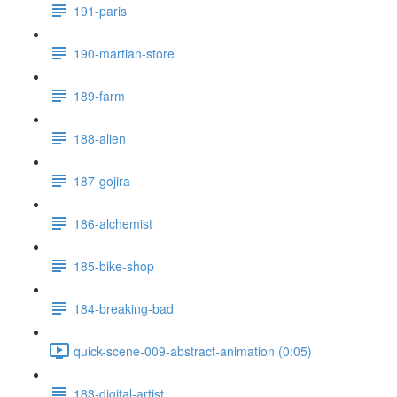
191-paris
190-martian-store
189-farm
188-alien
187-gojira
186-alchemist
185-bike-shop
184-breaking-bad
quick-scene-009-abstract-animation (0:05)
183-digital-artist