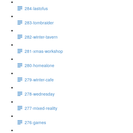
284-lastofus
283-tombraider
282-winter-tavern
281-xmas-workshop
280-homealone
279-winter-cafe
278-wednesday
277-mixed-reality
276-games