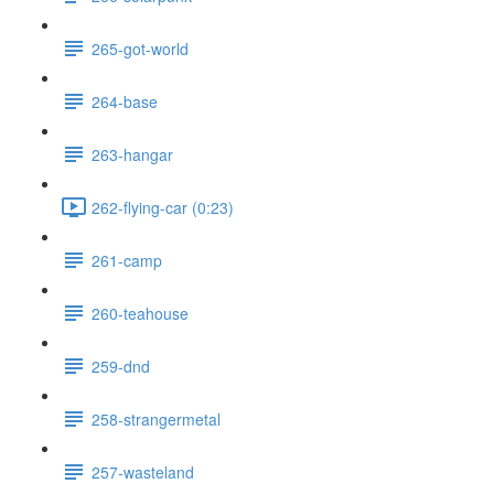
265-got-world
264-base
263-hangar
262-flying-car (0:23)
261-camp
260-teahouse
259-dnd
258-strangermetal
257-wasteland