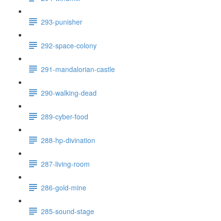
293-punisher
292-space-colony
291-mandalorian-castle
290-walking-dead
289-cyber-food
288-hp-divination
287-living-room
286-gold-mine
285-sound-stage