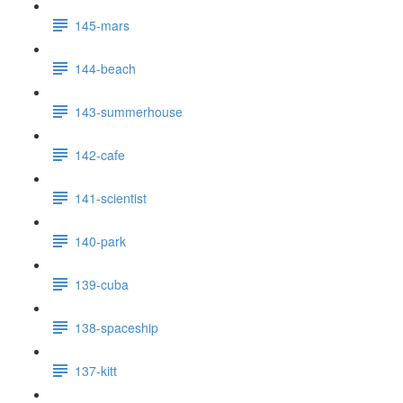
145-mars
144-beach
143-summerhouse
142-cafe
141-scientist
140-park
139-cuba
138-spaceship
137-kitt