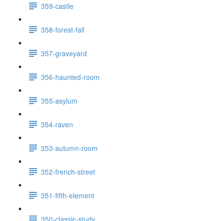
359-castle
358-forest-fall
357-graveyard
356-haunted-room
355-asylum
354-raven
353-autumn-room
352-french-street
351-fifth-element
350-classic-study