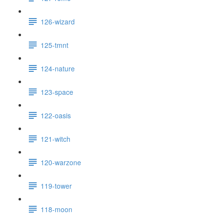
126-wizard
125-tmnt
124-nature
123-space
122-oasis
121-witch
120-warzone
119-tower
118-moon