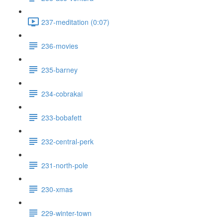
237-meditation (0:07)
236-movies
235-barney
234-cobrakai
233-bobafett
232-central-perk
231-north-pole
230-xmas
229-winter-town