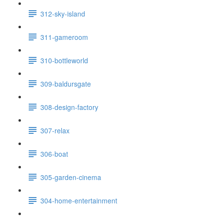
312-sky-island
311-gameroom
310-bottleworld
309-baldursgate
308-design-factory
307-relax
306-boat
305-garden-cinema
304-home-entertainment