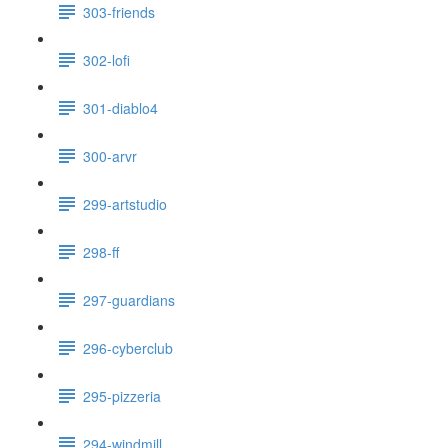
303-friends
302-lofi
301-diablo4
300-arvr
299-artstudio
298-ff
297-guardians
296-cyberclub
295-pizzeria
294-windmill