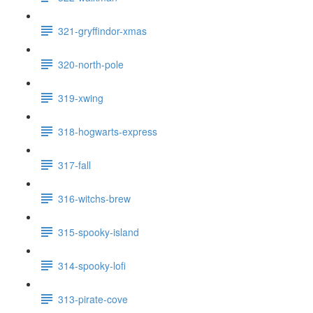
321-gryffindor-xmas
320-north-pole
319-xwing
318-hogwarts-express
317-fall
316-witchs-brew
315-spooky-island
314-spooky-lofi
313-pirate-cove