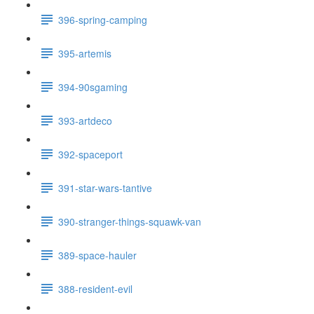
396-spring-camping
395-artemis
394-90sgaming
393-artdeco
392-spaceport
391-star-wars-tantive
390-stranger-things-squawk-van
389-space-hauler
388-resident-evil