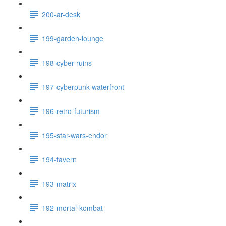
200-ar-desk
199-garden-lounge
198-cyber-ruins
197-cyberpunk-waterfront
196-retro-futurism
195-star-wars-endor
194-tavern
193-matrix
192-mortal-kombat