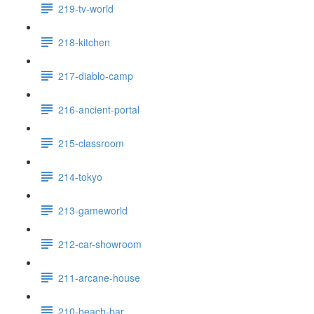
219-tv-world
218-kitchen
217-diablo-camp
216-ancient-portal
215-classroom
214-tokyo
213-gameworld
212-car-showroom
211-arcane-house
210-beach-bar