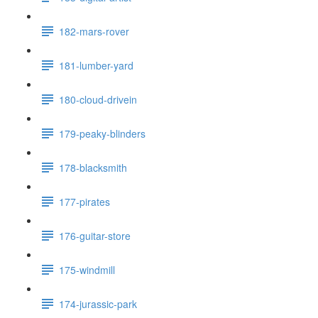
182-mars-rover
181-lumber-yard
180-cloud-drivein
179-peaky-blinders
178-blacksmith
177-pirates
176-guitar-store
175-windmill
174-jurassic-park