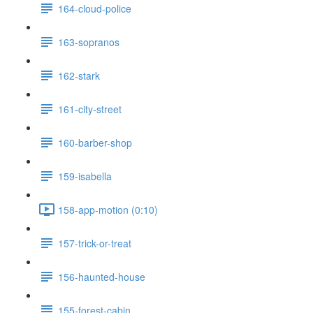
164-cloud-police
163-sopranos
162-stark
161-city-street
160-barber-shop
159-isabella
158-app-motion (0:10)
157-trick-or-treat
156-haunted-house
155-forest-cabin