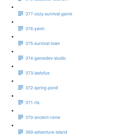
377-cozy-survival-game
376-yavin
375-survival-town
374-gamedev-studio
373-lastofus
372-spring-pond
371-rts
370-ancient-rome
369-adventure-island