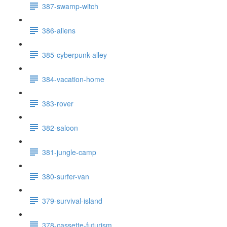
387-swamp-witch
386-aliens
385-cyberpunk-alley
384-vacation-home
383-rover
382-saloon
381-jungle-camp
380-surfer-van
379-survival-island
378-cassette-futurism