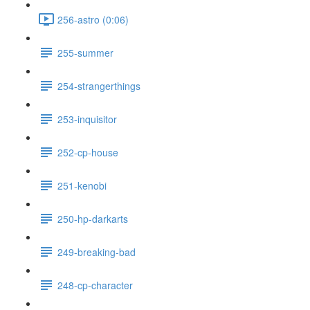
256-astro (0:06)
255-summer
254-strangerthings
253-inquisitor
252-cp-house
251-kenobi
250-hp-darkarts
249-breaking-bad
248-cp-character