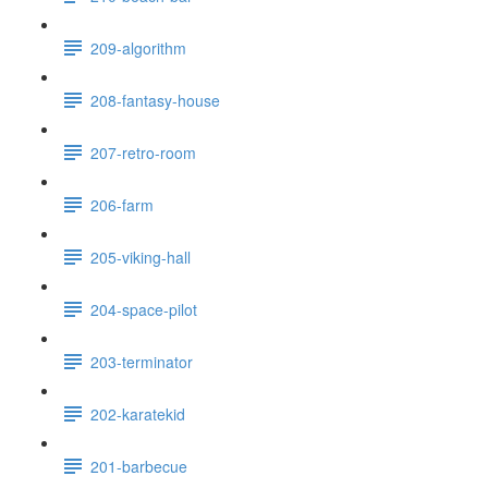
209-algorithm
208-fantasy-house
207-retro-room
206-farm
205-viking-hall
204-space-pilot
203-terminator
202-karatekid
201-barbecue