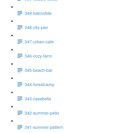
349-batmobile
348-city-pier
347-urban-cafe
346-cozy-farm
345-beach-bar
344-forestcamp
343-casabella
342-summer-patio
341-summer-pattern