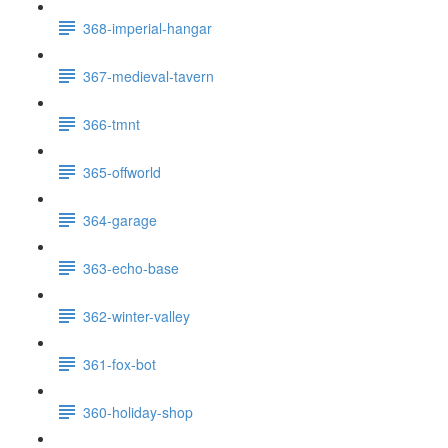
368-imperial-hangar
367-medieval-tavern
366-tmnt
365-offworld
364-garage
363-echo-base
362-winter-valley
361-fox-bot
360-holiday-shop