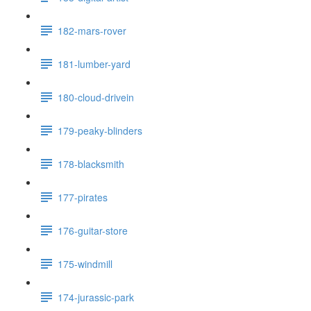
182-mars-rover
181-lumber-yard
180-cloud-drivein
179-peaky-blinders
178-blacksmith
177-pirates
176-guitar-store
175-windmill
174-jurassic-park