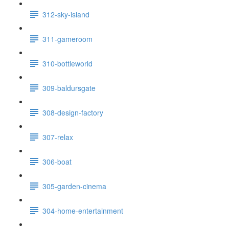
312-sky-island
311-gameroom
310-bottleworld
309-baldursgate
308-design-factory
307-relax
306-boat
305-garden-cinema
304-home-entertainment