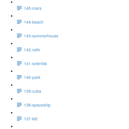
145-mars
144-beach
143-summerhouse
142-cafe
141-scientist
140-park
139-cuba
138-spaceship
137-kitt