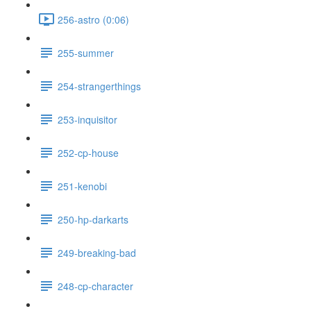
256-astro (0:06)
255-summer
254-strangerthings
253-inquisitor
252-cp-house
251-kenobi
250-hp-darkarts
249-breaking-bad
248-cp-character