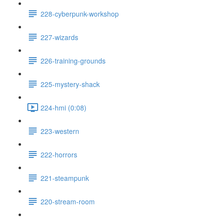
228-cyberpunk-workshop
227-wizards
226-training-grounds
225-mystery-shack
224-hmi (0:08)
223-western
222-horrors
221-steampunk
220-stream-room