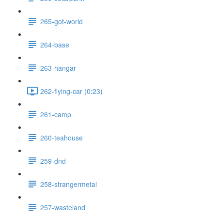
265-got-world
264-base
263-hangar
262-flying-car (0:23)
261-camp
260-teahouse
259-dnd
258-strangermetal
257-wasteland