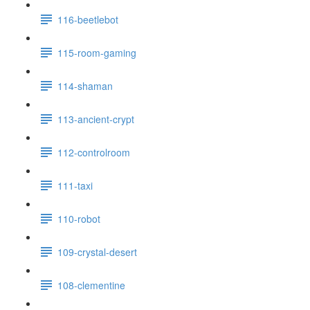
116-beetlebot
115-room-gaming
114-shaman
113-ancient-crypt
112-controlroom
111-taxi
110-robot
109-crystal-desert
108-clementine