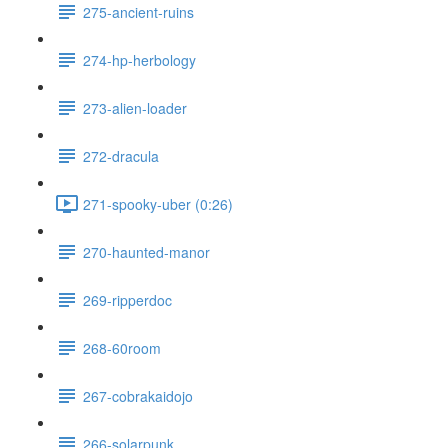
275-ancient-ruins
274-hp-herbology
273-alien-loader
272-dracula
271-spooky-uber (0:26)
270-haunted-manor
269-ripperdoc
268-60room
267-cobrakaidojo
266-solarpunk