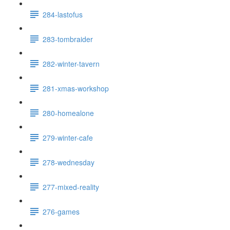
284-lastofus
283-tombraider
282-winter-tavern
281-xmas-workshop
280-homealone
279-winter-cafe
278-wednesday
277-mixed-reality
276-games