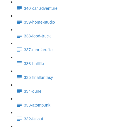
340-car-adventure
339-home-studio
338-food-truck
337-martian-life
336-halflife
335-finalfantasy
334-dune
333-atompunk
332-fallout