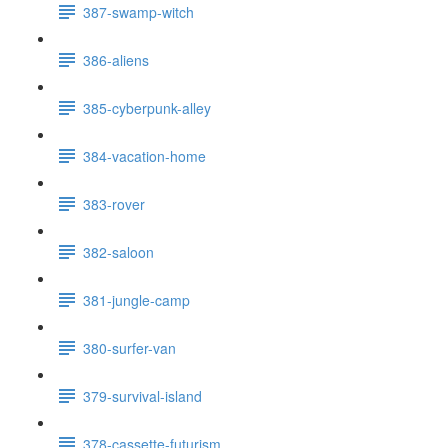
387-swamp-witch
386-aliens
385-cyberpunk-alley
384-vacation-home
383-rover
382-saloon
381-jungle-camp
380-surfer-van
379-survival-island
378-cassette-futurism