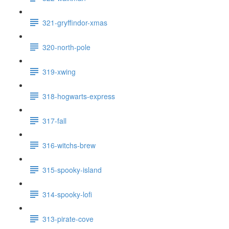
321-gryffindor-xmas
320-north-pole
319-xwing
318-hogwarts-express
317-fall
316-witchs-brew
315-spooky-island
314-spooky-lofi
313-pirate-cove