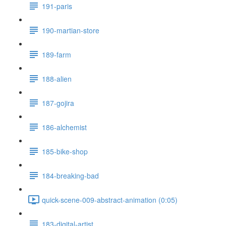
191-paris
190-martian-store
189-farm
188-alien
187-gojira
186-alchemist
185-bike-shop
184-breaking-bad
quick-scene-009-abstract-animation (0:05)
183-digital-artist