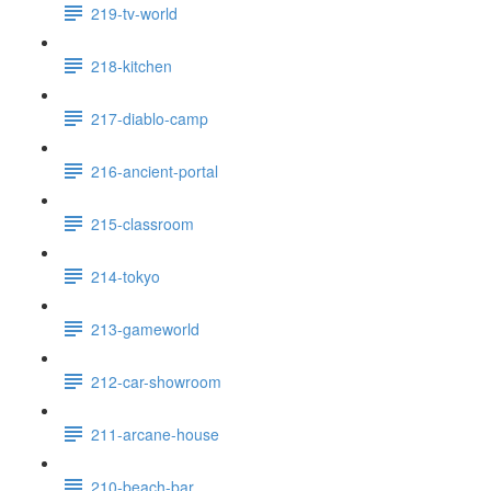
219-tv-world
218-kitchen
217-diablo-camp
216-ancient-portal
215-classroom
214-tokyo
213-gameworld
212-car-showroom
211-arcane-house
210-beach-bar