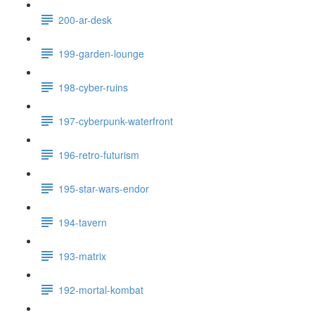
200-ar-desk
199-garden-lounge
198-cyber-ruins
197-cyberpunk-waterfront
196-retro-futurism
195-star-wars-endor
194-tavern
193-matrix
192-mortal-kombat