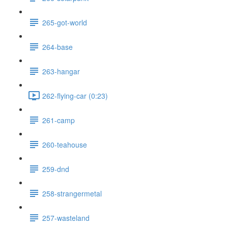
265-got-world
264-base
263-hangar
262-flying-car (0:23)
261-camp
260-teahouse
259-dnd
258-strangermetal
257-wasteland