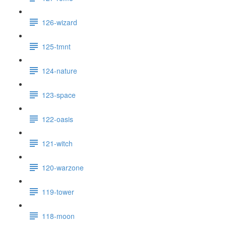
126-wizard
125-tmnt
124-nature
123-space
122-oasis
121-witch
120-warzone
119-tower
118-moon