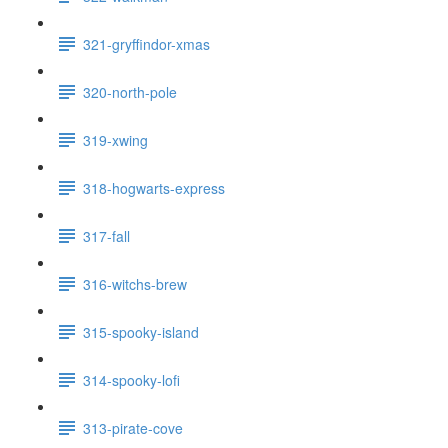
321-gryffindor-xmas
320-north-pole
319-xwing
318-hogwarts-express
317-fall
316-witchs-brew
315-spooky-island
314-spooky-lofi
313-pirate-cove