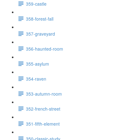
359-castle
358-forest-fall
357-graveyard
356-haunted-room
355-asylum
354-raven
353-autumn-room
352-french-street
351-fifth-element
350-classic-study