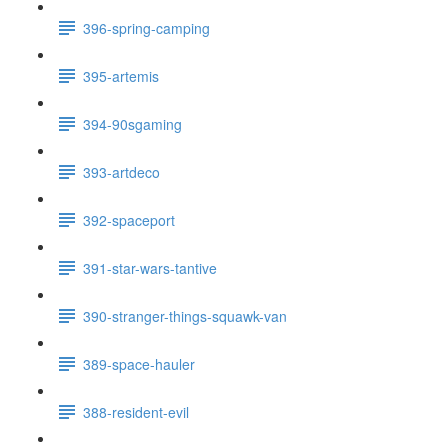
396-spring-camping
395-artemis
394-90sgaming
393-artdeco
392-spaceport
391-star-wars-tantive
390-stranger-things-squawk-van
389-space-hauler
388-resident-evil