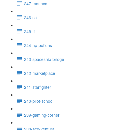
247-monaco
246-scifi
245-f1
244-hp-potions
243-spaceship-bridge
242-marketplace
241-starfighter
240-pilot-school
239-gaming-corner
238-ace-ventura