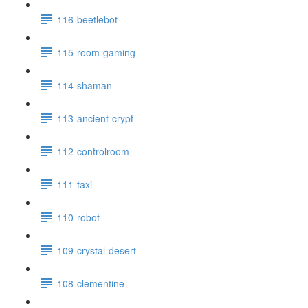
116-beetlebot
115-room-gaming
114-shaman
113-ancient-crypt
112-controlroom
111-taxi
110-robot
109-crystal-desert
108-clementine