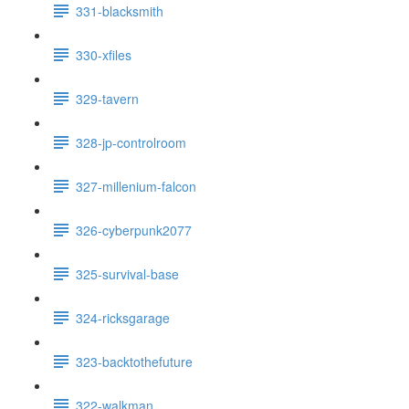
331-blacksmith
330-xfiles
329-tavern
328-jp-controlroom
327-millenium-falcon
326-cyberpunk2077
325-survival-base
324-ricksgarage
323-backtothefuture
322-walkman