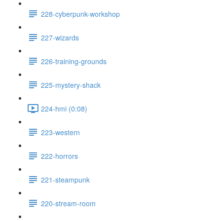
228-cyberpunk-workshop
227-wizards
226-training-grounds
225-mystery-shack
224-hmi (0:08)
223-western
222-horrors
221-steampunk
220-stream-room