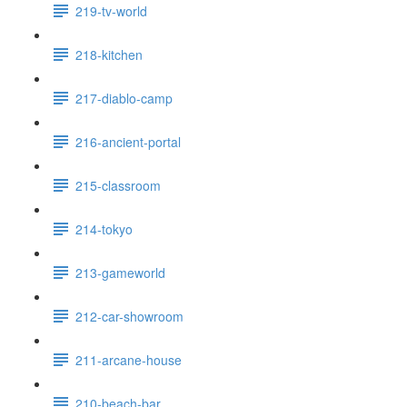
219-tv-world
218-kitchen
217-diablo-camp
216-ancient-portal
215-classroom
214-tokyo
213-gameworld
212-car-showroom
211-arcane-house
210-beach-bar