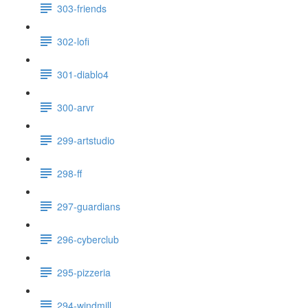
303-friends
302-lofi
301-diablo4
300-arvr
299-artstudio
298-ff
297-guardians
296-cyberclub
295-pizzeria
294-windmill