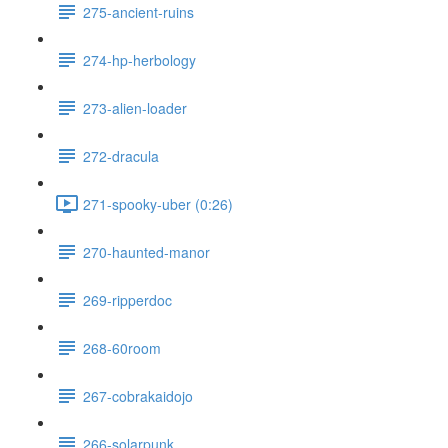
275-ancient-ruins
274-hp-herbology
273-alien-loader
272-dracula
271-spooky-uber (0:26)
270-haunted-manor
269-ripperdoc
268-60room
267-cobrakaidojo
266-solarpunk