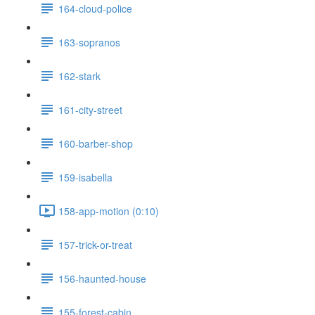
164-cloud-police
163-sopranos
162-stark
161-city-street
160-barber-shop
159-isabella
158-app-motion (0:10)
157-trick-or-treat
156-haunted-house
155-forest-cabin