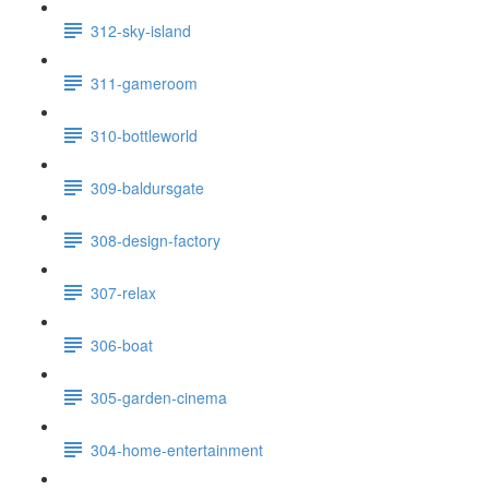
312-sky-island
311-gameroom
310-bottleworld
309-baldursgate
308-design-factory
307-relax
306-boat
305-garden-cinema
304-home-entertainment