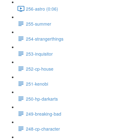
256-astro (0:06)
255-summer
254-strangerthings
253-inquisitor
252-cp-house
251-kenobi
250-hp-darkarts
249-breaking-bad
248-cp-character