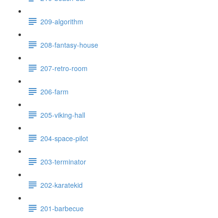
209-algorithm
208-fantasy-house
207-retro-room
206-farm
205-viking-hall
204-space-pilot
203-terminator
202-karatekid
201-barbecue