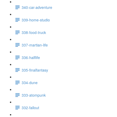
340-car-adventure
339-home-studio
338-food-truck
337-martian-life
336-halflife
335-finalfantasy
334-dune
333-atompunk
332-fallout