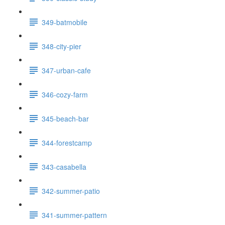
349-batmobile
348-city-pier
347-urban-cafe
346-cozy-farm
345-beach-bar
344-forestcamp
343-casabella
342-summer-patio
341-summer-pattern