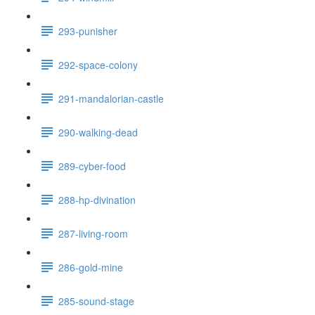
293-punisher
292-space-colony
291-mandalorian-castle
290-walking-dead
289-cyber-food
288-hp-divination
287-living-room
286-gold-mine
285-sound-stage