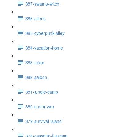
387-swamp-witch
386-aliens
385-cyberpunk-alley
384-vacation-home
383-rover
382-saloon
381-jungle-camp
380-surfer-van
379-survival-island
378-cassette-futurism