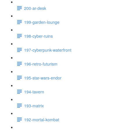
200-ar-desk
199-garden-lounge
198-cyber-ruins
197-cyberpunk-waterfront
196-retro-futurism
195-star-wars-endor
194-tavern
193-matrix
192-mortal-kombat