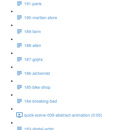
191-paris
190-martian-store
189-farm
188-alien
187-gojira
186-alchemist
185-bike-shop
184-breaking-bad
quick-scene-009-abstract-animation (0:05)
183-digital-artist