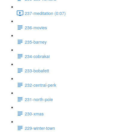
237-meditation (0:07)
236-movies
235-barney
234-cobrakai
233-bobafett
232-central-perk
231-north-pole
230-xmas
229-winter-town