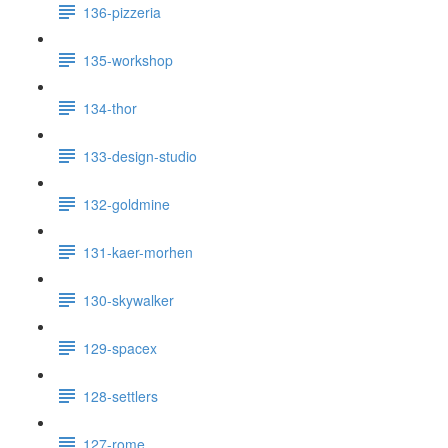
136-pizzeria
135-workshop
134-thor
133-design-studio
132-goldmine
131-kaer-morhen
130-skywalker
129-spacex
128-settlers
127-rome