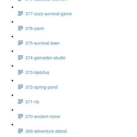
377-cozy-survival-game
376-yavin
375-survival-town
374-gamedev-studio
373-lastofus
372-spring-pond
371-rts
370-ancient-rome
369-adventure-island