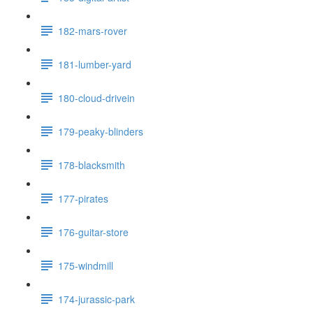
182-mars-rover
181-lumber-yard
180-cloud-drivein
179-peaky-blinders
178-blacksmith
177-pirates
176-guitar-store
175-windmill
174-jurassic-park