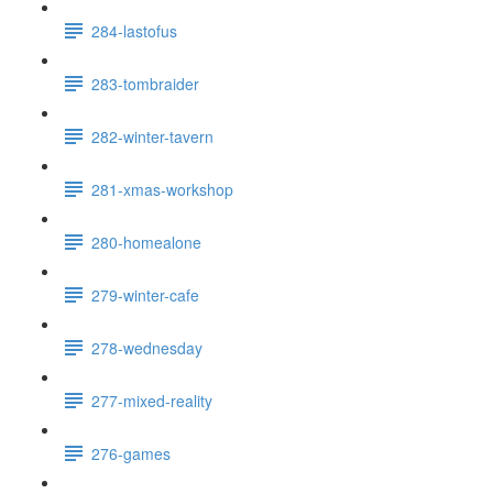
284-lastofus
283-tombraider
282-winter-tavern
281-xmas-workshop
280-homealone
279-winter-cafe
278-wednesday
277-mixed-reality
276-games