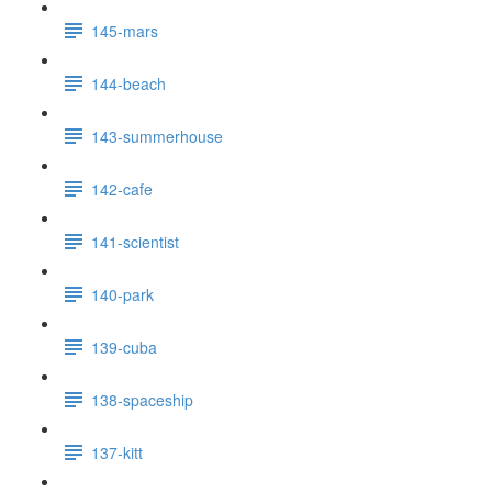
145-mars
144-beach
143-summerhouse
142-cafe
141-scientist
140-park
139-cuba
138-spaceship
137-kitt