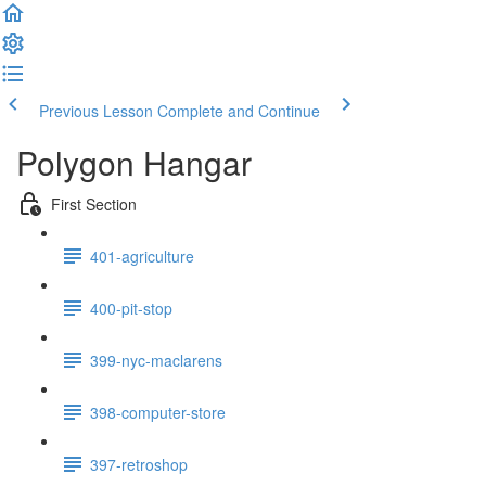
Previous Lesson
Complete and Continue
Polygon Hangar
First Section
401-agriculture
400-pit-stop
399-nyc-maclarens
398-computer-store
397-retroshop