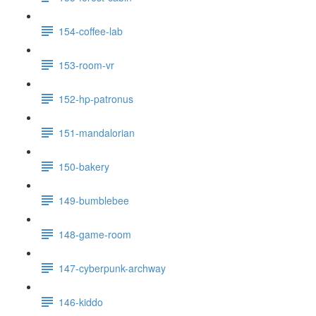
154-coffee-lab
153-room-vr
152-hp-patronus
151-mandalorian
150-bakery
149-bumblebee
148-game-room
147-cyberpunk-archway
146-kiddo