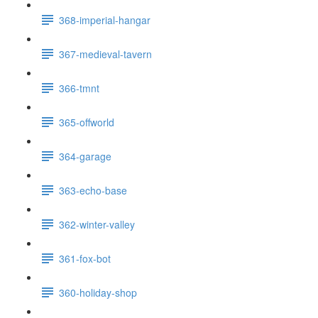
368-imperial-hangar
367-medieval-tavern
366-tmnt
365-offworld
364-garage
363-echo-base
362-winter-valley
361-fox-bot
360-holiday-shop