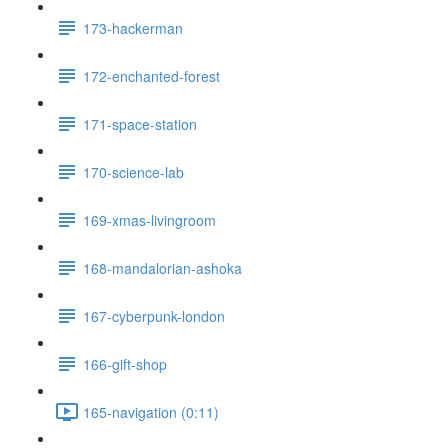
173-hackerman
172-enchanted-forest
171-space-station
170-science-lab
169-xmas-livingroom
168-mandalorian-ashoka
167-cyberpunk-london
166-gift-shop
165-navigation (0:11)