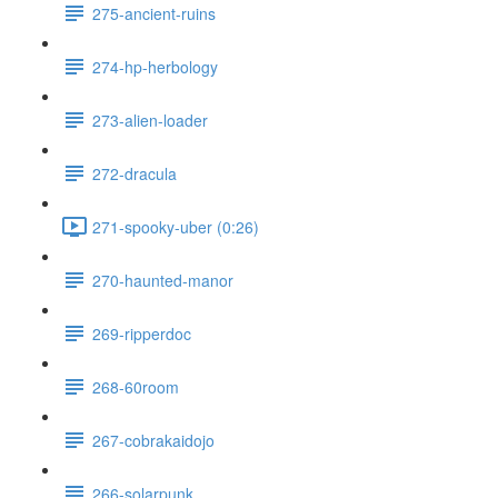
275-ancient-ruins
274-hp-herbology
273-alien-loader
272-dracula
271-spooky-uber (0:26)
270-haunted-manor
269-ripperdoc
268-60room
267-cobrakaidojo
266-solarpunk