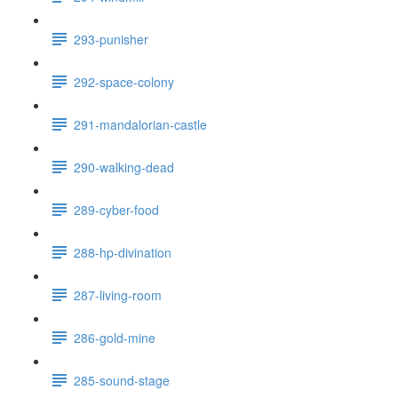
293-punisher
292-space-colony
291-mandalorian-castle
290-walking-dead
289-cyber-food
288-hp-divination
287-living-room
286-gold-mine
285-sound-stage