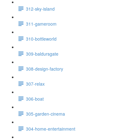
312-sky-island
311-gameroom
310-bottleworld
309-baldursgate
308-design-factory
307-relax
306-boat
305-garden-cinema
304-home-entertainment