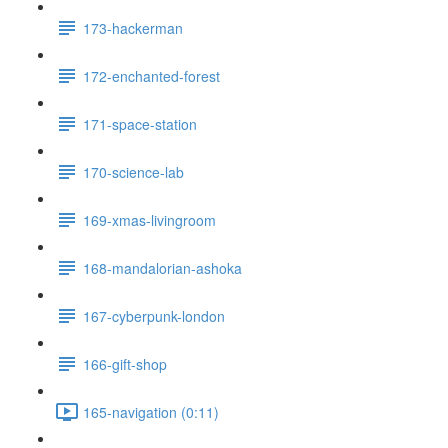
173-hackerman
172-enchanted-forest
171-space-station
170-science-lab
169-xmas-livingroom
168-mandalorian-ashoka
167-cyberpunk-london
166-gift-shop
165-navigation (0:11)