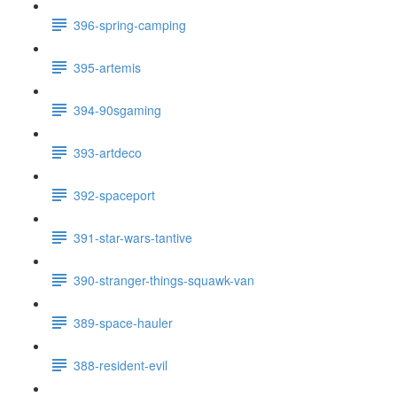
396-spring-camping
395-artemis
394-90sgaming
393-artdeco
392-spaceport
391-star-wars-tantive
390-stranger-things-squawk-van
389-space-hauler
388-resident-evil