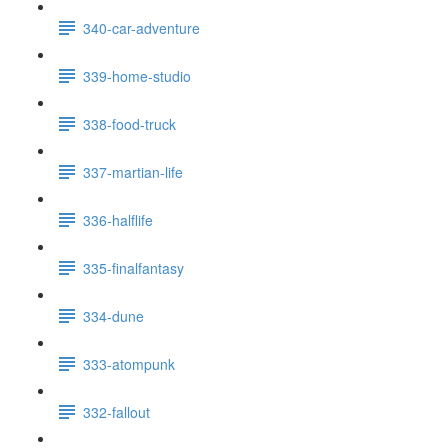
340-car-adventure
339-home-studio
338-food-truck
337-martian-life
336-halflife
335-finalfantasy
334-dune
333-atompunk
332-fallout