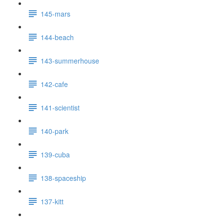
145-mars
144-beach
143-summerhouse
142-cafe
141-scientist
140-park
139-cuba
138-spaceship
137-kitt