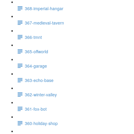
368-imperial-hangar
367-medieval-tavern
366-tmnt
365-offworld
364-garage
363-echo-base
362-winter-valley
361-fox-bot
360-holiday-shop