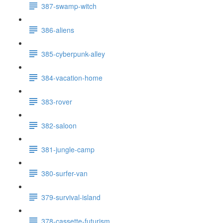
387-swamp-witch
386-aliens
385-cyberpunk-alley
384-vacation-home
383-rover
382-saloon
381-jungle-camp
380-surfer-van
379-survival-island
378-cassette-futurism