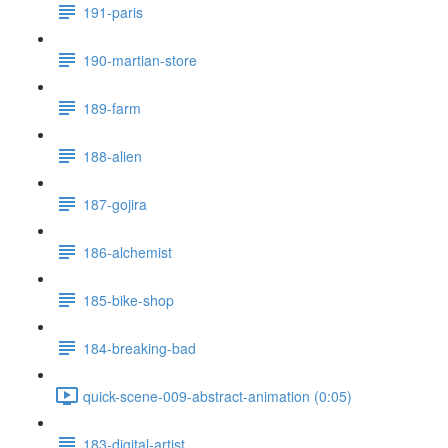
191-paris
190-martian-store
189-farm
188-alien
187-gojira
186-alchemist
185-bike-shop
184-breaking-bad
quick-scene-009-abstract-animation (0:05)
183-digital-artist