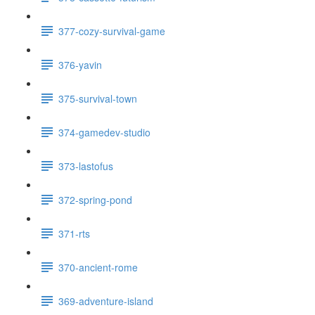
377-cozy-survival-game
376-yavin
375-survival-town
374-gamedev-studio
373-lastofus
372-spring-pond
371-rts
370-ancient-rome
369-adventure-island