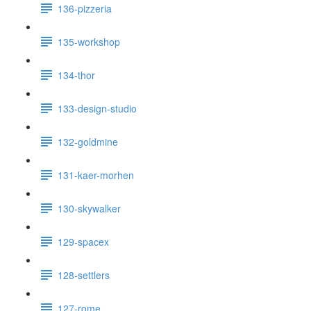
136-pizzeria
135-workshop
134-thor
133-design-studio
132-goldmine
131-kaer-morhen
130-skywalker
129-spacex
128-settlers
127-rome