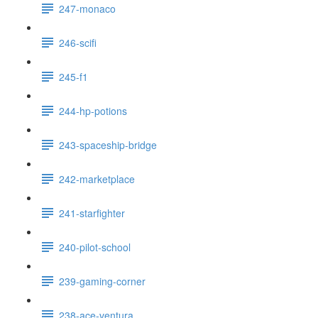
247-monaco
246-scifi
245-f1
244-hp-potions
243-spaceship-bridge
242-marketplace
241-starfighter
240-pilot-school
239-gaming-corner
238-ace-ventura