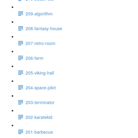
209-algorithm
208-fantasy-house
207-retro-room
206-farm
205-viking-hall
204-space-pilot
203-terminator
202-karatekid
201-barbecue