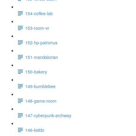
154-coffee-lab
153-room-vr
152-hp-patronus
151-mandalorian
150-bakery
149-bumblebee
148-game-room
147-cyberpunk-archway
146-kiddo