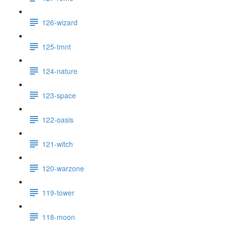
126-wizard
125-tmnt
124-nature
123-space
122-oasis
121-witch
120-warzone
119-tower
118-moon