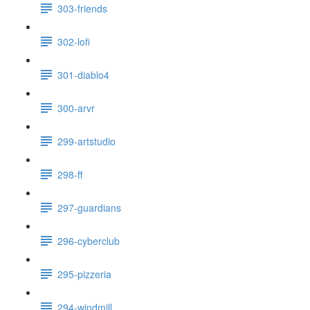
303-friends
302-lofi
301-diablo4
300-arvr
299-artstudio
298-ff
297-guardians
296-cyberclub
295-pizzeria
294-windmill