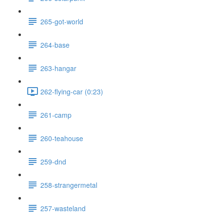
265-got-world
264-base
263-hangar
262-flying-car (0:23)
261-camp
260-teahouse
259-dnd
258-strangermetal
257-wasteland