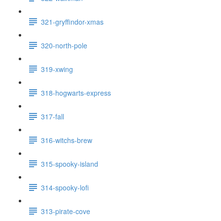
321-gryffindor-xmas
320-north-pole
319-xwing
318-hogwarts-express
317-fall
316-witchs-brew
315-spooky-island
314-spooky-lofi
313-pirate-cove