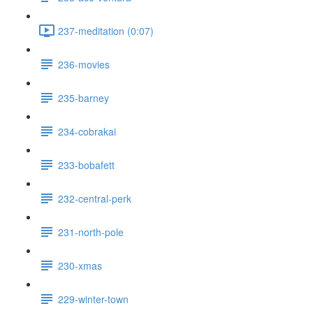
237-meditation (0:07)
236-movies
235-barney
234-cobrakai
233-bobafett
232-central-perk
231-north-pole
230-xmas
229-winter-town