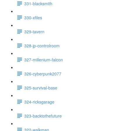
331-blacksmith
330-xfiles
329-tavern
328-jp-controlroom
327-millenium-falcon
326-cyberpunk2077
325-survival-base
324-ricksgarage
323-backtothefuture
322-walkman