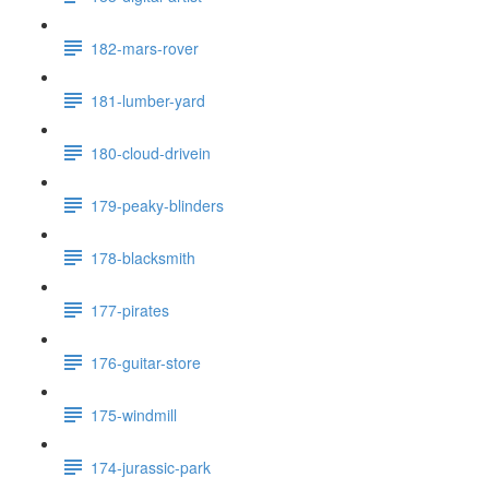
182-mars-rover
181-lumber-yard
180-cloud-drivein
179-peaky-blinders
178-blacksmith
177-pirates
176-guitar-store
175-windmill
174-jurassic-park