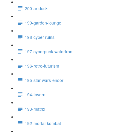
200-ar-desk
199-garden-lounge
198-cyber-ruins
197-cyberpunk-waterfront
196-retro-futurism
195-star-wars-endor
194-tavern
193-matrix
192-mortal-kombat