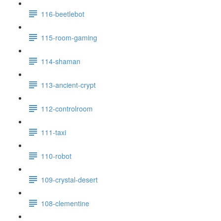
116-beetlebot
115-room-gaming
114-shaman
113-ancient-crypt
112-controlroom
111-taxi
110-robot
109-crystal-desert
108-clementine