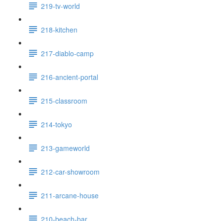
219-tv-world
218-kitchen
217-diablo-camp
216-ancient-portal
215-classroom
214-tokyo
213-gameworld
212-car-showroom
211-arcane-house
210-beach-bar