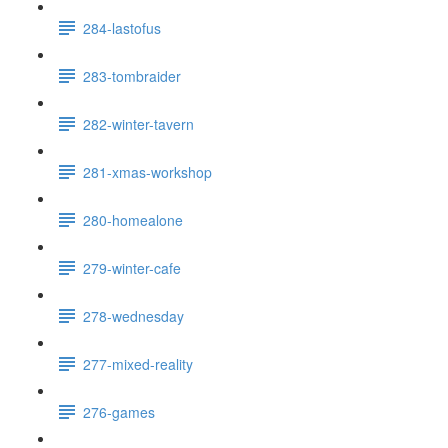
284-lastofus
283-tombraider
282-winter-tavern
281-xmas-workshop
280-homealone
279-winter-cafe
278-wednesday
277-mixed-reality
276-games