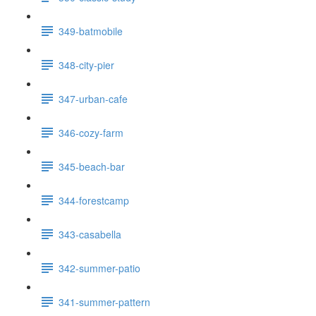
349-batmobile
348-city-pier
347-urban-cafe
346-cozy-farm
345-beach-bar
344-forestcamp
343-casabella
342-summer-patio
341-summer-pattern