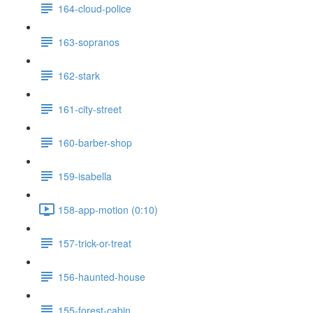
164-cloud-police
163-sopranos
162-stark
161-city-street
160-barber-shop
159-isabella
158-app-motion (0:10)
157-trick-or-treat
156-haunted-house
155-forest-cabin