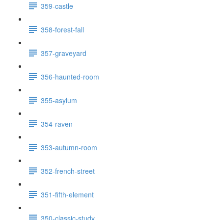
359-castle
358-forest-fall
357-graveyard
356-haunted-room
355-asylum
354-raven
353-autumn-room
352-french-street
351-fifth-element
350-classic-study