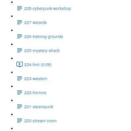
228-cyberpunk-workshop
227-wizards
226-training-grounds
225-mystery-shack
224-hmi (0:08)
223-western
222-horrors
221-steampunk
220-stream-room