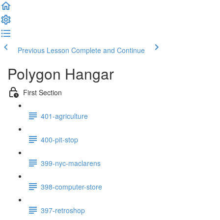
Previous Lesson
Complete and Continue
Polygon Hangar
First Section
401-agriculture
400-pit-stop
399-nyc-maclarens
398-computer-store
397-retroshop