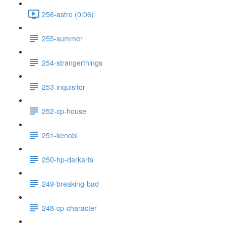
256-astro (0:06)
255-summer
254-strangerthings
253-inquisitor
252-cp-house
251-kenobi
250-hp-darkarts
249-breaking-bad
248-cp-character