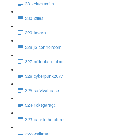
331-blacksmith
330-xfiles
329-tavern
328-jp-controlroom
327-millenium-falcon
326-cyberpunk2077
325-survival-base
324-ricksgarage
323-backtothefuture
322-walkman