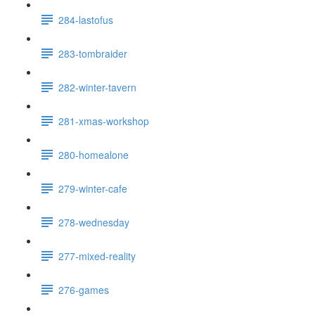
284-lastofus
283-tombraider
282-winter-tavern
281-xmas-workshop
280-homealone
279-winter-cafe
278-wednesday
277-mixed-reality
276-games