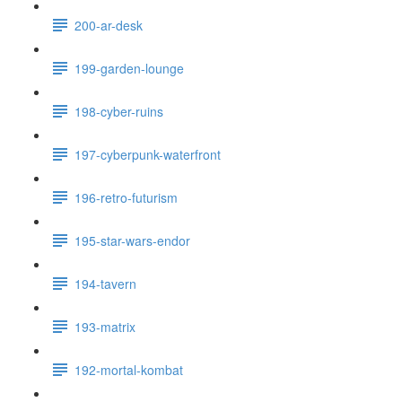
200-ar-desk
199-garden-lounge
198-cyber-ruins
197-cyberpunk-waterfront
196-retro-futurism
195-star-wars-endor
194-tavern
193-matrix
192-mortal-kombat