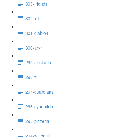
303-friends
302-lofi
301-diablo4
300-arvr
299-artstudio
298-ff
297-guardians
296-cyberclub
295-pizzeria
294-windmill