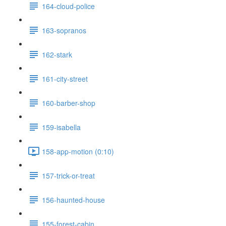
164-cloud-police
163-sopranos
162-stark
161-city-street
160-barber-shop
159-isabella
158-app-motion (0:10)
157-trick-or-treat
156-haunted-house
155-forest-cabin