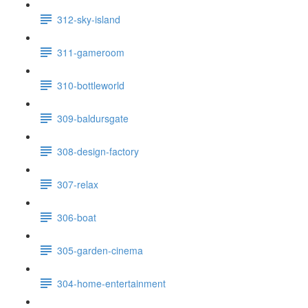
312-sky-island
311-gameroom
310-bottleworld
309-baldursgate
308-design-factory
307-relax
306-boat
305-garden-cinema
304-home-entertainment