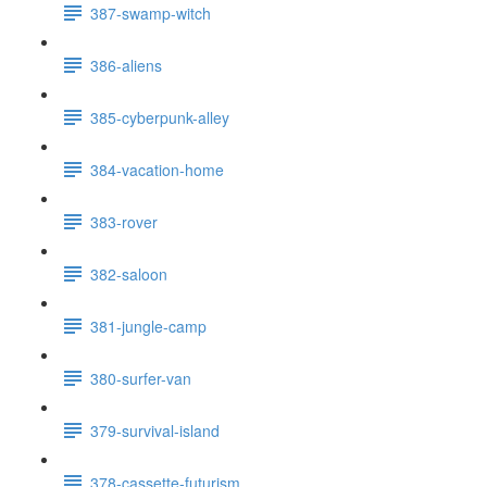
387-swamp-witch
386-aliens
385-cyberpunk-alley
384-vacation-home
383-rover
382-saloon
381-jungle-camp
380-surfer-van
379-survival-island
378-cassette-futurism