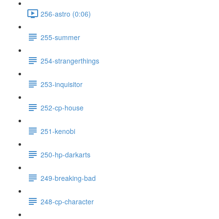
256-astro (0:06)
255-summer
254-strangerthings
253-inquisitor
252-cp-house
251-kenobi
250-hp-darkarts
249-breaking-bad
248-cp-character