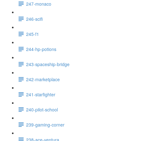
247-monaco
246-scifi
245-f1
244-hp-potions
243-spaceship-bridge
242-marketplace
241-starfighter
240-pilot-school
239-gaming-corner
238-ace-ventura