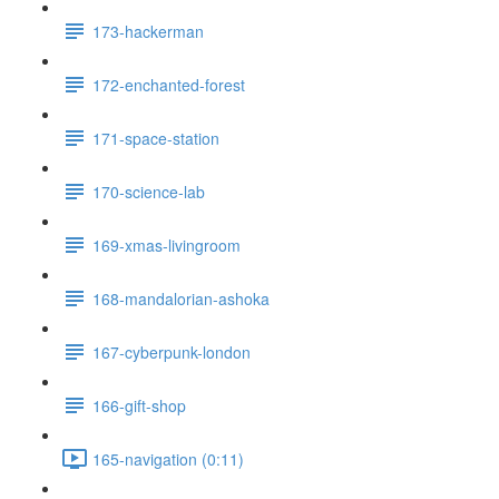
173-hackerman
172-enchanted-forest
171-space-station
170-science-lab
169-xmas-livingroom
168-mandalorian-ashoka
167-cyberpunk-london
166-gift-shop
165-navigation (0:11)