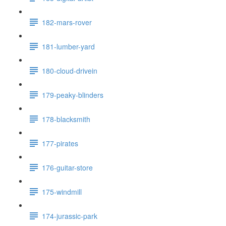
182-mars-rover
181-lumber-yard
180-cloud-drivein
179-peaky-blinders
178-blacksmith
177-pirates
176-guitar-store
175-windmill
174-jurassic-park