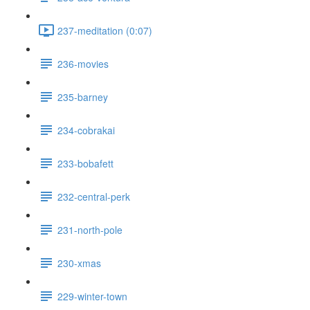
237-meditation (0:07)
236-movies
235-barney
234-cobrakai
233-bobafett
232-central-perk
231-north-pole
230-xmas
229-winter-town