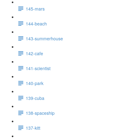
145-mars
144-beach
143-summerhouse
142-cafe
141-scientist
140-park
139-cuba
138-spaceship
137-kitt