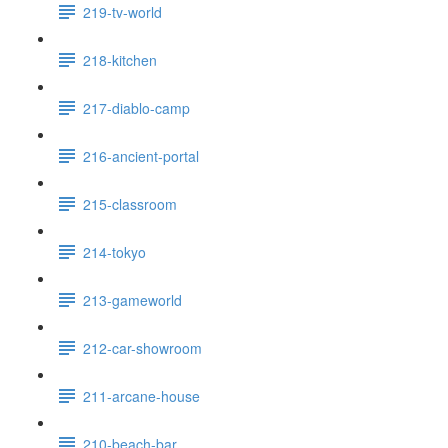
219-tv-world
218-kitchen
217-diablo-camp
216-ancient-portal
215-classroom
214-tokyo
213-gameworld
212-car-showroom
211-arcane-house
210-beach-bar