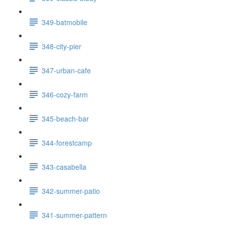
349-batmobile
348-city-pier
347-urban-cafe
346-cozy-farm
345-beach-bar
344-forestcamp
343-casabella
342-summer-patio
341-summer-pattern