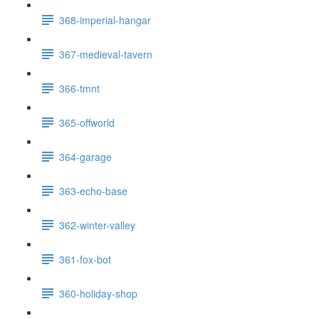
368-imperial-hangar
367-medieval-tavern
366-tmnt
365-offworld
364-garage
363-echo-base
362-winter-valley
361-fox-bot
360-holiday-shop