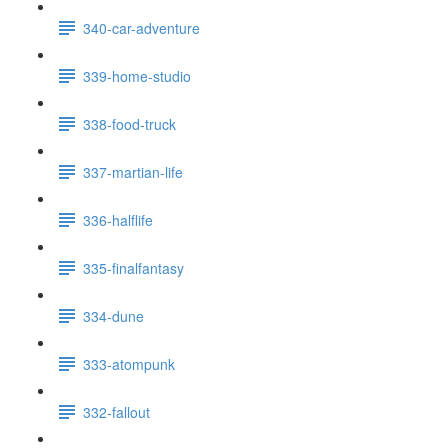
340-car-adventure
339-home-studio
338-food-truck
337-martian-life
336-halflife
335-finalfantasy
334-dune
333-atompunk
332-fallout