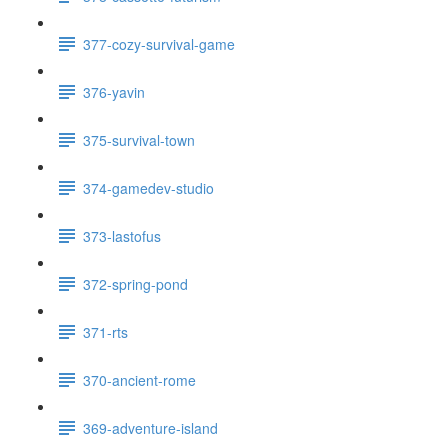
377-cozy-survival-game
376-yavin
375-survival-town
374-gamedev-studio
373-lastofus
372-spring-pond
371-rts
370-ancient-rome
369-adventure-island