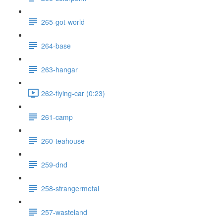
265-got-world
264-base
263-hangar
262-flying-car (0:23)
261-camp
260-teahouse
259-dnd
258-strangermetal
257-wasteland