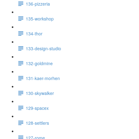
136-pizzeria
135-workshop
134-thor
133-design-studio
132-goldmine
131-kaer-morhen
130-skywalker
129-spacex
128-settlers
127-rome