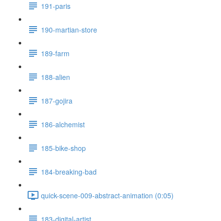
191-paris
190-martian-store
189-farm
188-alien
187-gojira
186-alchemist
185-bike-shop
184-breaking-bad
quick-scene-009-abstract-animation (0:05)
183-digital-artist