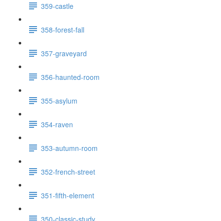
359-castle
358-forest-fall
357-graveyard
356-haunted-room
355-asylum
354-raven
353-autumn-room
352-french-street
351-fifth-element
350-classic-study