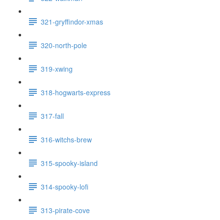
321-gryffindor-xmas
320-north-pole
319-xwing
318-hogwarts-express
317-fall
316-witchs-brew
315-spooky-island
314-spooky-lofi
313-pirate-cove