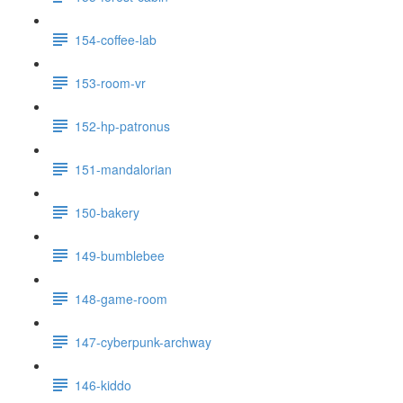
154-coffee-lab
153-room-vr
152-hp-patronus
151-mandalorian
150-bakery
149-bumblebee
148-game-room
147-cyberpunk-archway
146-kiddo