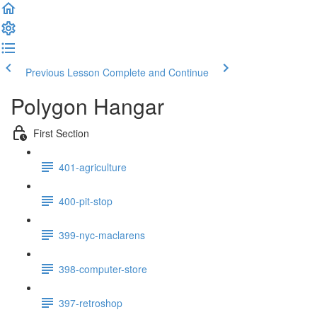
Previous Lesson
Complete and Continue
Polygon Hangar
First Section
401-agriculture
400-pit-stop
399-nyc-maclarens
398-computer-store
397-retroshop