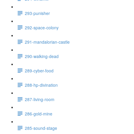
293-punisher
292-space-colony
291-mandalorian-castle
290-walking-dead
289-cyber-food
288-hp-divination
287-living-room
286-gold-mine
285-sound-stage