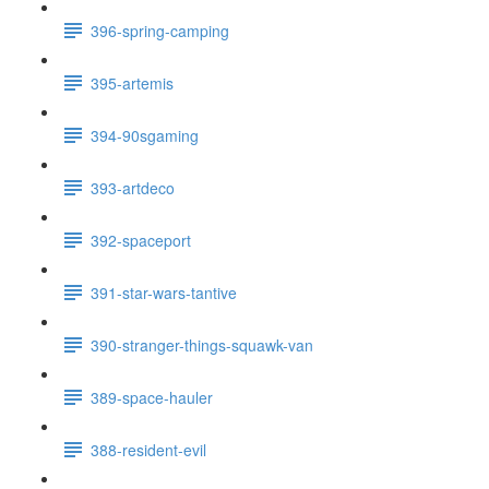
396-spring-camping
395-artemis
394-90sgaming
393-artdeco
392-spaceport
391-star-wars-tantive
390-stranger-things-squawk-van
389-space-hauler
388-resident-evil