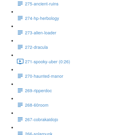
275-ancient-ruins
274-hp-herbology
273-alien-loader
272-dracula
271-spooky-uber (0:26)
270-haunted-manor
269-ripperdoc
268-60room
267-cobrakaidojo
266-solarpunk