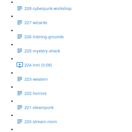
228-cyberpunk-workshop
227-wizards
226-training-grounds
225-mystery-shack
224-hmi (0:08)
223-western
222-horrors
221-steampunk
220-stream-room