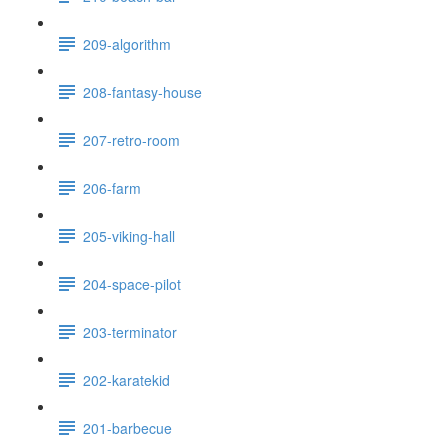
209-algorithm
208-fantasy-house
207-retro-room
206-farm
205-viking-hall
204-space-pilot
203-terminator
202-karatekid
201-barbecue