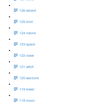
126-wizard
125-tmnt
124-nature
123-space
122-oasis
121-witch
120-warzone
119-tower
118-moon