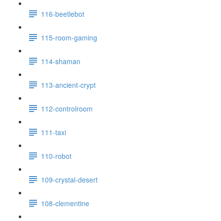
116-beetlebot
115-room-gaming
114-shaman
113-ancient-crypt
112-controlroom
111-taxi
110-robot
109-crystal-desert
108-clementine