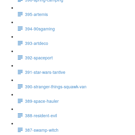
395-artemis
394-90sgaming
393-artdeco
392-spaceport
391-star-wars-tantive
390-stranger-things-squawk-van
389-space-hauler
388-resident-evil
387-swamp-witch