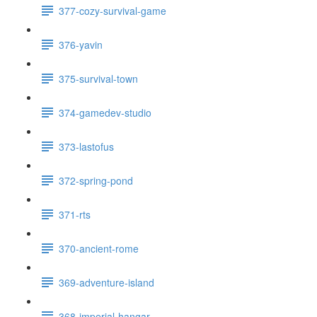
377-cozy-survival-game
376-yavin
375-survival-town
374-gamedev-studio
373-lastofus
372-spring-pond
371-rts
370-ancient-rome
369-adventure-island
368-imperial-hangar