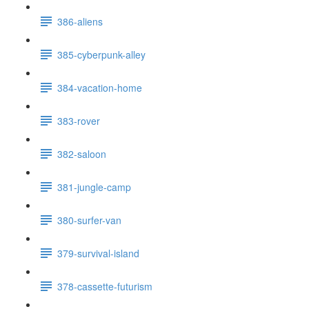
386-aliens
385-cyberpunk-alley
384-vacation-home
383-rover
382-saloon
381-jungle-camp
380-surfer-van
379-survival-island
378-cassette-futurism