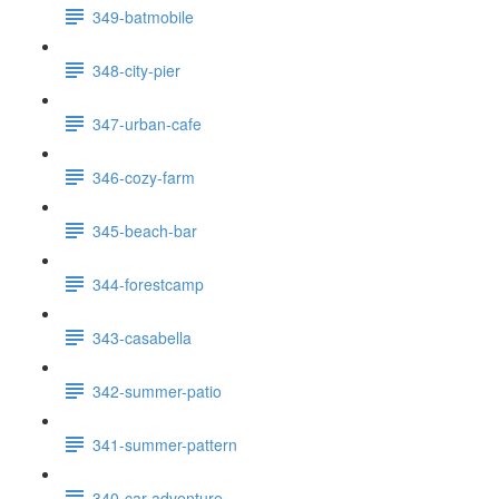
349-batmobile
348-city-pier
347-urban-cafe
346-cozy-farm
345-beach-bar
344-forestcamp
343-casabella
342-summer-patio
341-summer-pattern
340-car-adventure