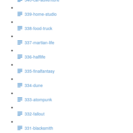
339-home-studio
338-food-truck
337-martian-life
336-halflife
335-finalfantasy
334-dune
333-atompunk
332-fallout
331-blacksmith