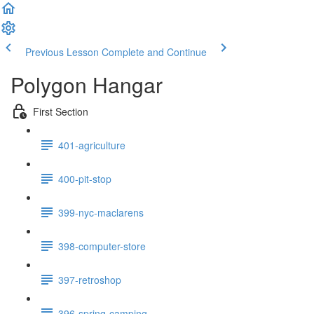
Previous Lesson
Complete and Continue
Polygon Hangar
First Section
401-agriculture
400-pit-stop
399-nyc-maclarens
398-computer-store
397-retroshop
396-spring-camping