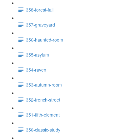
358-forest-fall
357-graveyard
356-haunted-room
355-asylum
354-raven
353-autumn-room
352-french-street
351-fifth-element
350-classic-study