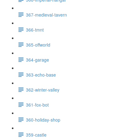
367-medieval-tavern
366-tmnt
365-offworld
364-garage
363-echo-base
362-winter-valley
361-fox-bot
360-holiday-shop
359-castle