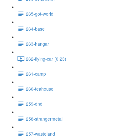
265-got-world
264-base
263-hangar
262-flying-car (0:23)
261-camp
260-teahouse
259-dnd
258-strangermetal
257-wasteland