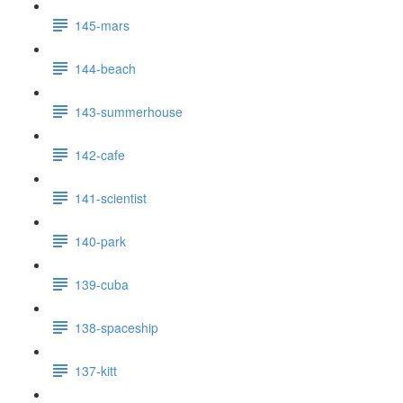
145-mars
144-beach
143-summerhouse
142-cafe
141-scientist
140-park
139-cuba
138-spaceship
137-kitt