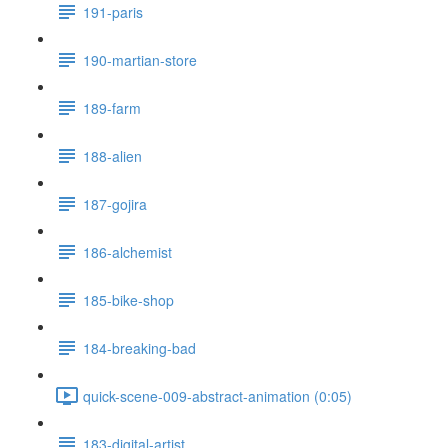
191-paris
190-martian-store
189-farm
188-alien
187-gojira
186-alchemist
185-bike-shop
184-breaking-bad
quick-scene-009-abstract-animation (0:05)
183-digital-artist