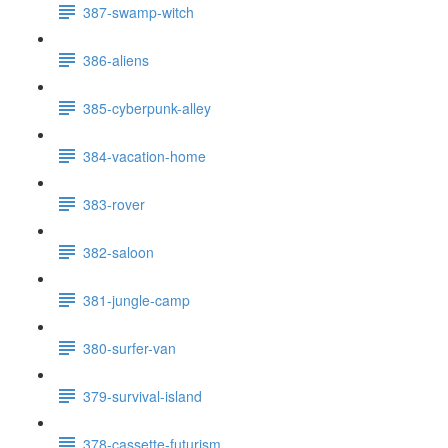
387-swamp-witch
386-aliens
385-cyberpunk-alley
384-vacation-home
383-rover
382-saloon
381-jungle-camp
380-surfer-van
379-survival-island
378-cassette-futurism