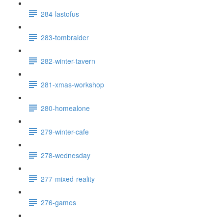
284-lastofus
283-tombraider
282-winter-tavern
281-xmas-workshop
280-homealone
279-winter-cafe
278-wednesday
277-mixed-reality
276-games