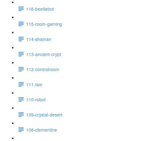
116-beetlebot
115-room-gaming
114-shaman
113-ancient-crypt
112-controlroom
111-taxi
110-robot
109-crystal-desert
108-clementine