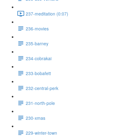
237-meditation (0:07)
236-movies
235-barney
234-cobrakai
233-bobafett
232-central-perk
231-north-pole
230-xmas
229-winter-town