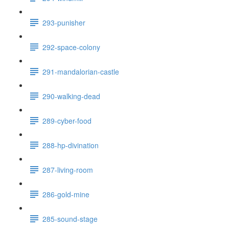
293-punisher
292-space-colony
291-mandalorian-castle
290-walking-dead
289-cyber-food
288-hp-divination
287-living-room
286-gold-mine
285-sound-stage