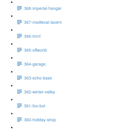
368-imperial-hangar
367-medieval-tavern
366-tmnt
365-offworld
364-garage
363-echo-base
362-winter-valley
361-fox-bot
360-holiday-shop