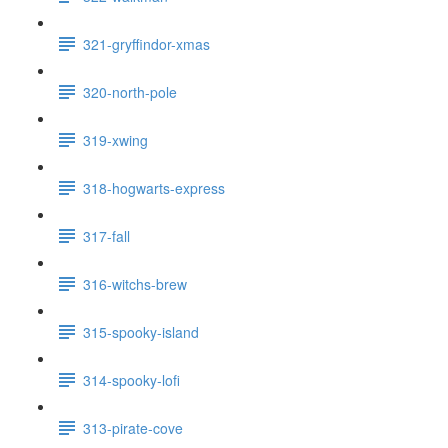
321-gryffindor-xmas
320-north-pole
319-xwing
318-hogwarts-express
317-fall
316-witchs-brew
315-spooky-island
314-spooky-lofi
313-pirate-cove