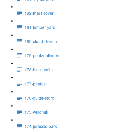
182-mars-rover
181-lumber-yard
180-cloud-drivein
179-peaky-blinders
178-blacksmith
177-pirates
176-guitar-store
175-windmill
174-jurassic-park