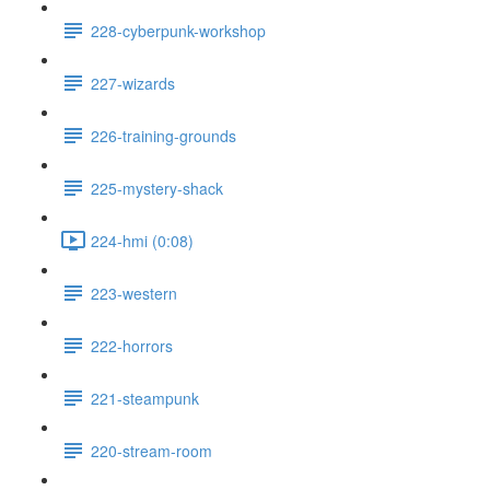
228-cyberpunk-workshop
227-wizards
226-training-grounds
225-mystery-shack
224-hmi (0:08)
223-western
222-horrors
221-steampunk
220-stream-room