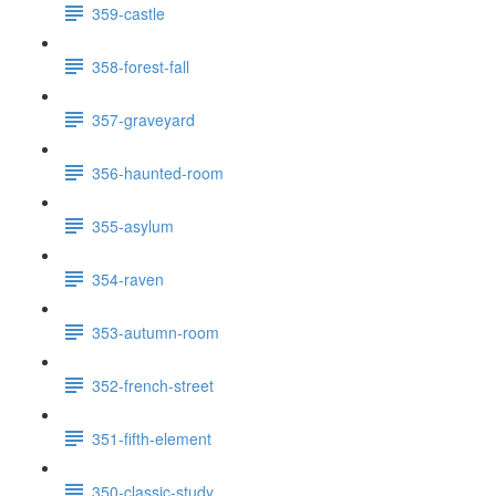
359-castle
358-forest-fall
357-graveyard
356-haunted-room
355-asylum
354-raven
353-autumn-room
352-french-street
351-fifth-element
350-classic-study