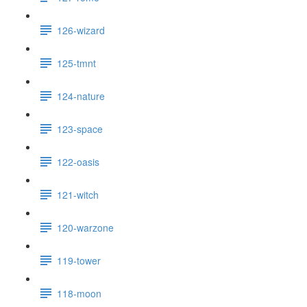
126-wizard
125-tmnt
124-nature
123-space
122-oasis
121-witch
120-warzone
119-tower
118-moon