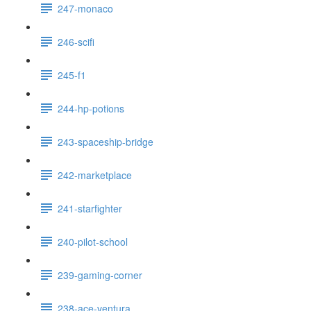
247-monaco
246-scifi
245-f1
244-hp-potions
243-spaceship-bridge
242-marketplace
241-starfighter
240-pilot-school
239-gaming-corner
238-ace-ventura