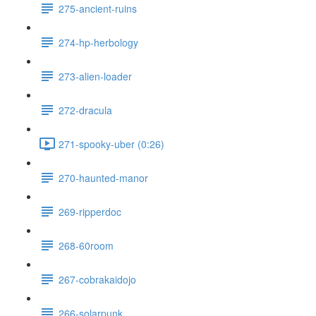
275-ancient-ruins
274-hp-herbology
273-alien-loader
272-dracula
271-spooky-uber (0:26)
270-haunted-manor
269-ripperdoc
268-60room
267-cobrakaidojo
266-solarpunk