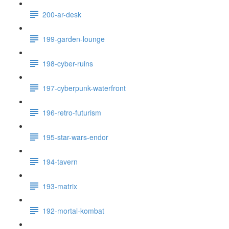
200-ar-desk
199-garden-lounge
198-cyber-ruins
197-cyberpunk-waterfront
196-retro-futurism
195-star-wars-endor
194-tavern
193-matrix
192-mortal-kombat