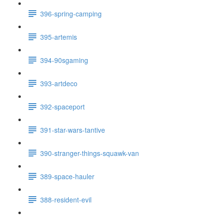
396-spring-camping
395-artemis
394-90sgaming
393-artdeco
392-spaceport
391-star-wars-tantive
390-stranger-things-squawk-van
389-space-hauler
388-resident-evil