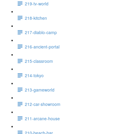
219-tv-world
218-kitchen
217-diablo-camp
216-ancient-portal
215-classroom
214-tokyo
213-gameworld
212-car-showroom
211-arcane-house
210-beach-bar