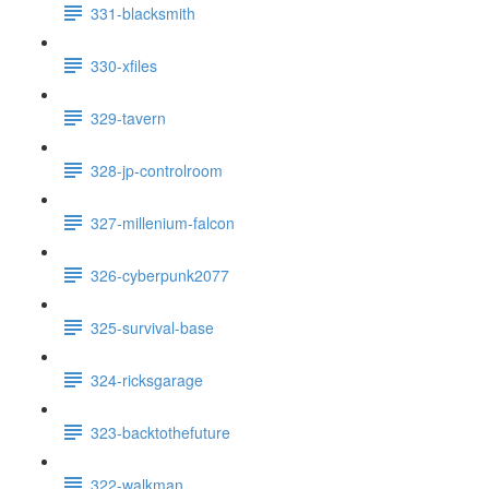
331-blacksmith
330-xfiles
329-tavern
328-jp-controlroom
327-millenium-falcon
326-cyberpunk2077
325-survival-base
324-ricksgarage
323-backtothefuture
322-walkman