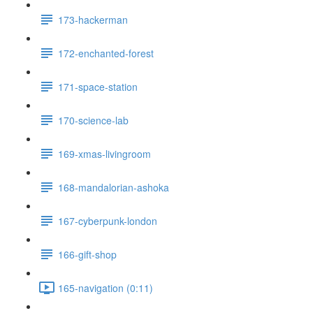
173-hackerman
172-enchanted-forest
171-space-station
170-science-lab
169-xmas-livingroom
168-mandalorian-ashoka
167-cyberpunk-london
166-gift-shop
165-navigation (0:11)