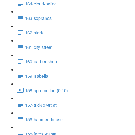
164-cloud-police
163-sopranos
162-stark
161-city-street
160-barber-shop
159-isabella
158-app-motion (0:10)
157-trick-or-treat
156-haunted-house
155-forest-cabin