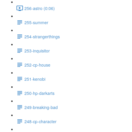
256-astro (0:06)
255-summer
254-strangerthings
253-inquisitor
252-cp-house
251-kenobi
250-hp-darkarts
249-breaking-bad
248-cp-character