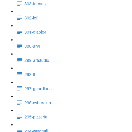
303-friends
302-lofi
301-diablo4
300-arvr
299-artstudio
298-ff
297-guardians
296-cyberclub
295-pizzeria
294-windmill