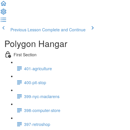
Previous Lesson
Complete and Continue
Polygon Hangar
First Section
401-agriculture
400-pit-stop
399-nyc-maclarens
398-computer-store
397-retroshop