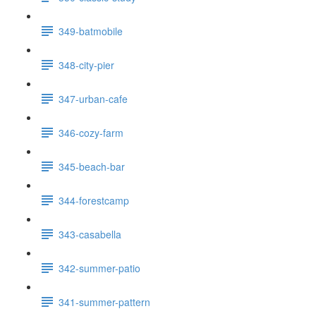
349-batmobile
348-city-pier
347-urban-cafe
346-cozy-farm
345-beach-bar
344-forestcamp
343-casabella
342-summer-patio
341-summer-pattern