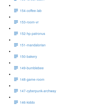
154-coffee-lab
153-room-vr
152-hp-patronus
151-mandalorian
150-bakery
149-bumblebee
148-game-room
147-cyberpunk-archway
146-kiddo