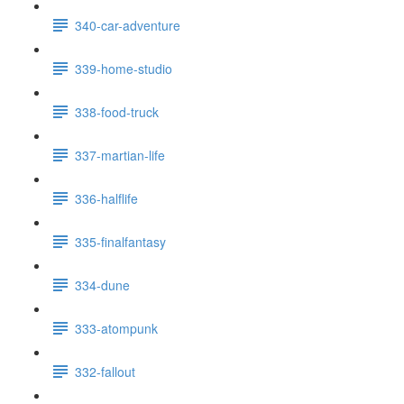
340-car-adventure
339-home-studio
338-food-truck
337-martian-life
336-halflife
335-finalfantasy
334-dune
333-atompunk
332-fallout