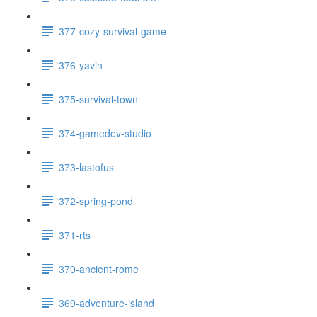
377-cozy-survival-game
376-yavin
375-survival-town
374-gamedev-studio
373-lastofus
372-spring-pond
371-rts
370-ancient-rome
369-adventure-island