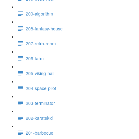
209-algorithm
208-fantasy-house
207-retro-room
206-farm
205-viking-hall
204-space-pilot
203-terminator
202-karatekid
201-barbecue