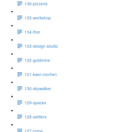
136-pizzeria
135-workshop
134-thor
133-design-studio
132-goldmine
131-kaer-morhen
130-skywalker
129-spacex
128-settlers
127-rome