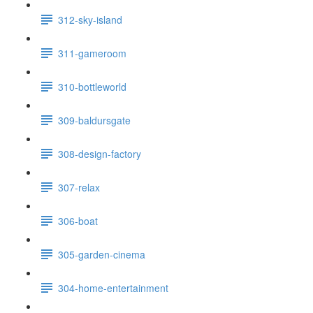
312-sky-island
311-gameroom
310-bottleworld
309-baldursgate
308-design-factory
307-relax
306-boat
305-garden-cinema
304-home-entertainment