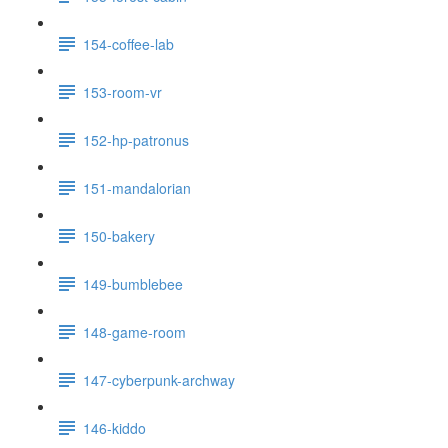
154-coffee-lab
153-room-vr
152-hp-patronus
151-mandalorian
150-bakery
149-bumblebee
148-game-room
147-cyberpunk-archway
146-kiddo