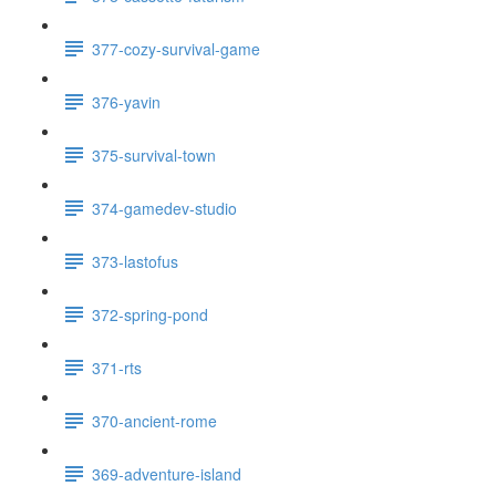
377-cozy-survival-game
376-yavin
375-survival-town
374-gamedev-studio
373-lastofus
372-spring-pond
371-rts
370-ancient-rome
369-adventure-island