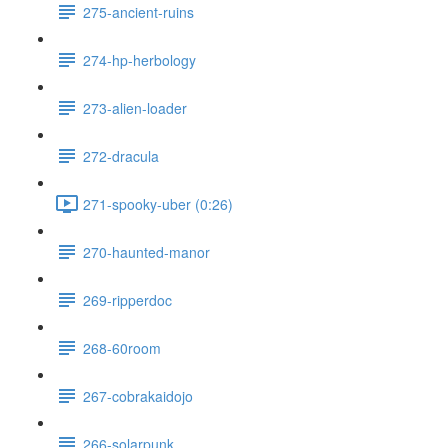
275-ancient-ruins
274-hp-herbology
273-alien-loader
272-dracula
271-spooky-uber (0:26)
270-haunted-manor
269-ripperdoc
268-60room
267-cobrakaidojo
266-solarpunk