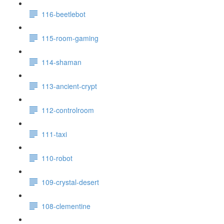
116-beetlebot
115-room-gaming
114-shaman
113-ancient-crypt
112-controlroom
111-taxi
110-robot
109-crystal-desert
108-clementine