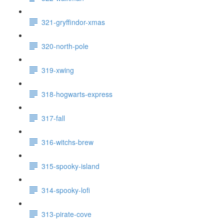
321-gryffindor-xmas
320-north-pole
319-xwing
318-hogwarts-express
317-fall
316-witchs-brew
315-spooky-island
314-spooky-lofi
313-pirate-cove