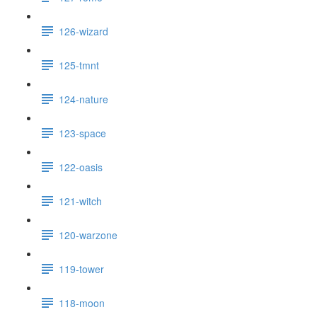
126-wizard
125-tmnt
124-nature
123-space
122-oasis
121-witch
120-warzone
119-tower
118-moon