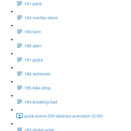
191-paris
190-martian-store
189-farm
188-alien
187-gojira
186-alchemist
185-bike-shop
184-breaking-bad
quick-scene-009-abstract-animation (0:05)
183-digital-artist