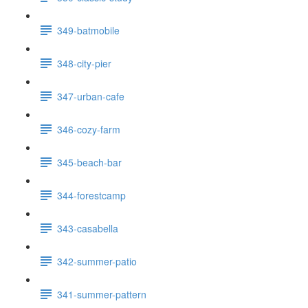
349-batmobile
348-city-pier
347-urban-cafe
346-cozy-farm
345-beach-bar
344-forestcamp
343-casabella
342-summer-patio
341-summer-pattern