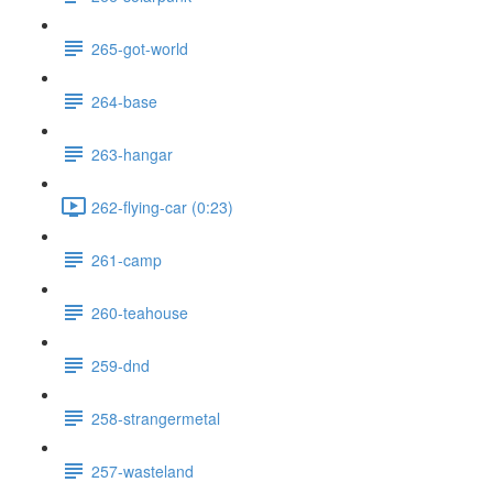
265-got-world
264-base
263-hangar
262-flying-car (0:23)
261-camp
260-teahouse
259-dnd
258-strangermetal
257-wasteland