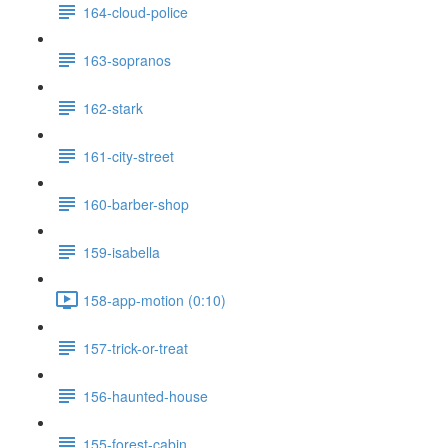
164-cloud-police
163-sopranos
162-stark
161-city-street
160-barber-shop
159-isabella
158-app-motion (0:10)
157-trick-or-treat
156-haunted-house
155-forest-cabin