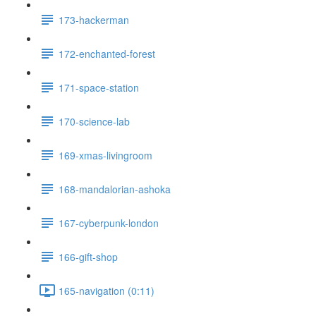
173-hackerman
172-enchanted-forest
171-space-station
170-science-lab
169-xmas-livingroom
168-mandalorian-ashoka
167-cyberpunk-london
166-gift-shop
165-navigation (0:11)