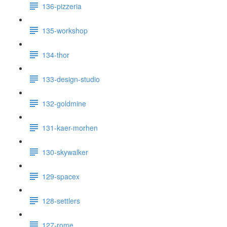
136-pizzeria
135-workshop
134-thor
133-design-studio
132-goldmine
131-kaer-morhen
130-skywalker
129-spacex
128-settlers
127-rome