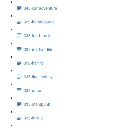
340-car-adventure
339-home-studio
338-food-truck
337-martian-life
336-halflife
335-finalfantasy
334-dune
333-atompunk
332-fallout