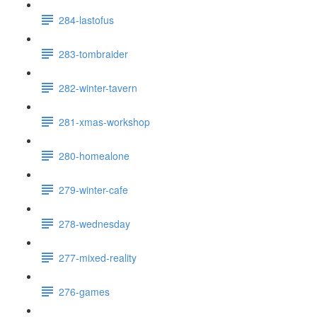
284-lastofus
283-tombraider
282-winter-tavern
281-xmas-workshop
280-homealone
279-winter-cafe
278-wednesday
277-mixed-reality
276-games