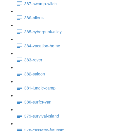
387-swamp-witch
386-aliens
385-cyberpunk-alley
384-vacation-home
383-rover
382-saloon
381-jungle-camp
380-surfer-van
379-survival-island
378-cassette-futurism