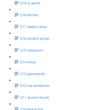
219-tv-world
218-kitchen
217-diablo-camp
216-ancient-portal
215-classroom
214-tokyo
213-gameworld
212-car-showroom
211-arcane-house
210-beach-bar