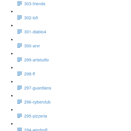
303-friends
302-lofi
301-diablo4
300-arvr
299-artstudio
298-ff
297-guardians
296-cyberclub
295-pizzeria
294-windmill