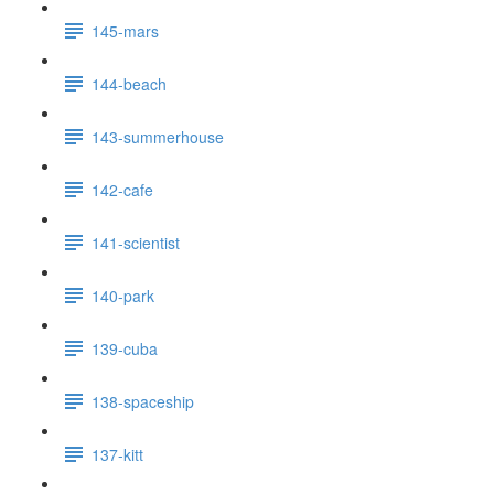
145-mars
144-beach
143-summerhouse
142-cafe
141-scientist
140-park
139-cuba
138-spaceship
137-kitt