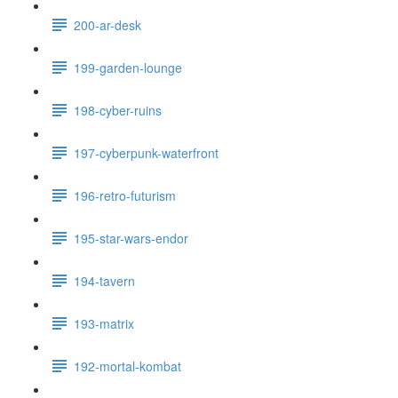
200-ar-desk
199-garden-lounge
198-cyber-ruins
197-cyberpunk-waterfront
196-retro-futurism
195-star-wars-endor
194-tavern
193-matrix
192-mortal-kombat