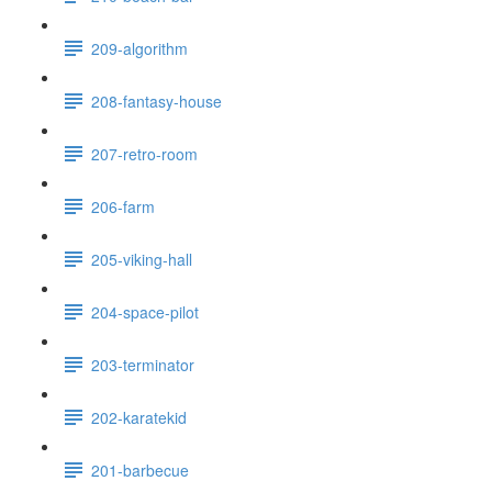
209-algorithm
208-fantasy-house
207-retro-room
206-farm
205-viking-hall
204-space-pilot
203-terminator
202-karatekid
201-barbecue