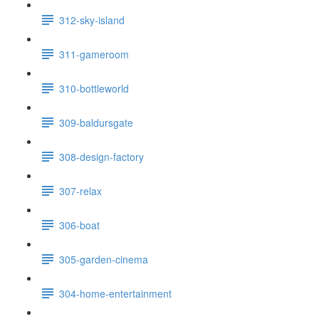
312-sky-island
311-gameroom
310-bottleworld
309-baldursgate
308-design-factory
307-relax
306-boat
305-garden-cinema
304-home-entertainment