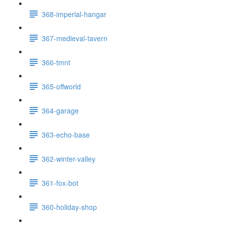
368-imperial-hangar
367-medieval-tavern
366-tmnt
365-offworld
364-garage
363-echo-base
362-winter-valley
361-fox-bot
360-holiday-shop