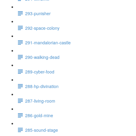
293-punisher
292-space-colony
291-mandalorian-castle
290-walking-dead
289-cyber-food
288-hp-divination
287-living-room
286-gold-mine
285-sound-stage