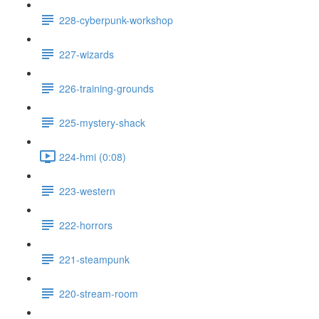
228-cyberpunk-workshop
227-wizards
226-training-grounds
225-mystery-shack
224-hmi (0:08)
223-western
222-horrors
221-steampunk
220-stream-room