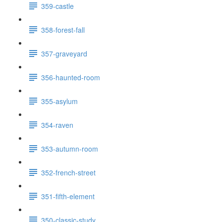
359-castle
358-forest-fall
357-graveyard
356-haunted-room
355-asylum
354-raven
353-autumn-room
352-french-street
351-fifth-element
350-classic-study