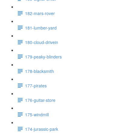
182-mars-rover
181-lumber-yard
180-cloud-drivein
179-peaky-blinders
178-blacksmith
177-pirates
176-guitar-store
175-windmill
174-jurassic-park