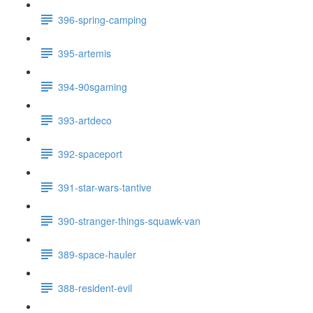
396-spring-camping
395-artemis
394-90sgaming
393-artdeco
392-spaceport
391-star-wars-tantive
390-stranger-things-squawk-van
389-space-hauler
388-resident-evil