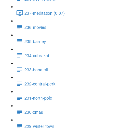
237-meditation (0:07)
236-movies
235-barney
234-cobrakai
233-bobafett
232-central-perk
231-north-pole
230-xmas
229-winter-town