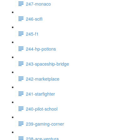
247-monaco
246-scifi
245-f1
244-hp-potions
243-spaceship-bridge
242-marketplace
241-starfighter
240-pilot-school
239-gaming-corner
238-ace-ventura