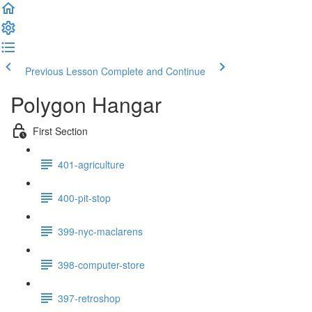
Previous Lesson
Complete and Continue
Polygon Hangar
First Section
401-agriculture
400-pit-stop
399-nyc-maclarens
398-computer-store
397-retroshop