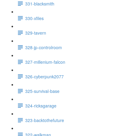
331-blacksmith
330-xfiles
329-tavern
328-jp-controlroom
327-millenium-falcon
326-cyberpunk2077
325-survival-base
324-ricksgarage
323-backtothefuture
322-walkman