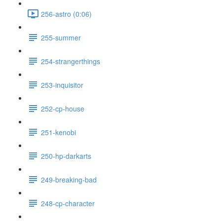
256-astro (0:06)
255-summer
254-strangerthings
253-inquisitor
252-cp-house
251-kenobi
250-hp-darkarts
249-breaking-bad
248-cp-character