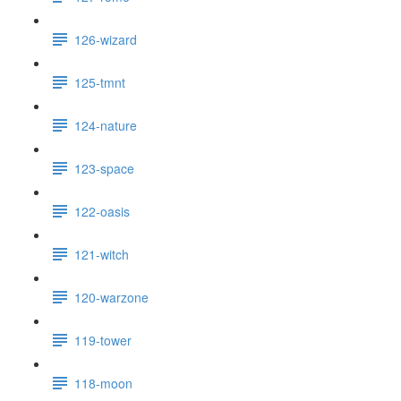
126-wizard
125-tmnt
124-nature
123-space
122-oasis
121-witch
120-warzone
119-tower
118-moon