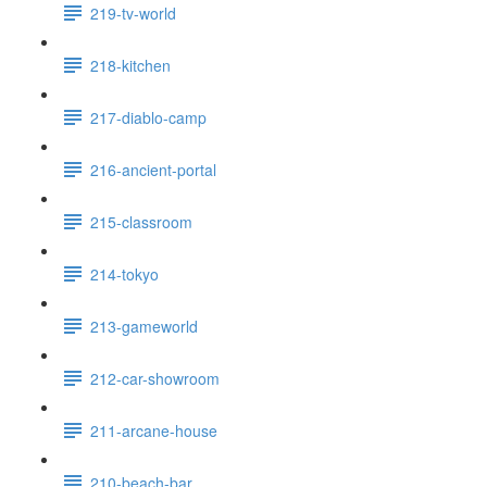
219-tv-world
218-kitchen
217-diablo-camp
216-ancient-portal
215-classroom
214-tokyo
213-gameworld
212-car-showroom
211-arcane-house
210-beach-bar