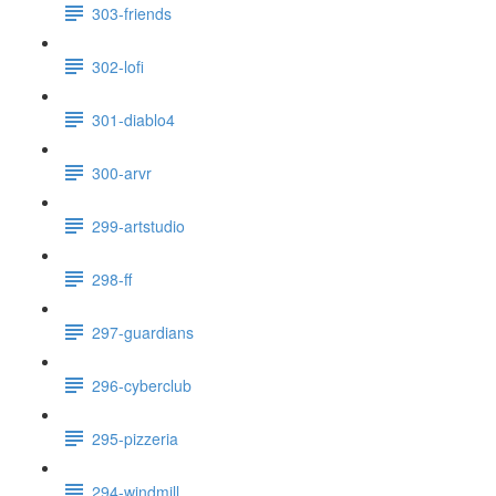
303-friends
302-lofi
301-diablo4
300-arvr
299-artstudio
298-ff
297-guardians
296-cyberclub
295-pizzeria
294-windmill