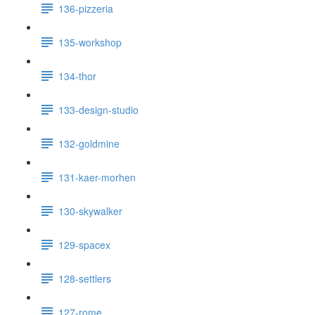
136-pizzeria
135-workshop
134-thor
133-design-studio
132-goldmine
131-kaer-morhen
130-skywalker
129-spacex
128-settlers
127-rome