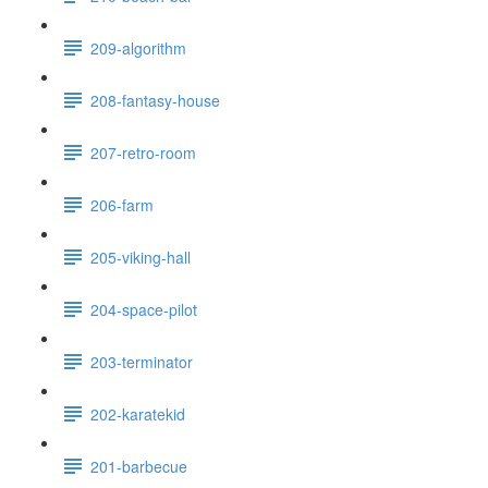
209-algorithm
208-fantasy-house
207-retro-room
206-farm
205-viking-hall
204-space-pilot
203-terminator
202-karatekid
201-barbecue