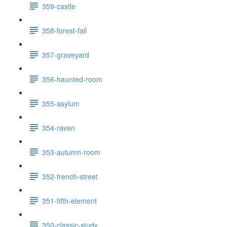
359-castle
358-forest-fall
357-graveyard
356-haunted-room
355-asylum
354-raven
353-autumn-room
352-french-street
351-fifth-element
350-classic-study