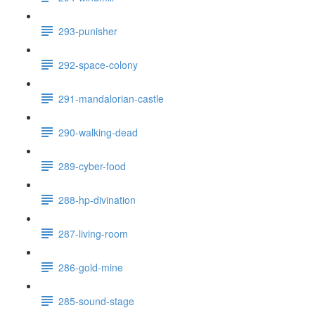
293-punisher
292-space-colony
291-mandalorian-castle
290-walking-dead
289-cyber-food
288-hp-divination
287-living-room
286-gold-mine
285-sound-stage