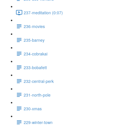
237-meditation (0:07)
236-movies
235-barney
234-cobrakai
233-bobafett
232-central-perk
231-north-pole
230-xmas
229-winter-town