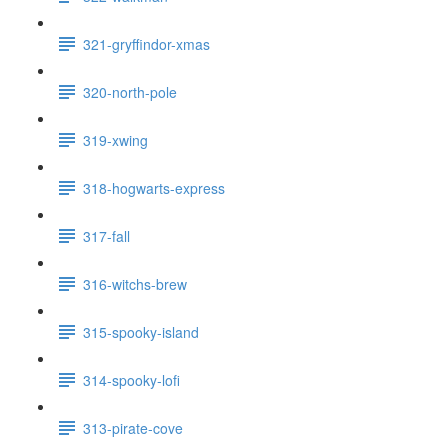
321-gryffindor-xmas
320-north-pole
319-xwing
318-hogwarts-express
317-fall
316-witchs-brew
315-spooky-island
314-spooky-lofi
313-pirate-cove