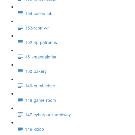
154-coffee-lab
153-room-vr
152-hp-patronus
151-mandalorian
150-bakery
149-bumblebee
148-game-room
147-cyberpunk-archway
146-kiddo