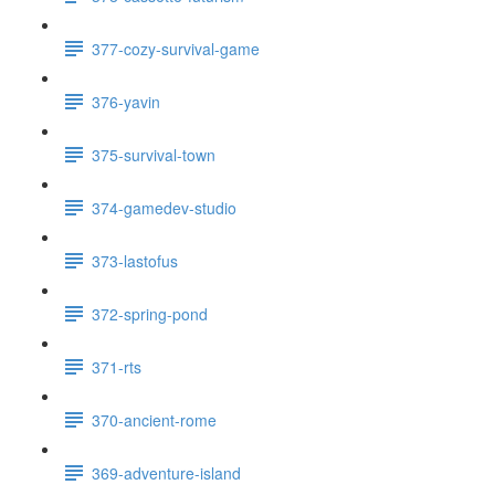
377-cozy-survival-game
376-yavin
375-survival-town
374-gamedev-studio
373-lastofus
372-spring-pond
371-rts
370-ancient-rome
369-adventure-island