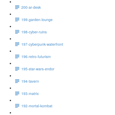
200-ar-desk
199-garden-lounge
198-cyber-ruins
197-cyberpunk-waterfront
196-retro-futurism
195-star-wars-endor
194-tavern
193-matrix
192-mortal-kombat