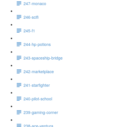
247-monaco
246-scifi
245-f1
244-hp-potions
243-spaceship-bridge
242-marketplace
241-starfighter
240-pilot-school
239-gaming-corner
238-ace-ventura