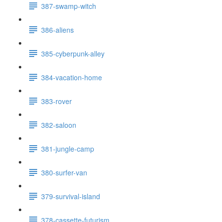
387-swamp-witch
386-aliens
385-cyberpunk-alley
384-vacation-home
383-rover
382-saloon
381-jungle-camp
380-surfer-van
379-survival-island
378-cassette-futurism