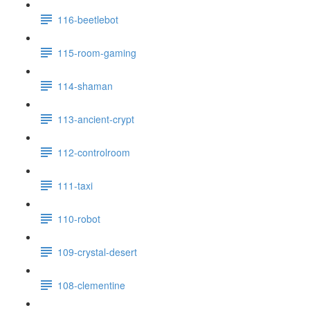
116-beetlebot
115-room-gaming
114-shaman
113-ancient-crypt
112-controlroom
111-taxi
110-robot
109-crystal-desert
108-clementine