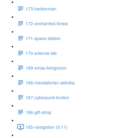
173-hackerman
172-enchanted-forest
171-space-station
170-science-lab
169-xmas-livingroom
168-mandalorian-ashoka
167-cyberpunk-london
166-gift-shop
165-navigation (0:11)