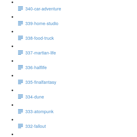
340-car-adventure
339-home-studio
338-food-truck
337-martian-life
336-halflife
335-finalfantasy
334-dune
333-atompunk
332-fallout