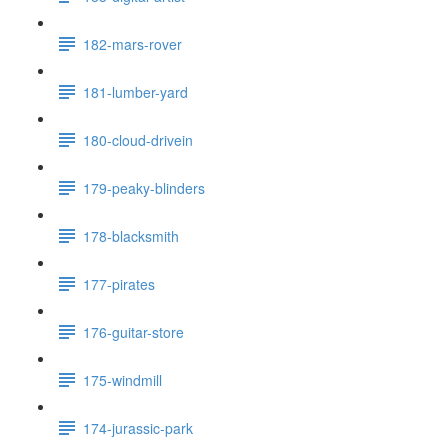
182-mars-rover
181-lumber-yard
180-cloud-drivein
179-peaky-blinders
178-blacksmith
177-pirates
176-guitar-store
175-windmill
174-jurassic-park