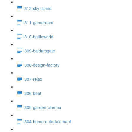
312-sky-island
311-gameroom
310-bottleworld
309-baldursgate
308-design-factory
307-relax
306-boat
305-garden-cinema
304-home-entertainment