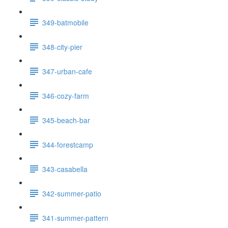
349-batmobile
348-city-pier
347-urban-cafe
346-cozy-farm
345-beach-bar
344-forestcamp
343-casabella
342-summer-patio
341-summer-pattern