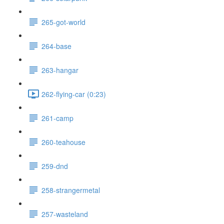
265-got-world
264-base
263-hangar
262-flying-car (0:23)
261-camp
260-teahouse
259-dnd
258-strangermetal
257-wasteland