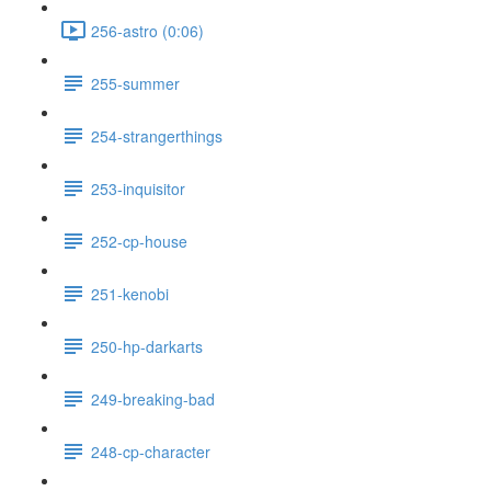
256-astro (0:06)
255-summer
254-strangerthings
253-inquisitor
252-cp-house
251-kenobi
250-hp-darkarts
249-breaking-bad
248-cp-character