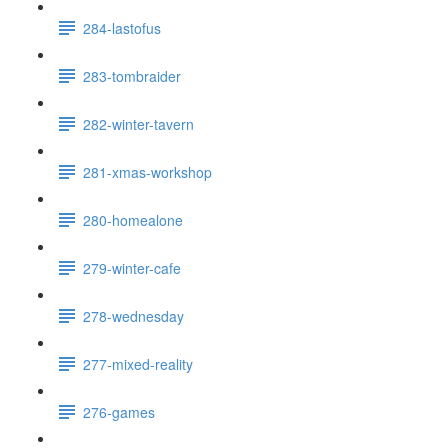
284-lastofus
283-tombraider
282-winter-tavern
281-xmas-workshop
280-homealone
279-winter-cafe
278-wednesday
277-mixed-reality
276-games