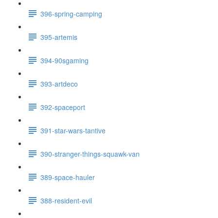
396-spring-camping
395-artemis
394-90sgaming
393-artdeco
392-spaceport
391-star-wars-tantive
390-stranger-things-squawk-van
389-space-hauler
388-resident-evil