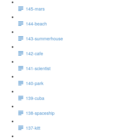
145-mars
144-beach
143-summerhouse
142-cafe
141-scientist
140-park
139-cuba
138-spaceship
137-kitt