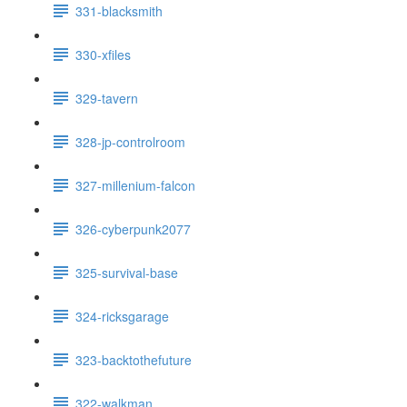
331-blacksmith
330-xfiles
329-tavern
328-jp-controlroom
327-millenium-falcon
326-cyberpunk2077
325-survival-base
324-ricksgarage
323-backtothefuture
322-walkman