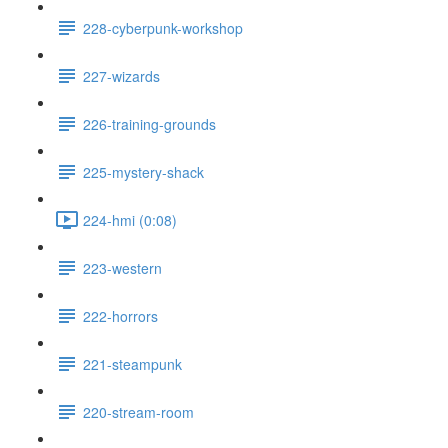
228-cyberpunk-workshop
227-wizards
226-training-grounds
225-mystery-shack
224-hmi (0:08)
223-western
222-horrors
221-steampunk
220-stream-room