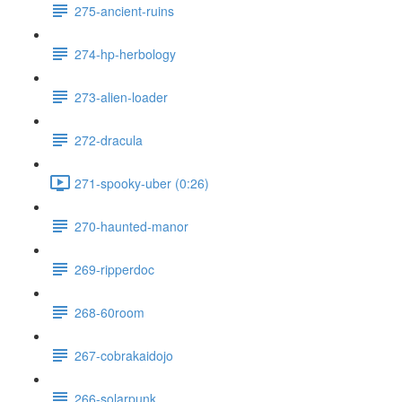
275-ancient-ruins
274-hp-herbology
273-alien-loader
272-dracula
271-spooky-uber (0:26)
270-haunted-manor
269-ripperdoc
268-60room
267-cobrakaidojo
266-solarpunk