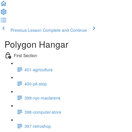
Previous Lesson
Complete and Continue
Polygon Hangar
First Section
401-agriculture
400-pit-stop
399-nyc-maclarens
398-computer-store
397-retroshop