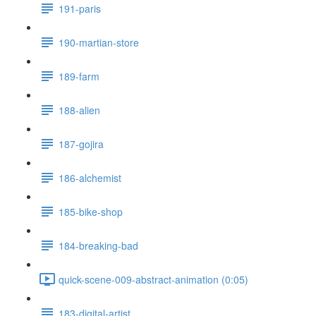
191-paris
190-martian-store
189-farm
188-alien
187-gojira
186-alchemist
185-bike-shop
184-breaking-bad
quick-scene-009-abstract-animation (0:05)
183-digital-artist