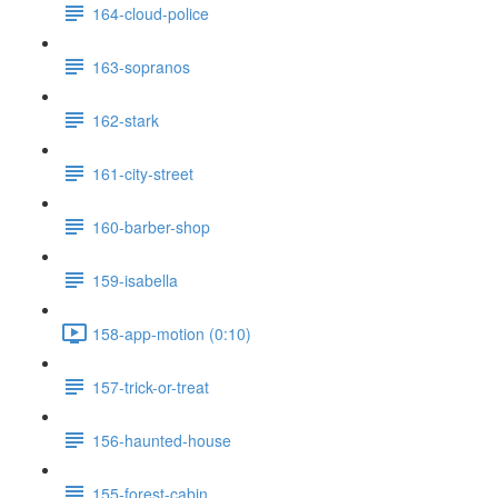
164-cloud-police
163-sopranos
162-stark
161-city-street
160-barber-shop
159-isabella
158-app-motion (0:10)
157-trick-or-treat
156-haunted-house
155-forest-cabin