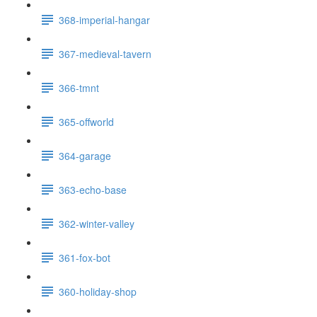
368-imperial-hangar
367-medieval-tavern
366-tmnt
365-offworld
364-garage
363-echo-base
362-winter-valley
361-fox-bot
360-holiday-shop