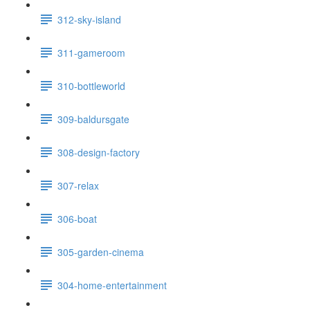
312-sky-island
311-gameroom
310-bottleworld
309-baldursgate
308-design-factory
307-relax
306-boat
305-garden-cinema
304-home-entertainment