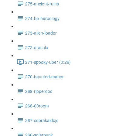
275-ancient-ruins
274-hp-herbology
273-alien-loader
272-dracula
271-spooky-uber (0:26)
270-haunted-manor
269-ripperdoc
268-60room
267-cobrakaidojo
266-solarpunk