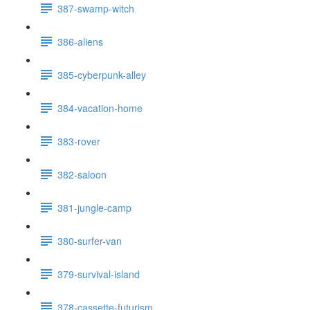
387-swamp-witch
386-aliens
385-cyberpunk-alley
384-vacation-home
383-rover
382-saloon
381-jungle-camp
380-surfer-van
379-survival-island
378-cassette-futurism