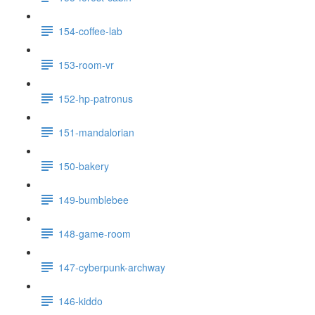
154-coffee-lab
153-room-vr
152-hp-patronus
151-mandalorian
150-bakery
149-bumblebee
148-game-room
147-cyberpunk-archway
146-kiddo