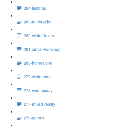
284-lastofus
283-tombraider
282-winter-tavern
281-xmas-workshop
280-homealone
279-winter-cafe
278-wednesday
277-mixed-reality
276-games