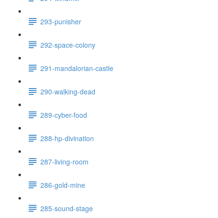
293-punisher
292-space-colony
291-mandalorian-castle
290-walking-dead
289-cyber-food
288-hp-divination
287-living-room
286-gold-mine
285-sound-stage