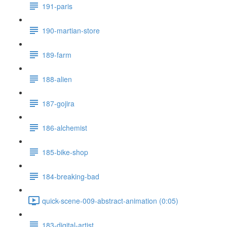
191-paris
190-martian-store
189-farm
188-alien
187-gojira
186-alchemist
185-bike-shop
184-breaking-bad
quick-scene-009-abstract-animation (0:05)
183-digital-artist