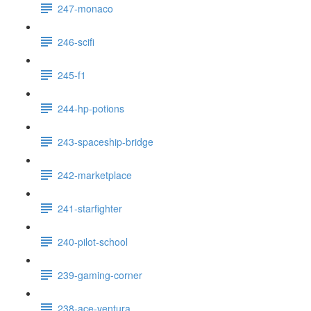
247-monaco
246-scifi
245-f1
244-hp-potions
243-spaceship-bridge
242-marketplace
241-starfighter
240-pilot-school
239-gaming-corner
238-ace-ventura