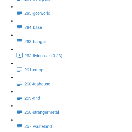
265-got-world
264-base
263-hangar
262-flying-car (0:23)
261-camp
260-teahouse
259-dnd
258-strangermetal
257-wasteland