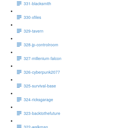
331-blacksmith
330-xfiles
329-tavern
328-jp-controlroom
327-millenium-falcon
326-cyberpunk2077
325-survival-base
324-ricksgarage
323-backtothefuture
322-walkman