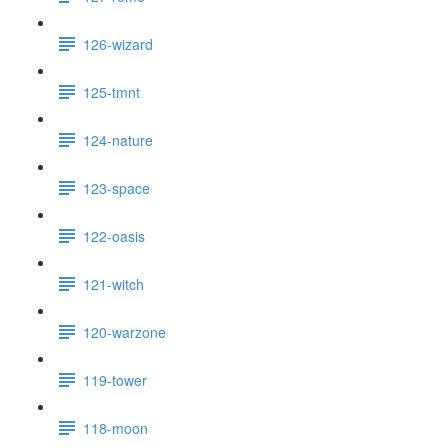
126-wizard
125-tmnt
124-nature
123-space
122-oasis
121-witch
120-warzone
119-tower
118-moon