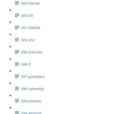
303-friends
302-lofi
301-diablo4
300-arvr
299-artstudio
298-ff
297-guardians
296-cyberclub
295-pizzeria
294-windmill