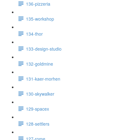
136-pizzeria
135-workshop
134-thor
133-design-studio
132-goldmine
131-kaer-morhen
130-skywalker
129-spacex
128-settlers
127-rome