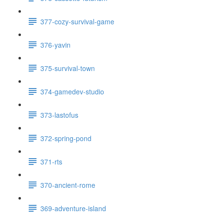
377-cozy-survival-game
376-yavin
375-survival-town
374-gamedev-studio
373-lastofus
372-spring-pond
371-rts
370-ancient-rome
369-adventure-island