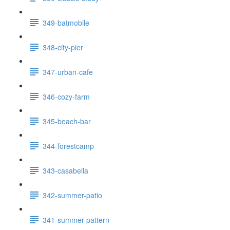
349-batmobile
348-city-pier
347-urban-cafe
346-cozy-farm
345-beach-bar
344-forestcamp
343-casabella
342-summer-patio
341-summer-pattern