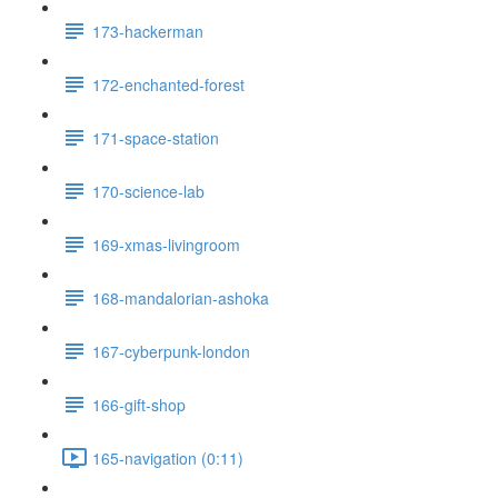
173-hackerman
172-enchanted-forest
171-space-station
170-science-lab
169-xmas-livingroom
168-mandalorian-ashoka
167-cyberpunk-london
166-gift-shop
165-navigation (0:11)