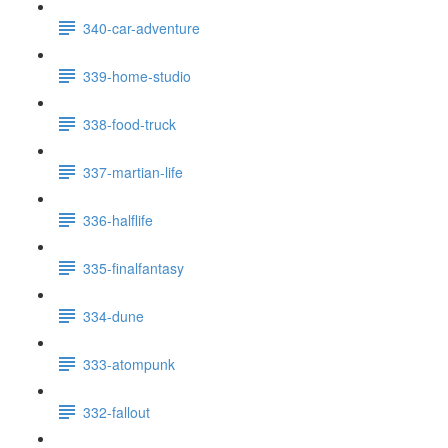
340-car-adventure
339-home-studio
338-food-truck
337-martian-life
336-halflife
335-finalfantasy
334-dune
333-atompunk
332-fallout