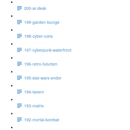
200-ar-desk
199-garden-lounge
198-cyber-ruins
197-cyberpunk-waterfront
196-retro-futurism
195-star-wars-endor
194-tavern
193-matrix
192-mortal-kombat