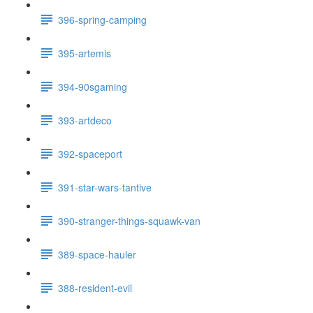
396-spring-camping
395-artemis
394-90sgaming
393-artdeco
392-spaceport
391-star-wars-tantive
390-stranger-things-squawk-van
389-space-hauler
388-resident-evil