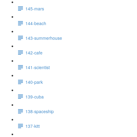
145-mars
144-beach
143-summerhouse
142-cafe
141-scientist
140-park
139-cuba
138-spaceship
137-kitt