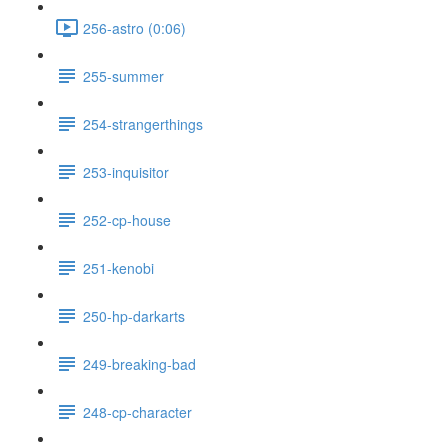
256-astro (0:06)
255-summer
254-strangerthings
253-inquisitor
252-cp-house
251-kenobi
250-hp-darkarts
249-breaking-bad
248-cp-character