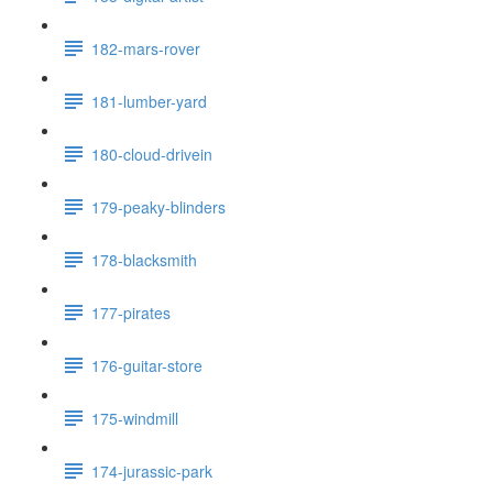
182-mars-rover
181-lumber-yard
180-cloud-drivein
179-peaky-blinders
178-blacksmith
177-pirates
176-guitar-store
175-windmill
174-jurassic-park