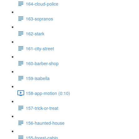
164-cloud-police
163-sopranos
162-stark
161-city-street
160-barber-shop
159-isabella
158-app-motion (0:10)
157-trick-or-treat
156-haunted-house
155-forest-cabin