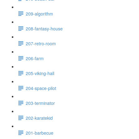
209-algorithm
208-fantasy-house
207-retro-room
206-farm
205-viking-hall
204-space-pilot
203-terminator
202-karatekid
201-barbecue