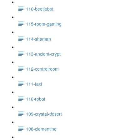
116-beetlebot
115-room-gaming
114-shaman
113-ancient-crypt
112-controlroom
111-taxi
110-robot
109-crystal-desert
108-clementine