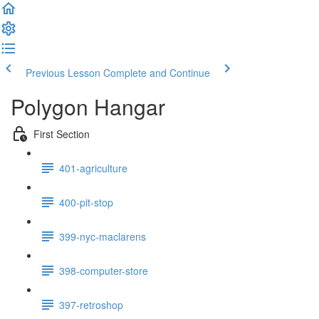
Previous Lesson
Complete and Continue
Polygon Hangar
First Section
401-agriculture
400-pit-stop
399-nyc-maclarens
398-computer-store
397-retroshop