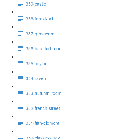
359-castle
358-forest-fall
357-graveyard
356-haunted-room
355-asylum
354-raven
353-autumn-room
352-french-street
351-fifth-element
350-classic-study