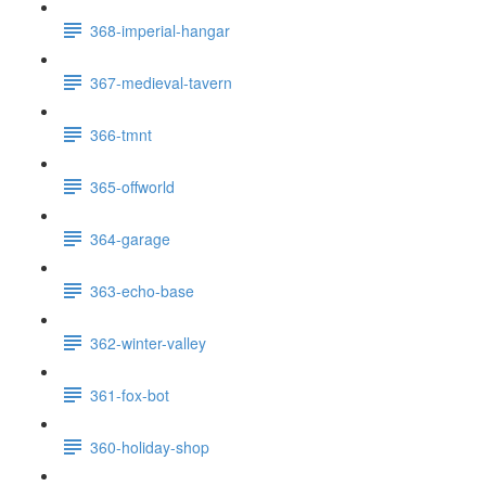
368-imperial-hangar
367-medieval-tavern
366-tmnt
365-offworld
364-garage
363-echo-base
362-winter-valley
361-fox-bot
360-holiday-shop