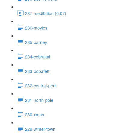
237-meditation (0:07)
236-movies
235-barney
234-cobrakai
233-bobafett
232-central-perk
231-north-pole
230-xmas
229-winter-town