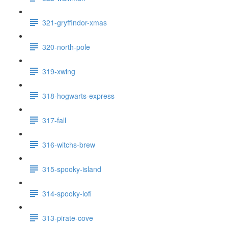
321-gryffindor-xmas
320-north-pole
319-xwing
318-hogwarts-express
317-fall
316-witchs-brew
315-spooky-island
314-spooky-lofi
313-pirate-cove