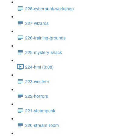
228-cyberpunk-workshop
227-wizards
226-training-grounds
225-mystery-shack
224-hmi (0:08)
223-western
222-horrors
221-steampunk
220-stream-room