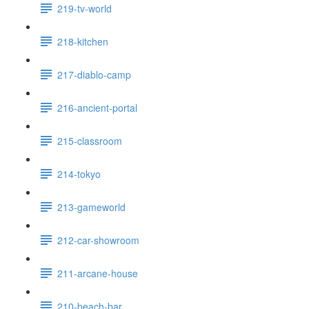
219-tv-world
218-kitchen
217-diablo-camp
216-ancient-portal
215-classroom
214-tokyo
213-gameworld
212-car-showroom
211-arcane-house
210-beach-bar