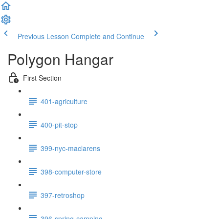
Previous Lesson
Complete and Continue
Polygon Hangar
First Section
401-agriculture
400-pit-stop
399-nyc-maclarens
398-computer-store
397-retroshop
396-spring-camping