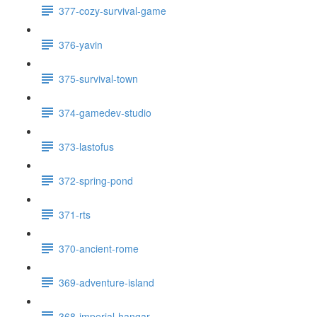
377-cozy-survival-game
376-yavin
375-survival-town
374-gamedev-studio
373-lastofus
372-spring-pond
371-rts
370-ancient-rome
369-adventure-island
368-imperial-hangar