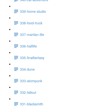
339-home-studio
338-food-truck
337-martian-life
336-halflife
335-finalfantasy
334-dune
333-atompunk
332-fallout
331-blacksmith