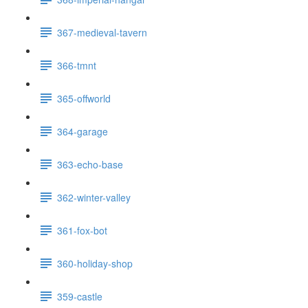
367-medieval-tavern
366-tmnt
365-offworld
364-garage
363-echo-base
362-winter-valley
361-fox-bot
360-holiday-shop
359-castle