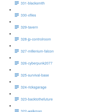
331-blacksmith
330-xfiles
329-tavern
328-jp-controlroom
327-millenium-falcon
326-cyberpunk2077
325-survival-base
324-ricksgarage
323-backtothefuture
322-walkman