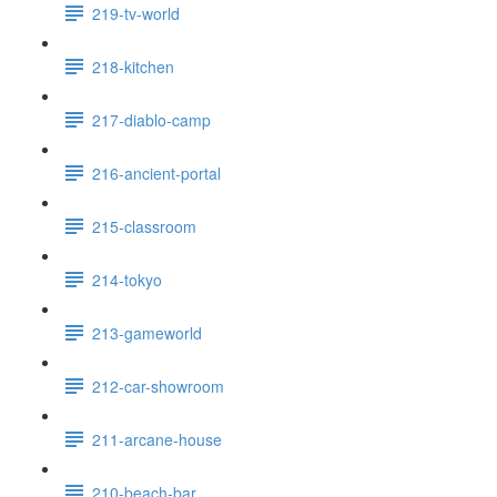
219-tv-world
218-kitchen
217-diablo-camp
216-ancient-portal
215-classroom
214-tokyo
213-gameworld
212-car-showroom
211-arcane-house
210-beach-bar