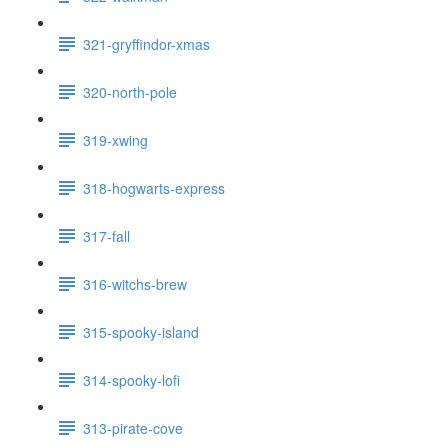
321-gryffindor-xmas
320-north-pole
319-xwing
318-hogwarts-express
317-fall
316-witchs-brew
315-spooky-island
314-spooky-lofi
313-pirate-cove