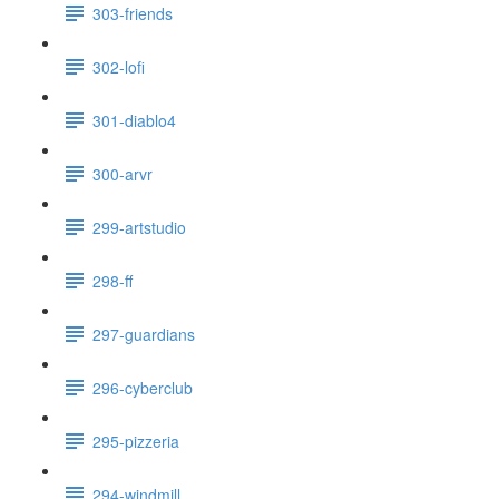
303-friends
302-lofi
301-diablo4
300-arvr
299-artstudio
298-ff
297-guardians
296-cyberclub
295-pizzeria
294-windmill