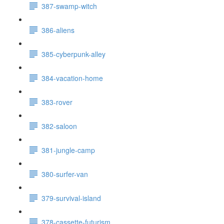
387-swamp-witch
386-aliens
385-cyberpunk-alley
384-vacation-home
383-rover
382-saloon
381-jungle-camp
380-surfer-van
379-survival-island
378-cassette-futurism