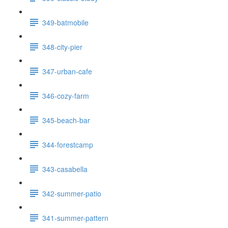
349-batmobile
348-city-pier
347-urban-cafe
346-cozy-farm
345-beach-bar
344-forestcamp
343-casabella
342-summer-patio
341-summer-pattern