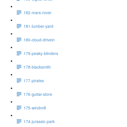
182-mars-rover
181-lumber-yard
180-cloud-drivein
179-peaky-blinders
178-blacksmith
177-pirates
176-guitar-store
175-windmill
174-jurassic-park