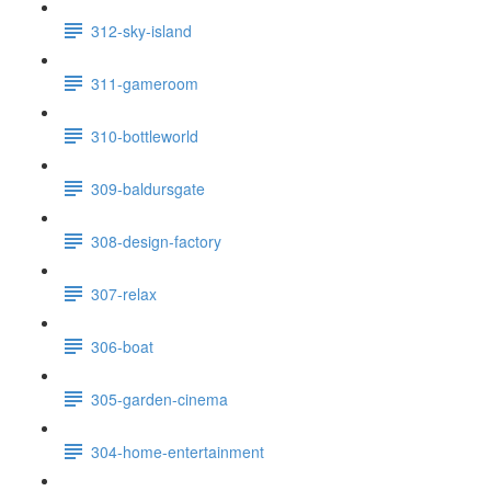
312-sky-island
311-gameroom
310-bottleworld
309-baldursgate
308-design-factory
307-relax
306-boat
305-garden-cinema
304-home-entertainment