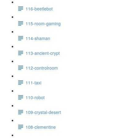
116-beetlebot
115-room-gaming
114-shaman
113-ancient-crypt
112-controlroom
111-taxi
110-robot
109-crystal-desert
108-clementine