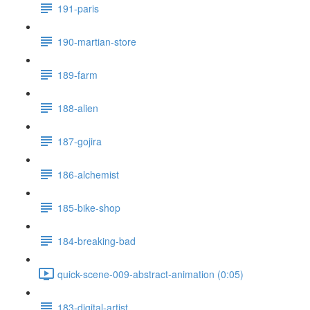
191-paris
190-martian-store
189-farm
188-alien
187-gojira
186-alchemist
185-bike-shop
184-breaking-bad
quick-scene-009-abstract-animation (0:05)
183-digital-artist