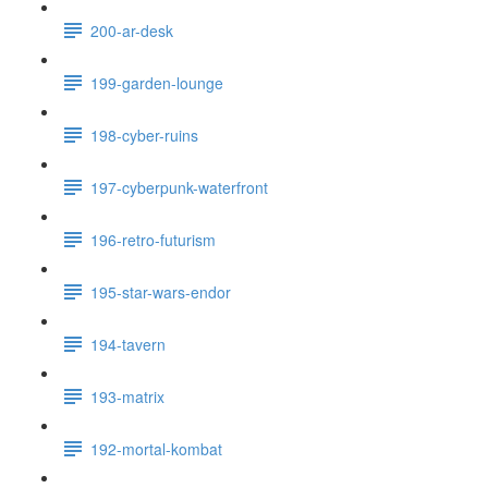
200-ar-desk
199-garden-lounge
198-cyber-ruins
197-cyberpunk-waterfront
196-retro-futurism
195-star-wars-endor
194-tavern
193-matrix
192-mortal-kombat