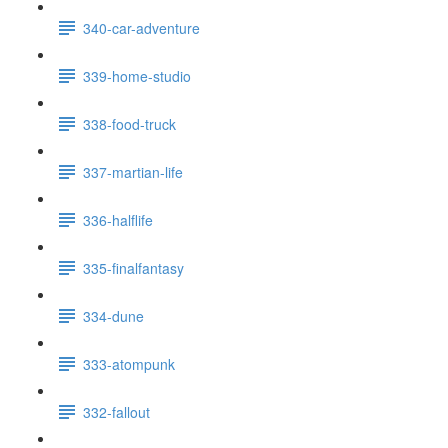
340-car-adventure
339-home-studio
338-food-truck
337-martian-life
336-halflife
335-finalfantasy
334-dune
333-atompunk
332-fallout