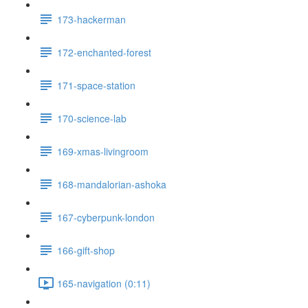
173-hackerman
172-enchanted-forest
171-space-station
170-science-lab
169-xmas-livingroom
168-mandalorian-ashoka
167-cyberpunk-london
166-gift-shop
165-navigation (0:11)