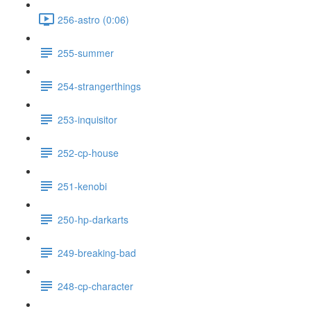
256-astro (0:06)
255-summer
254-strangerthings
253-inquisitor
252-cp-house
251-kenobi
250-hp-darkarts
249-breaking-bad
248-cp-character