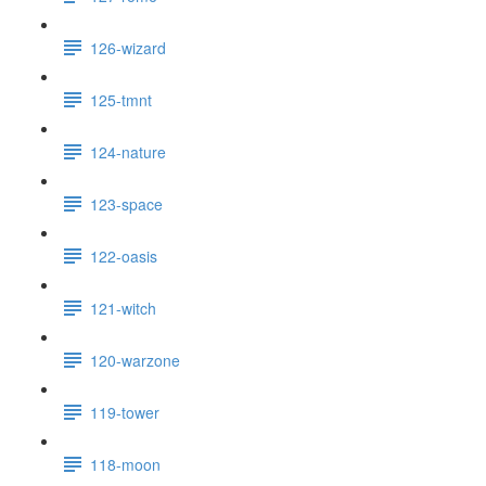
126-wizard
125-tmnt
124-nature
123-space
122-oasis
121-witch
120-warzone
119-tower
118-moon