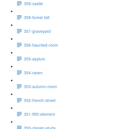
359-castle
358-forest-fall
357-graveyard
356-haunted-room
355-asylum
354-raven
353-autumn-room
352-french-street
351-fifth-element
350-classic-study