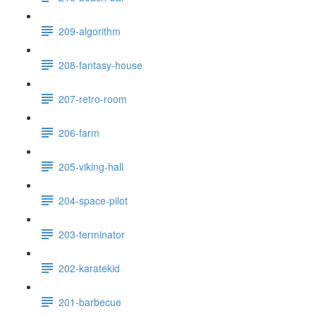
209-algorithm
208-fantasy-house
207-retro-room
206-farm
205-viking-hall
204-space-pilot
203-terminator
202-karatekid
201-barbecue