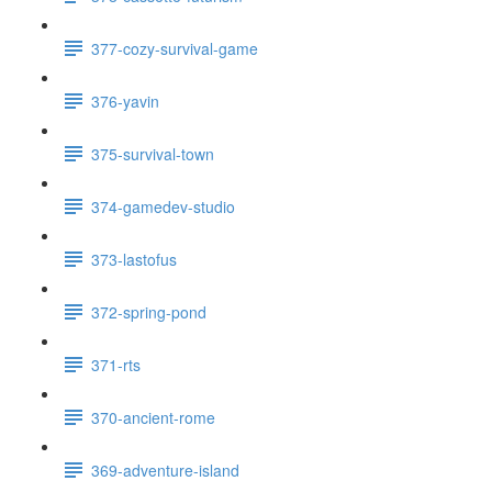
377-cozy-survival-game
376-yavin
375-survival-town
374-gamedev-studio
373-lastofus
372-spring-pond
371-rts
370-ancient-rome
369-adventure-island