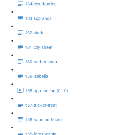
164-cloud-police
163-sopranos
162-stark
161-city-street
160-barber-shop
159-isabella
158-app-motion (0:10)
157-trick-or-treat
156-haunted-house
155-forest-cabin