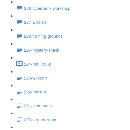
228-cyberpunk-workshop
227-wizards
226-training-grounds
225-mystery-shack
224-hmi (0:08)
223-western
222-horrors
221-steampunk
220-stream-room