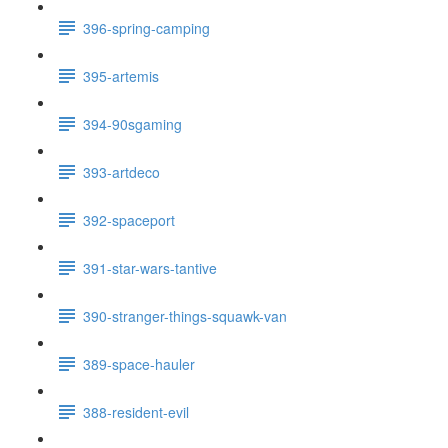
396-spring-camping
395-artemis
394-90sgaming
393-artdeco
392-spaceport
391-star-wars-tantive
390-stranger-things-squawk-van
389-space-hauler
388-resident-evil