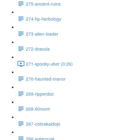
275-ancient-ruins
274-hp-herbology
273-alien-loader
272-dracula
271-spooky-uber (0:26)
270-haunted-manor
269-ripperdoc
268-60room
267-cobrakaidojo
266-solarpunk