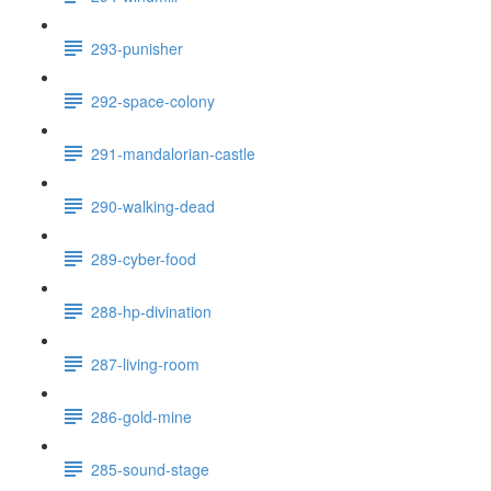
293-punisher
292-space-colony
291-mandalorian-castle
290-walking-dead
289-cyber-food
288-hp-divination
287-living-room
286-gold-mine
285-sound-stage