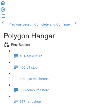
Previous Lesson
Complete and Continue
Polygon Hangar
First Section
401-agriculture
400-pit-stop
399-nyc-maclarens
398-computer-store
397-retroshop