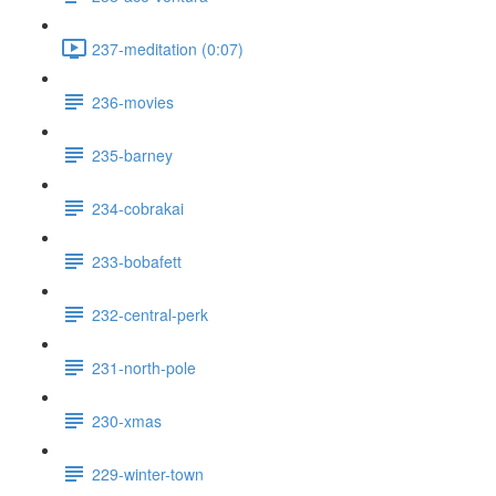
237-meditation (0:07)
236-movies
235-barney
234-cobrakai
233-bobafett
232-central-perk
231-north-pole
230-xmas
229-winter-town