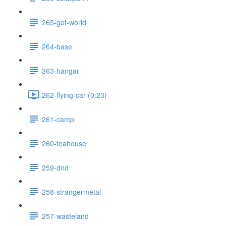
265-got-world
264-base
263-hangar
262-flying-car (0:23)
261-camp
260-teahouse
259-dnd
258-strangermetal
257-wasteland