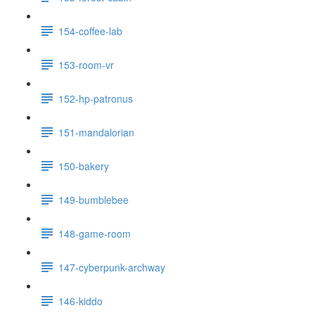
154-coffee-lab
153-room-vr
152-hp-patronus
151-mandalorian
150-bakery
149-bumblebee
148-game-room
147-cyberpunk-archway
146-kiddo