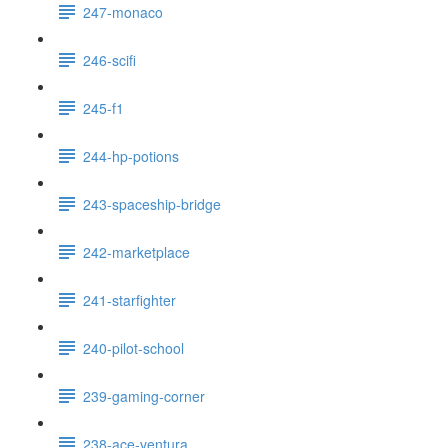
247-monaco
246-scifi
245-f1
244-hp-potions
243-spaceship-bridge
242-marketplace
241-starfighter
240-pilot-school
239-gaming-corner
238-ace-ventura