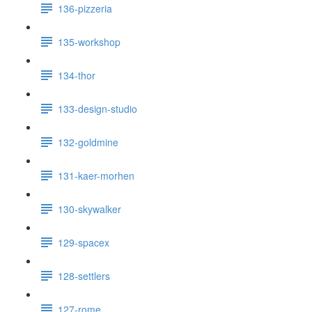
136-pizzeria
135-workshop
134-thor
133-design-studio
132-goldmine
131-kaer-morhen
130-skywalker
129-spacex
128-settlers
127-rome