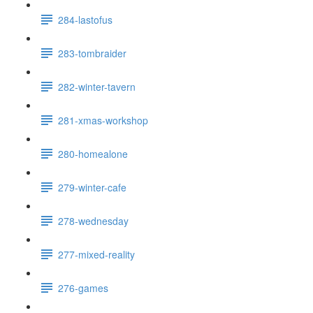
284-lastofus
283-tombraider
282-winter-tavern
281-xmas-workshop
280-homealone
279-winter-cafe
278-wednesday
277-mixed-reality
276-games