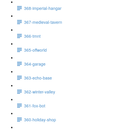
368-imperial-hangar
367-medieval-tavern
366-tmnt
365-offworld
364-garage
363-echo-base
362-winter-valley
361-fox-bot
360-holiday-shop