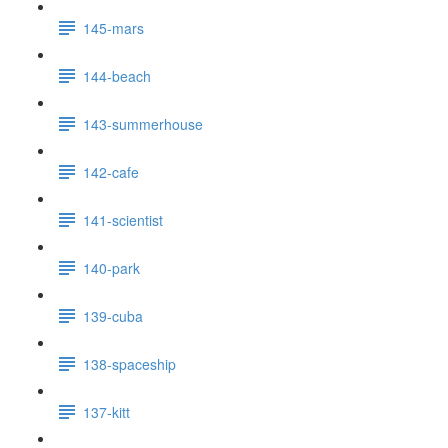
145-mars
144-beach
143-summerhouse
142-cafe
141-scientist
140-park
139-cuba
138-spaceship
137-kitt