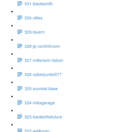
331-blacksmith
330-xfiles
329-tavern
328-jp-controlroom
327-millenium-falcon
326-cyberpunk2077
325-survival-base
324-ricksgarage
323-backtothefuture
322-walkman