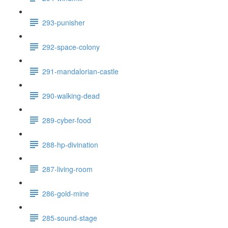
293-punisher
292-space-colony
291-mandalorian-castle
290-walking-dead
289-cyber-food
288-hp-divination
287-living-room
286-gold-mine
285-sound-stage