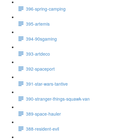
396-spring-camping
395-artemis
394-90sgaming
393-artdeco
392-spaceport
391-star-wars-tantive
390-stranger-things-squawk-van
389-space-hauler
388-resident-evil