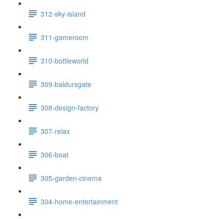
312-sky-island
311-gameroom
310-bottleworld
309-baldursgate
308-design-factory
307-relax
306-boat
305-garden-cinema
304-home-entertainment