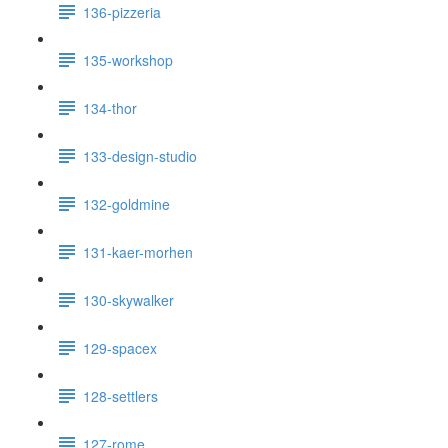
136-pizzeria
135-workshop
134-thor
133-design-studio
132-goldmine
131-kaer-morhen
130-skywalker
129-spacex
128-settlers
127-rome