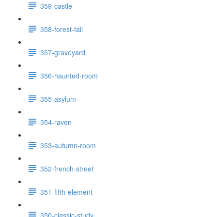
359-castle
358-forest-fall
357-graveyard
356-haunted-room
355-asylum
354-raven
353-autumn-room
352-french-street
351-fifth-element
350-classic-study