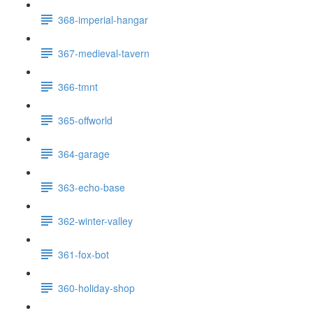
368-imperial-hangar
367-medieval-tavern
366-tmnt
365-offworld
364-garage
363-echo-base
362-winter-valley
361-fox-bot
360-holiday-shop