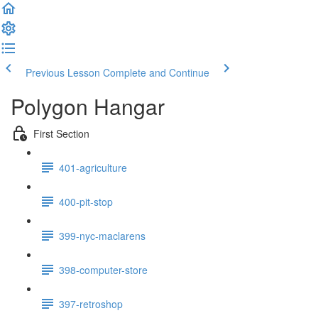
Previous Lesson
Complete and Continue
Polygon Hangar
First Section
401-agriculture
400-pit-stop
399-nyc-maclarens
398-computer-store
397-retroshop