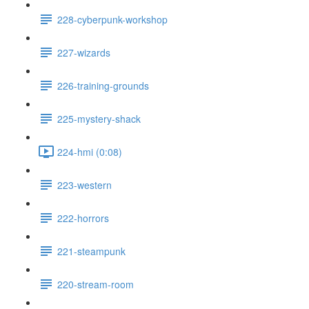
228-cyberpunk-workshop
227-wizards
226-training-grounds
225-mystery-shack
224-hmi (0:08)
223-western
222-horrors
221-steampunk
220-stream-room