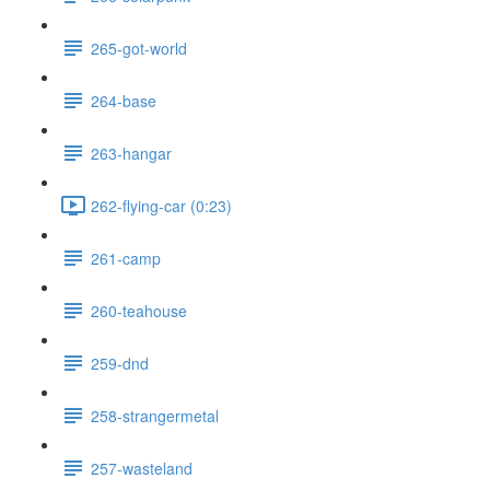
265-got-world
264-base
263-hangar
262-flying-car (0:23)
261-camp
260-teahouse
259-dnd
258-strangermetal
257-wasteland