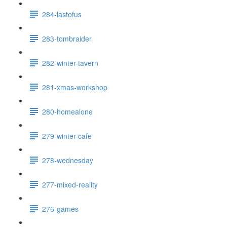
284-lastofus
283-tombraider
282-winter-tavern
281-xmas-workshop
280-homealone
279-winter-cafe
278-wednesday
277-mixed-reality
276-games