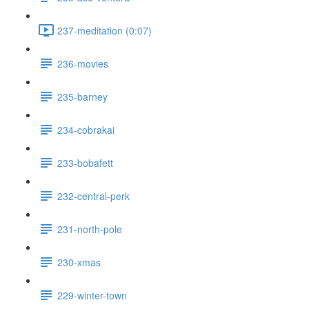
237-meditation (0:07)
236-movies
235-barney
234-cobrakai
233-bobafett
232-central-perk
231-north-pole
230-xmas
229-winter-town