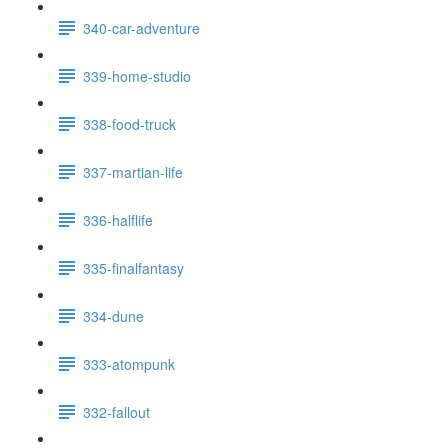
340-car-adventure
339-home-studio
338-food-truck
337-martian-life
336-halflife
335-finalfantasy
334-dune
333-atompunk
332-fallout