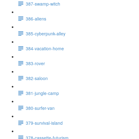
387-swamp-witch
386-aliens
385-cyberpunk-alley
384-vacation-home
383-rover
382-saloon
381-jungle-camp
380-surfer-van
379-survival-island
378-cassette-futurism