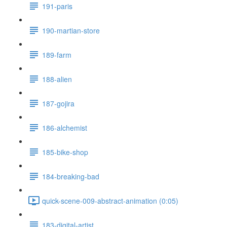
191-paris
190-martian-store
189-farm
188-alien
187-gojira
186-alchemist
185-bike-shop
184-breaking-bad
quick-scene-009-abstract-animation (0:05)
183-digital-artist