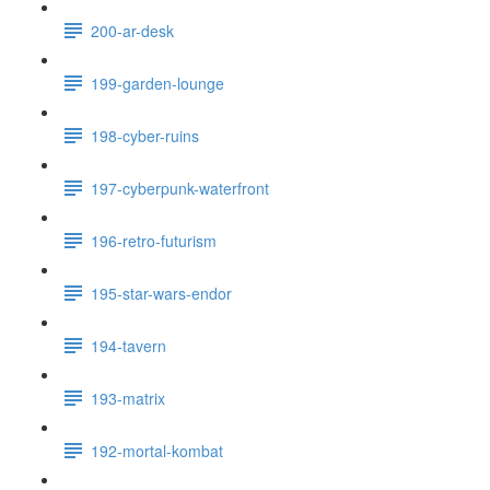
200-ar-desk
199-garden-lounge
198-cyber-ruins
197-cyberpunk-waterfront
196-retro-futurism
195-star-wars-endor
194-tavern
193-matrix
192-mortal-kombat