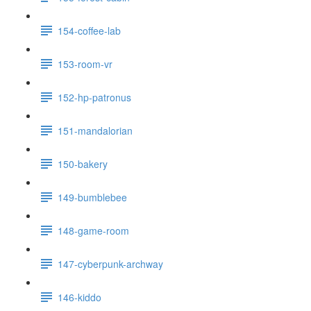
154-coffee-lab
153-room-vr
152-hp-patronus
151-mandalorian
150-bakery
149-bumblebee
148-game-room
147-cyberpunk-archway
146-kiddo