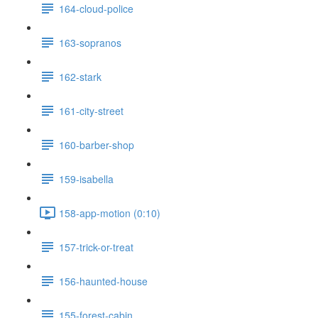
164-cloud-police
163-sopranos
162-stark
161-city-street
160-barber-shop
159-isabella
158-app-motion (0:10)
157-trick-or-treat
156-haunted-house
155-forest-cabin