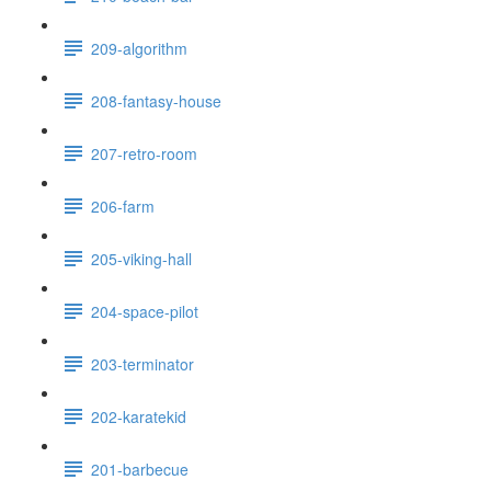
209-algorithm
208-fantasy-house
207-retro-room
206-farm
205-viking-hall
204-space-pilot
203-terminator
202-karatekid
201-barbecue