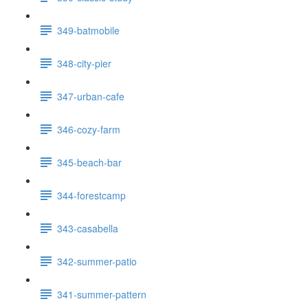
349-batmobile
348-city-pier
347-urban-cafe
346-cozy-farm
345-beach-bar
344-forestcamp
343-casabella
342-summer-patio
341-summer-pattern