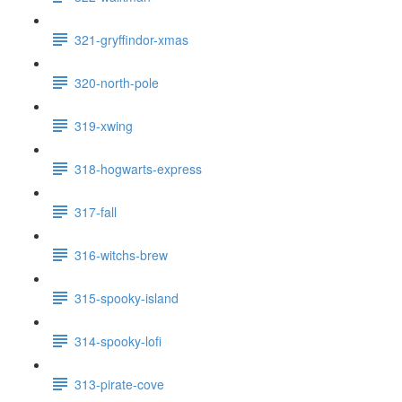
321-gryffindor-xmas
320-north-pole
319-xwing
318-hogwarts-express
317-fall
316-witchs-brew
315-spooky-island
314-spooky-lofi
313-pirate-cove