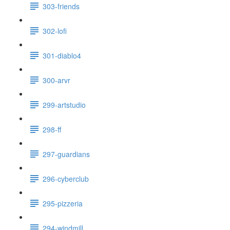
303-friends
302-lofi
301-diablo4
300-arvr
299-artstudio
298-ff
297-guardians
296-cyberclub
295-pizzeria
294-windmill