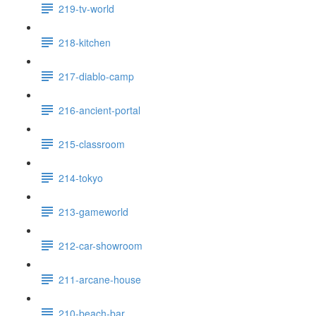
219-tv-world
218-kitchen
217-diablo-camp
216-ancient-portal
215-classroom
214-tokyo
213-gameworld
212-car-showroom
211-arcane-house
210-beach-bar