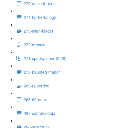
275-ancient-ruins
274-hp-herbology
273-alien-loader
272-dracula
271-spooky-uber (0:26)
270-haunted-manor
269-ripperdoc
268-60room
267-cobrakaidojo
266-solarpunk