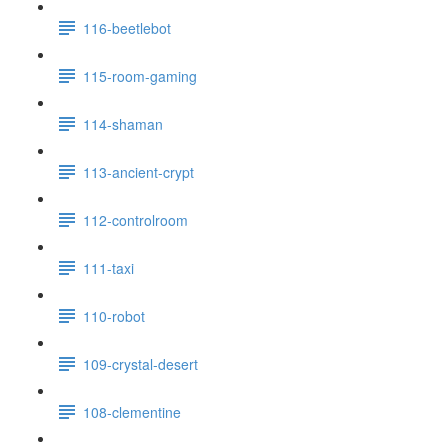
116-beetlebot
115-room-gaming
114-shaman
113-ancient-crypt
112-controlroom
111-taxi
110-robot
109-crystal-desert
108-clementine