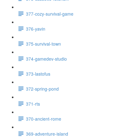
377-cozy-survival-game
376-yavin
375-survival-town
374-gamedev-studio
373-lastofus
372-spring-pond
371-rts
370-ancient-rome
369-adventure-island