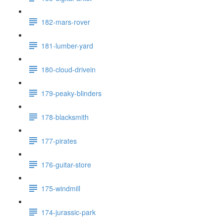
182-mars-rover
181-lumber-yard
180-cloud-drivein
179-peaky-blinders
178-blacksmith
177-pirates
176-guitar-store
175-windmill
174-jurassic-park