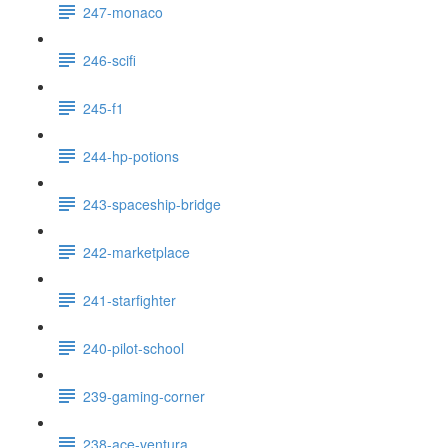
247-monaco
246-scifi
245-f1
244-hp-potions
243-spaceship-bridge
242-marketplace
241-starfighter
240-pilot-school
239-gaming-corner
238-ace-ventura