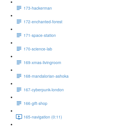
173-hackerman
172-enchanted-forest
171-space-station
170-science-lab
169-xmas-livingroom
168-mandalorian-ashoka
167-cyberpunk-london
166-gift-shop
165-navigation (0:11)