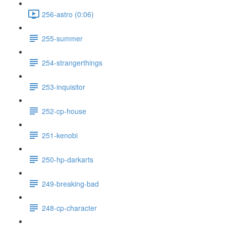
256-astro (0:06)
255-summer
254-strangerthings
253-inquisitor
252-cp-house
251-kenobi
250-hp-darkarts
249-breaking-bad
248-cp-character