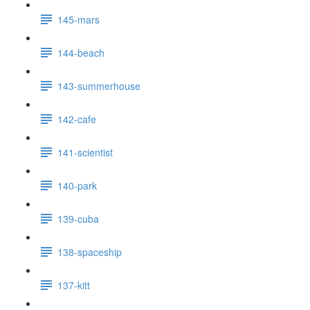
145-mars
144-beach
143-summerhouse
142-cafe
141-scientist
140-park
139-cuba
138-spaceship
137-kitt