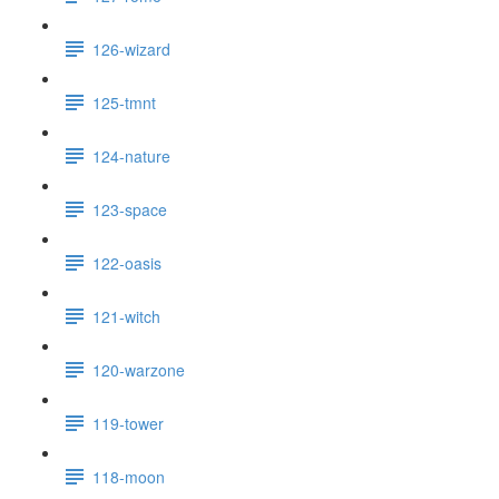
126-wizard
125-tmnt
124-nature
123-space
122-oasis
121-witch
120-warzone
119-tower
118-moon