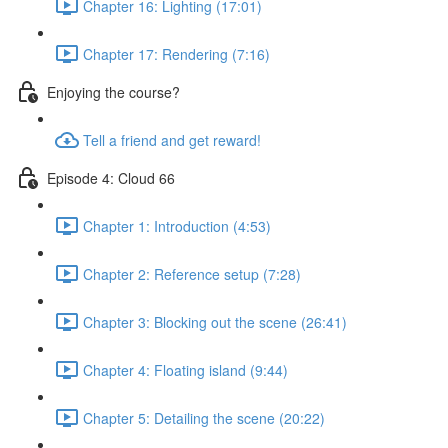
Chapter 16: Lighting (17:01)
Chapter 17: Rendering (7:16)
Enjoying the course?
Tell a friend and get reward!
Episode 4: Cloud 66
Chapter 1: Introduction (4:53)
Chapter 2: Reference setup (7:28)
Chapter 3: Blocking out the scene (26:41)
Chapter 4: Floating island (9:44)
Chapter 5: Detailing the scene (20:22)