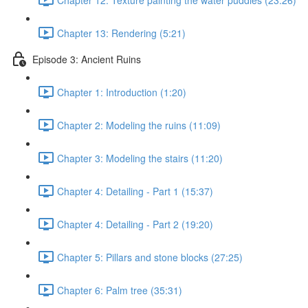
Chapter 13: Rendering (5:21)
Episode 3: Ancient Ruins
Chapter 1: Introduction (1:20)
Chapter 2: Modeling the ruins (11:09)
Chapter 3: Modeling the stairs (11:20)
Chapter 4: Detailing - Part 1 (15:37)
Chapter 4: Detailing - Part 2 (19:20)
Chapter 5: Pillars and stone blocks (27:25)
Chapter 6: Palm tree (35:31)