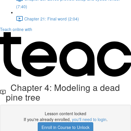
(7:40)
Chapter 21: Final word (2:04)
Teach online with
Chapter 4: Modeling a dead
pine tree
Lesson content locked
If you're already enrolled,
you'll need to login
.
Enroll in Course to Unlock