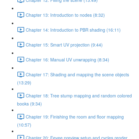
Chapter 13: Introduction to nodes (8:32)
Chapter 14: Introduction to PBR shading (16:11)
Chapter 15: Smart UV projection (9:44)
Chapter 16: Manual UV unwrapping (8:34)
Chapter 17: Shading and mapping the scene objects
(13:29)
Chapter 18: Tree stump mapping and random colored
books (9:34)
Chapter 19: Finishing the room and floor mapping
(10:57)
Chapter 20: Eevee preview setup and cycles render