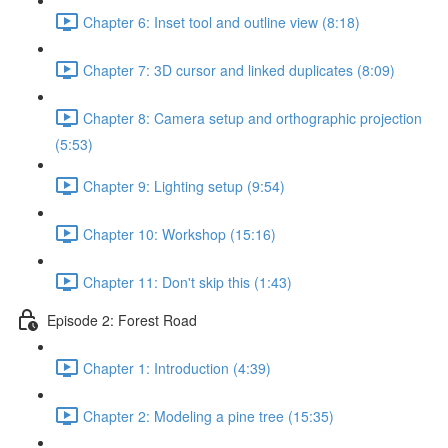
Chapter 6: Inset tool and outline view (8:18)
Chapter 7: 3D cursor and linked duplicates (8:09)
Chapter 8: Camera setup and orthographic projection
(5:53)
Chapter 9: Lighting setup (9:54)
Chapter 10: Workshop (15:16)
Chapter 11: Don't skip this (1:43)
Episode 2: Forest Road
Chapter 1: Introduction (4:39)
Chapter 2: Modeling a pine tree (15:35)