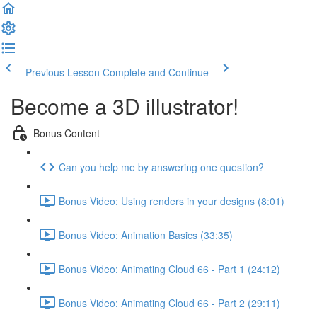
Previous Lesson
Complete and Continue
Become a 3D illustrator!
Bonus Content
Can you help me by answering one question?
Bonus Video: Using renders in your designs (8:01)
Bonus Video: Animation Basics (33:35)
Bonus Video: Animating Cloud 66 - Part 1 (24:12)
Bonus Video: Animating Cloud 66 - Part 2 (29:11)