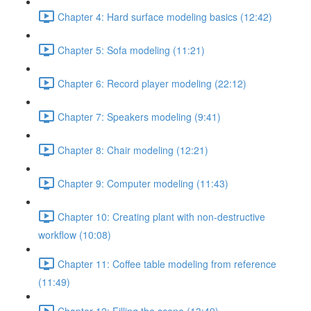
Chapter 4: Hard surface modeling basics (12:42)
Chapter 5: Sofa modeling (11:21)
Chapter 6: Record player modeling (22:12)
Chapter 7: Speakers modeling (9:41)
Chapter 8: Chair modeling (12:21)
Chapter 9: Computer modeling (11:43)
Chapter 10: Creating plant with non-destructive
workflow (10:08)
Chapter 11: Coffee table modeling from reference
(11:49)
Chapter 12: Filling the scene (13:49)