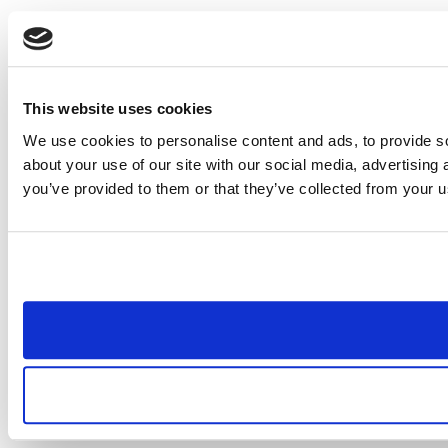
This website uses cookies
We use cookies to personalise content and ads, to provide so
about your use of our site with our social media, advertising
you’ve provided to them or that they’ve collected from your us