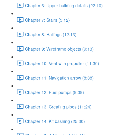
Chapter 6: Upper building details (22:10)
Chapter 7: Stairs (5:12)
Chapter 8: Railings (12:13)
Chapter 9: Wireframe objects (9:13)
Chapter 10: Vent with propeller (11:30)
Chapter 11: Navigation arrow (8:38)
Chapter 12: Fuel pumps (9:39)
Chapter 13: Creating pipes (11:24)
Chapter 14: Kit bashing (25:30)