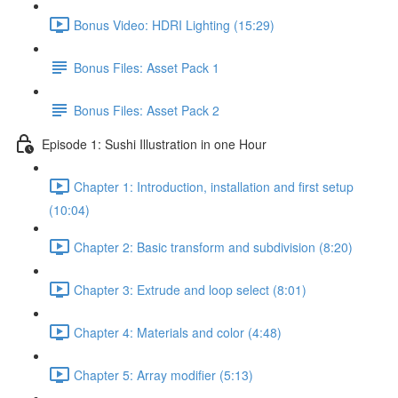
Bonus Video: HDRI Lighting (15:29)
Bonus Files: Asset Pack 1
Bonus Files: Asset Pack 2
Episode 1: Sushi Illustration in one Hour
Chapter 1: Introduction, installation and first setup
(10:04)
Chapter 2: Basic transform and subdivision (8:20)
Chapter 3: Extrude and loop select (8:01)
Chapter 4: Materials and color (4:48)
Chapter 5: Array modifier (5:13)