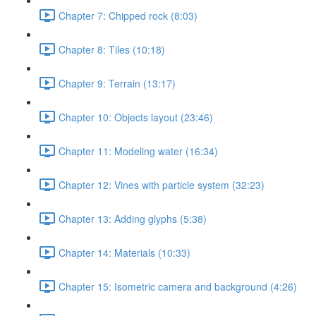
Chapter 7: Chipped rock (8:03)
Chapter 8: Tiles (10:18)
Chapter 9: Terrain (13:17)
Chapter 10: Objects layout (23:46)
Chapter 11: Modeling water (16:34)
Chapter 12: Vines with particle system (32:23)
Chapter 13: Adding glyphs (5:38)
Chapter 14: Materials (10:33)
Chapter 15: Isometric camera and background (4:26)