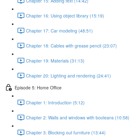
Chapter 15: Adding text (14:42)
Chapter 16: Using object library (15:19)
Chapter 17: Car modeling (48:51)
Chapter 18: Cables with grease pencil (23:07)
Chapter 19: Materials (31:13)
Chapter 20: Lighting and rendering (24:41)
Episode 5: Home Office
Chapter 1: Introduction (5:12)
Chapter 2: Walls and windows with booleans (10:58)
Chapter 3: Blocking out furniture (13:44)