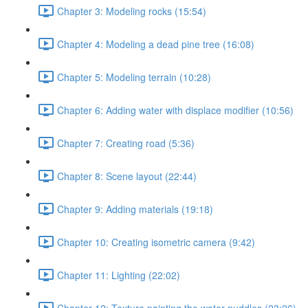
Chapter 3: Modeling rocks (15:54)
Chapter 4: Modeling a dead pine tree (16:08)
Chapter 5: Modeling terrain (10:28)
Chapter 6: Adding water with displace modifier (10:56)
Chapter 7: Creating road (5:36)
Chapter 8: Scene layout (22:44)
Chapter 9: Adding materials (19:18)
Chapter 10: Creating isometric camera (9:42)
Chapter 11: Lighting (22:02)
Chapter 12: Texture painting the water puddles (23:26)