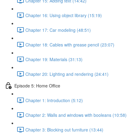
Chapter 15: Adding text (14:42)
Chapter 16: Using object library (15:19)
Chapter 17: Car modeling (48:51)
Chapter 18: Cables with grease pencil (23:07)
Chapter 19: Materials (31:13)
Chapter 20: Lighting and rendering (24:41)
Episode 5: Home Office
Chapter 1: Introduction (5:12)
Chapter 2: Walls and windows with booleans (10:58)
Chapter 3: Blocking out furniture (13:44)