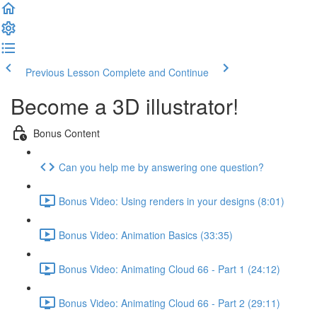
Previous Lesson
Complete and Continue
Become a 3D illustrator!
Bonus Content
Can you help me by answering one question?
Bonus Video: Using renders in your designs (8:01)
Bonus Video: Animation Basics (33:35)
Bonus Video: Animating Cloud 66 - Part 1 (24:12)
Bonus Video: Animating Cloud 66 - Part 2 (29:11)