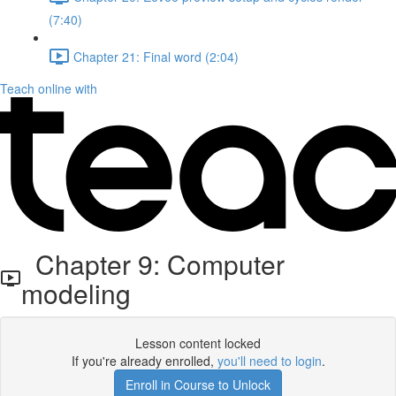
(7:40)
Chapter 21: Final word (2:04)
Teach online with
Chapter 9: Computer
modeling
Lesson content locked
If you're already enrolled,
you'll need to login
.
Enroll in Course to Unlock