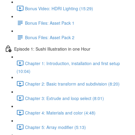
Bonus Video: HDRI Lighting (15:29)
Bonus Files: Asset Pack 1
Bonus Files: Asset Pack 2
Episode 1: Sushi Illustration in one Hour
Chapter 1: Introduction, installation and first setup
(10:04)
Chapter 2: Basic transform and subdivision (8:20)
Chapter 3: Extrude and loop select (8:01)
Chapter 4: Materials and color (4:48)
Chapter 5: Array modifier (5:13)