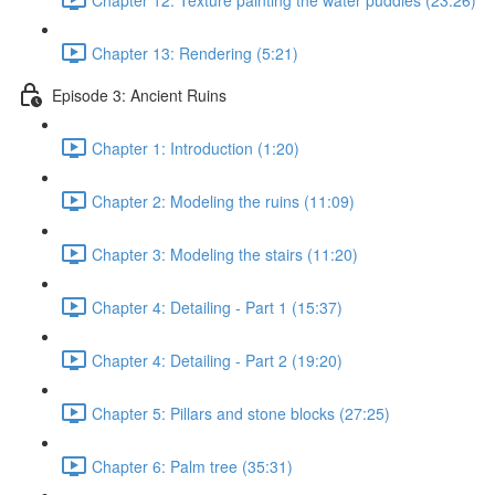
Chapter 13: Rendering (5:21)
Episode 3: Ancient Ruins
Chapter 1: Introduction (1:20)
Chapter 2: Modeling the ruins (11:09)
Chapter 3: Modeling the stairs (11:20)
Chapter 4: Detailing - Part 1 (15:37)
Chapter 4: Detailing - Part 2 (19:20)
Chapter 5: Pillars and stone blocks (27:25)
Chapter 6: Palm tree (35:31)