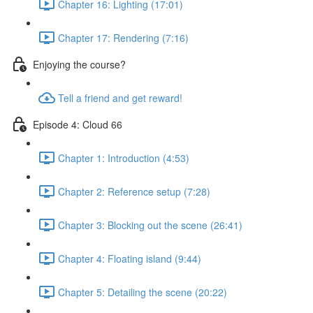
Chapter 16: Lighting (17:01)
Chapter 17: Rendering (7:16)
Enjoying the course?
Tell a friend and get reward!
Episode 4: Cloud 66
Chapter 1: Introduction (4:53)
Chapter 2: Reference setup (7:28)
Chapter 3: Blocking out the scene (26:41)
Chapter 4: Floating island (9:44)
Chapter 5: Detailing the scene (20:22)