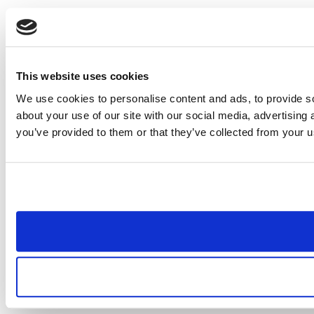
This website uses cookies
We use cookies to personalise content and ads, to provide so
about your use of our site with our social media, advertising
you’ve provided to them or that they’ve collected from your us