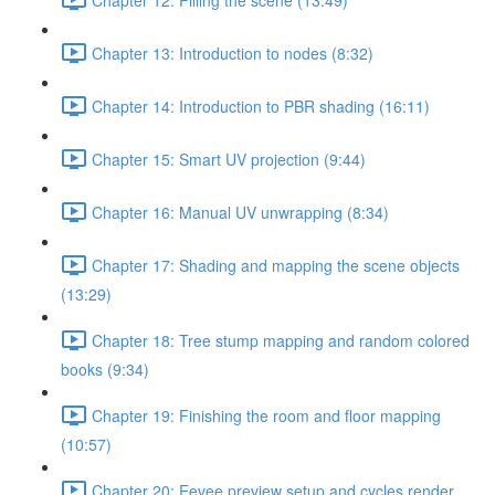
Chapter 13: Introduction to nodes (8:32)
Chapter 14: Introduction to PBR shading (16:11)
Chapter 15: Smart UV projection (9:44)
Chapter 16: Manual UV unwrapping (8:34)
Chapter 17: Shading and mapping the scene objects
(13:29)
Chapter 18: Tree stump mapping and random colored
books (9:34)
Chapter 19: Finishing the room and floor mapping
(10:57)
Chapter 20: Eevee preview setup and cycles render