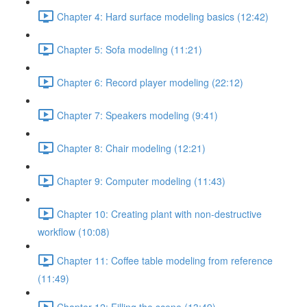
Chapter 4: Hard surface modeling basics (12:42)
Chapter 5: Sofa modeling (11:21)
Chapter 6: Record player modeling (22:12)
Chapter 7: Speakers modeling (9:41)
Chapter 8: Chair modeling (12:21)
Chapter 9: Computer modeling (11:43)
Chapter 10: Creating plant with non-destructive
workflow (10:08)
Chapter 11: Coffee table modeling from reference
(11:49)
Chapter 12: Filling the scene (13:49)