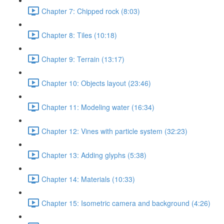
Chapter 7: Chipped rock (8:03)
Chapter 8: Tiles (10:18)
Chapter 9: Terrain (13:17)
Chapter 10: Objects layout (23:46)
Chapter 11: Modeling water (16:34)
Chapter 12: Vines with particle system (32:23)
Chapter 13: Adding glyphs (5:38)
Chapter 14: Materials (10:33)
Chapter 15: Isometric camera and background (4:26)