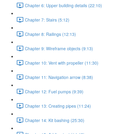
Chapter 6: Upper building details (22:10)
Chapter 7: Stairs (5:12)
Chapter 8: Railings (12:13)
Chapter 9: Wireframe objects (9:13)
Chapter 10: Vent with propeller (11:30)
Chapter 11: Navigation arrow (8:38)
Chapter 12: Fuel pumps (9:39)
Chapter 13: Creating pipes (11:24)
Chapter 14: Kit bashing (25:30)