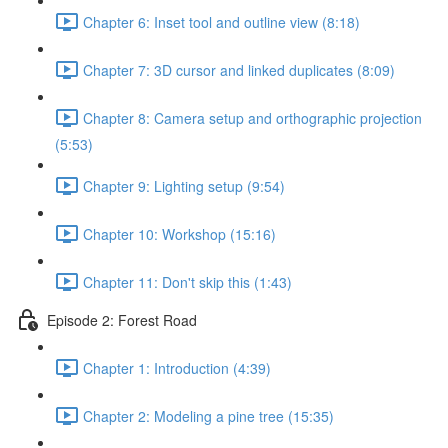
Chapter 6: Inset tool and outline view (8:18)
Chapter 7: 3D cursor and linked duplicates (8:09)
Chapter 8: Camera setup and orthographic projection
(5:53)
Chapter 9: Lighting setup (9:54)
Chapter 10: Workshop (15:16)
Chapter 11: Don't skip this (1:43)
Episode 2: Forest Road
Chapter 1: Introduction (4:39)
Chapter 2: Modeling a pine tree (15:35)