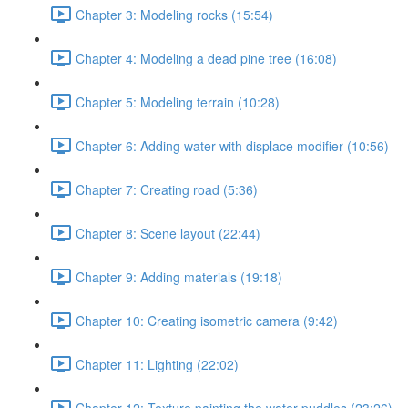
Chapter 3: Modeling rocks (15:54)
Chapter 4: Modeling a dead pine tree (16:08)
Chapter 5: Modeling terrain (10:28)
Chapter 6: Adding water with displace modifier (10:56)
Chapter 7: Creating road (5:36)
Chapter 8: Scene layout (22:44)
Chapter 9: Adding materials (19:18)
Chapter 10: Creating isometric camera (9:42)
Chapter 11: Lighting (22:02)
Chapter 12: Texture painting the water puddles (23:26)