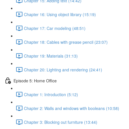
Chapter 15: Adding text (14:42)
Chapter 16: Using object library (15:19)
Chapter 17: Car modeling (48:51)
Chapter 18: Cables with grease pencil (23:07)
Chapter 19: Materials (31:13)
Chapter 20: Lighting and rendering (24:41)
Episode 5: Home Office
Chapter 1: Introduction (5:12)
Chapter 2: Walls and windows with booleans (10:58)
Chapter 3: Blocking out furniture (13:44)