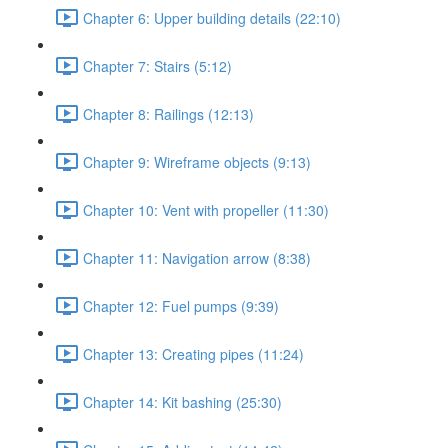
Chapter 6: Upper building details (22:10)
Chapter 7: Stairs (5:12)
Chapter 8: Railings (12:13)
Chapter 9: Wireframe objects (9:13)
Chapter 10: Vent with propeller (11:30)
Chapter 11: Navigation arrow (8:38)
Chapter 12: Fuel pumps (9:39)
Chapter 13: Creating pipes (11:24)
Chapter 14: Kit bashing (25:30)