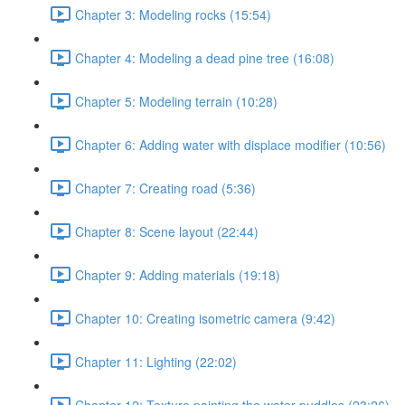
Chapter 3: Modeling rocks (15:54)
Chapter 4: Modeling a dead pine tree (16:08)
Chapter 5: Modeling terrain (10:28)
Chapter 6: Adding water with displace modifier (10:56)
Chapter 7: Creating road (5:36)
Chapter 8: Scene layout (22:44)
Chapter 9: Adding materials (19:18)
Chapter 10: Creating isometric camera (9:42)
Chapter 11: Lighting (22:02)
Chapter 12: Texture painting the water puddles (23:26)