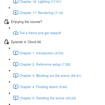
Chapter 16: Lighting (17:01)
Chapter 17: Rendering (7:16)
Enjoying the course?
Tell a friend and get reward!
Episode 4: Cloud 66
Chapter 1: Introduction (4:53)
Chapter 2: Reference setup (7:28)
Chapter 3: Blocking out the scene (26:41)
Chapter 4: Floating island (9:44)
Chapter 5: Detailing the scene (20:22)