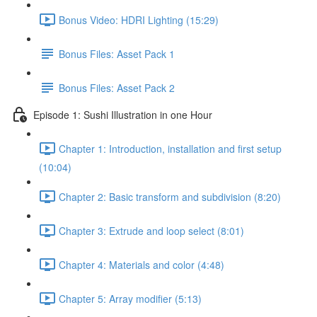
Bonus Video: HDRI Lighting (15:29)
Bonus Files: Asset Pack 1
Bonus Files: Asset Pack 2
Episode 1: Sushi Illustration in one Hour
Chapter 1: Introduction, installation and first setup
(10:04)
Chapter 2: Basic transform and subdivision (8:20)
Chapter 3: Extrude and loop select (8:01)
Chapter 4: Materials and color (4:48)
Chapter 5: Array modifier (5:13)