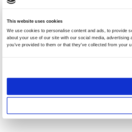
This website uses cookies
We use cookies to personalise content and ads, to provide so
about your use of our site with our social media, advertising
you’ve provided to them or that they’ve collected from your us