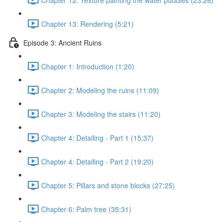
Chapter 13: Rendering (5:21)
Episode 3: Ancient Ruins
Chapter 1: Introduction (1:20)
Chapter 2: Modeling the ruins (11:09)
Chapter 3: Modeling the stairs (11:20)
Chapter 4: Detailing - Part 1 (15:37)
Chapter 4: Detailing - Part 2 (19:20)
Chapter 5: Pillars and stone blocks (27:25)
Chapter 6: Palm tree (35:31)