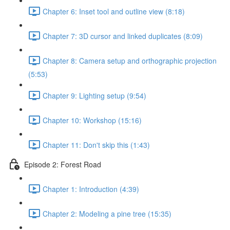
Chapter 6: Inset tool and outline view (8:18)
Chapter 7: 3D cursor and linked duplicates (8:09)
Chapter 8: Camera setup and orthographic projection
(5:53)
Chapter 9: Lighting setup (9:54)
Chapter 10: Workshop (15:16)
Chapter 11: Don't skip this (1:43)
Episode 2: Forest Road
Chapter 1: Introduction (4:39)
Chapter 2: Modeling a pine tree (15:35)