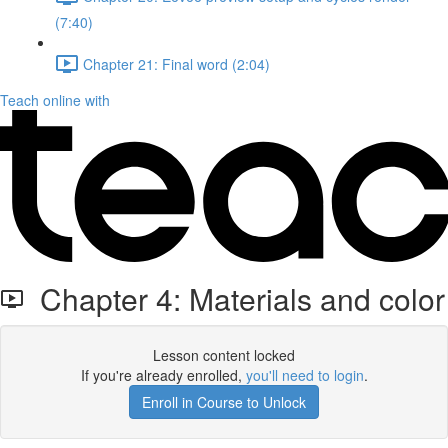
(7:40)
Chapter 21: Final word (2:04)
Teach online with
Chapter 4: Materials and color
Lesson content locked
If you're already enrolled,
you'll need to login
.
Enroll in Course to Unlock