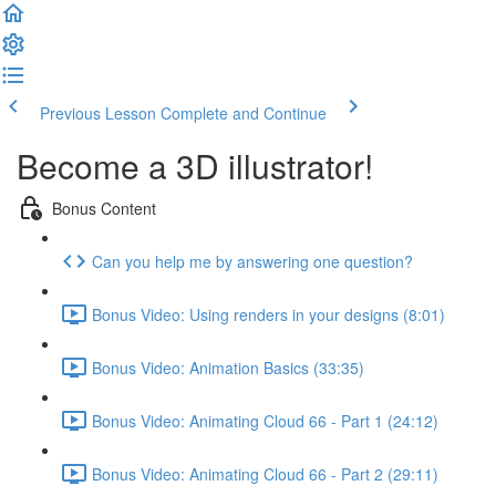
Previous Lesson
Complete and Continue
Become a 3D illustrator!
Bonus Content
Can you help me by answering one question?
Bonus Video: Using renders in your designs (8:01)
Bonus Video: Animation Basics (33:35)
Bonus Video: Animating Cloud 66 - Part 1 (24:12)
Bonus Video: Animating Cloud 66 - Part 2 (29:11)