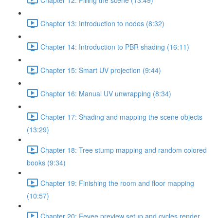
Chapter 13: Introduction to nodes (8:32)
Chapter 14: Introduction to PBR shading (16:11)
Chapter 15: Smart UV projection (9:44)
Chapter 16: Manual UV unwrapping (8:34)
Chapter 17: Shading and mapping the scene objects
(13:29)
Chapter 18: Tree stump mapping and random colored
books (9:34)
Chapter 19: Finishing the room and floor mapping
(10:57)
Chapter 20: Eevee preview setup and cycles render