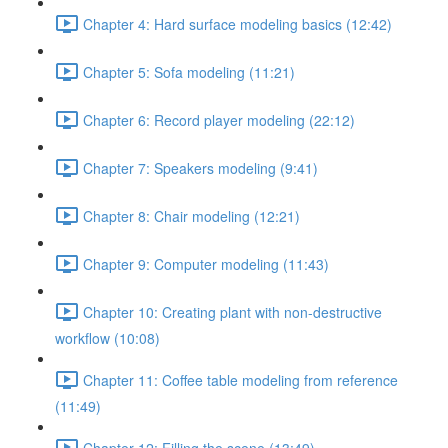
Chapter 4: Hard surface modeling basics (12:42)
Chapter 5: Sofa modeling (11:21)
Chapter 6: Record player modeling (22:12)
Chapter 7: Speakers modeling (9:41)
Chapter 8: Chair modeling (12:21)
Chapter 9: Computer modeling (11:43)
Chapter 10: Creating plant with non-destructive
workflow (10:08)
Chapter 11: Coffee table modeling from reference
(11:49)
Chapter 12: Filling the scene (13:49)