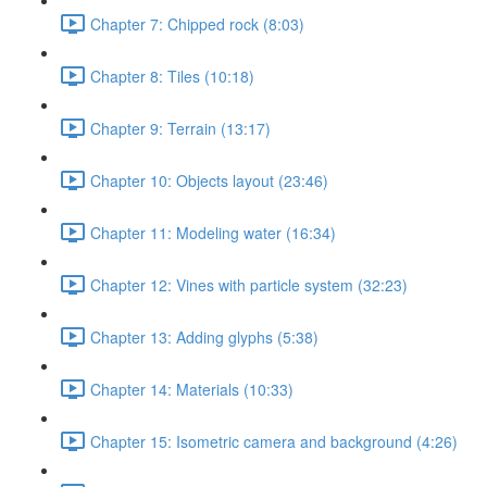
Chapter 7: Chipped rock (8:03)
Chapter 8: Tiles (10:18)
Chapter 9: Terrain (13:17)
Chapter 10: Objects layout (23:46)
Chapter 11: Modeling water (16:34)
Chapter 12: Vines with particle system (32:23)
Chapter 13: Adding glyphs (5:38)
Chapter 14: Materials (10:33)
Chapter 15: Isometric camera and background (4:26)