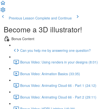
Previous Lesson
Complete and Continue
Become a 3D illustrator!
Bonus Content
Can you help me by answering one question?
Bonus Video: Using renders in your designs (8:01)
Bonus Video: Animation Basics (33:35)
Bonus Video: Animating Cloud 66 - Part 1 (24:12)
Bonus Video: Animating Cloud 66 - Part 2 (29:11)
Bonus Video: HDRI Lighting (15:29)