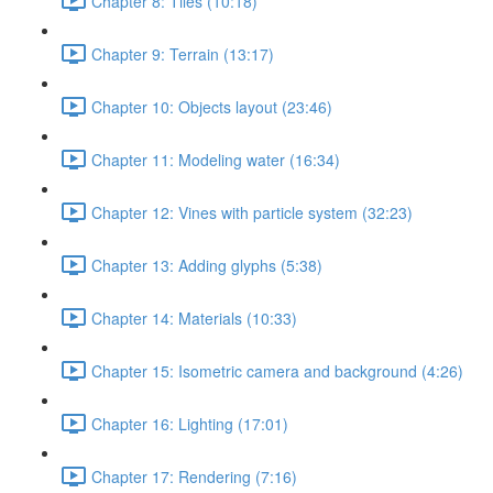
Chapter 8: Tiles (10:18)
Chapter 9: Terrain (13:17)
Chapter 10: Objects layout (23:46)
Chapter 11: Modeling water (16:34)
Chapter 12: Vines with particle system (32:23)
Chapter 13: Adding glyphs (5:38)
Chapter 14: Materials (10:33)
Chapter 15: Isometric camera and background (4:26)
Chapter 16: Lighting (17:01)
Chapter 17: Rendering (7:16)