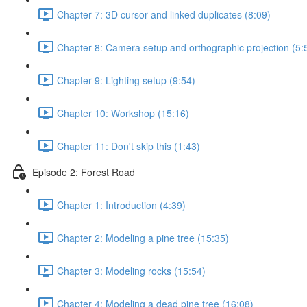
Chapter 7: 3D cursor and linked duplicates (8:09)
Chapter 8: Camera setup and orthographic projection (5:
Chapter 9: Lighting setup (9:54)
Chapter 10: Workshop (15:16)
Chapter 11: Don't skip this (1:43)
Episode 2: Forest Road
Chapter 1: Introduction (4:39)
Chapter 2: Modeling a pine tree (15:35)
Chapter 3: Modeling rocks (15:54)
Chapter 4: Modeling a dead pine tree (16:08)