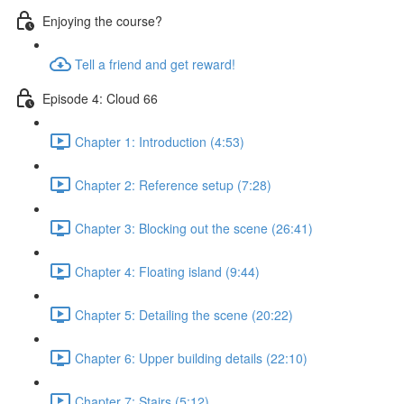
Enjoying the course?
Tell a friend and get reward!
Episode 4: Cloud 66
Chapter 1: Introduction (4:53)
Chapter 2: Reference setup (7:28)
Chapter 3: Blocking out the scene (26:41)
Chapter 4: Floating island (9:44)
Chapter 5: Detailing the scene (20:22)
Chapter 6: Upper building details (22:10)
Chapter 7: Stairs (5:12)