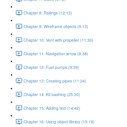
Chapter 8: Railings (12:13)
Chapter 9: Wireframe objects (9:13)
Chapter 10: Vent with propeller (11:30)
Chapter 11: Navigation arrow (8:38)
Chapter 12: Fuel pumps (9:39)
Chapter 13: Creating pipes (11:24)
Chapter 14: Kit bashing (25:30)
Chapter 15: Adding text (14:42)
Chapter 16: Using object library (15:19)