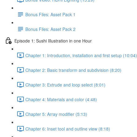
Bonus Files: Asset Pack 1
Bonus Files: Asset Pack 2
Episode 1: Sushi Illustration in one Hour
Chapter 1: Introduction, installation and first setup (10:04)
Chapter 2: Basic transform and subdivision (8:20)
Chapter 3: Extrude and loop select (8:01)
Chapter 4: Materials and color (4:48)
Chapter 5: Array modifier (5:13)
Chapter 6: Inset tool and outline view (8:18)