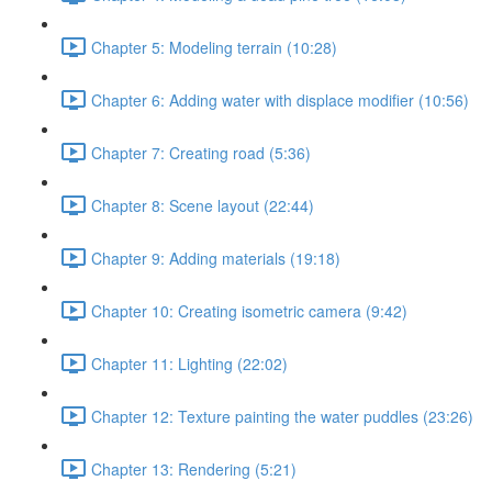
Chapter 5: Modeling terrain (10:28)
Chapter 6: Adding water with displace modifier (10:56)
Chapter 7: Creating road (5:36)
Chapter 8: Scene layout (22:44)
Chapter 9: Adding materials (19:18)
Chapter 10: Creating isometric camera (9:42)
Chapter 11: Lighting (22:02)
Chapter 12: Texture painting the water puddles (23:26)
Chapter 13: Rendering (5:21)