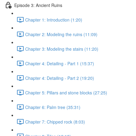
Episode 3: Ancient Ruins
Chapter 1: Introduction (1:20)
Chapter 2: Modeling the ruins (11:09)
Chapter 3: Modeling the stairs (11:20)
Chapter 4: Detailing - Part 1 (15:37)
Chapter 4: Detailing - Part 2 (19:20)
Chapter 5: Pillars and stone blocks (27:25)
Chapter 6: Palm tree (35:31)
Chapter 7: Chipped rock (8:03)