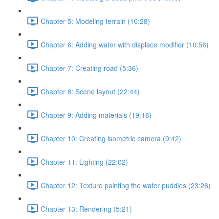
Chapter 5: Modeling terrain (10:28)
Chapter 6: Adding water with displace modifier (10:56)
Chapter 7: Creating road (5:36)
Chapter 8: Scene layout (22:44)
Chapter 9: Adding materials (19:18)
Chapter 10: Creating isometric camera (9:42)
Chapter 11: Lighting (22:02)
Chapter 12: Texture painting the water puddles (23:26)
Chapter 13: Rendering (5:21)