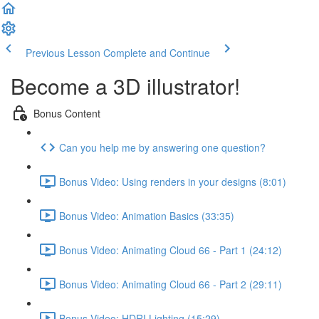
Previous Lesson
Complete and Continue
Become a 3D illustrator!
Bonus Content
Can you help me by answering one question?
Bonus Video: Using renders in your designs (8:01)
Bonus Video: Animation Basics (33:35)
Bonus Video: Animating Cloud 66 - Part 1 (24:12)
Bonus Video: Animating Cloud 66 - Part 2 (29:11)
Bonus Video: HDRI Lighting (15:29)