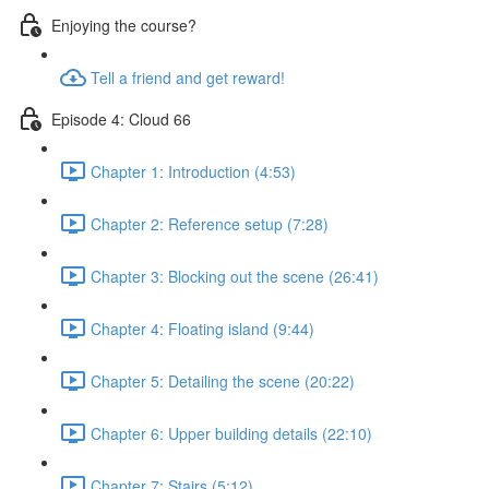
Enjoying the course?
Tell a friend and get reward!
Episode 4: Cloud 66
Chapter 1: Introduction (4:53)
Chapter 2: Reference setup (7:28)
Chapter 3: Blocking out the scene (26:41)
Chapter 4: Floating island (9:44)
Chapter 5: Detailing the scene (20:22)
Chapter 6: Upper building details (22:10)
Chapter 7: Stairs (5:12)