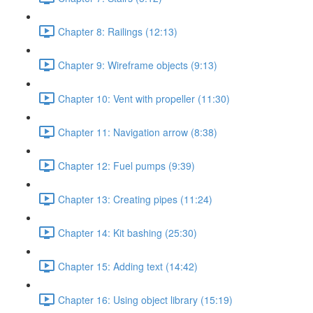
Chapter 8: Railings (12:13)
Chapter 9: Wireframe objects (9:13)
Chapter 10: Vent with propeller (11:30)
Chapter 11: Navigation arrow (8:38)
Chapter 12: Fuel pumps (9:39)
Chapter 13: Creating pipes (11:24)
Chapter 14: Kit bashing (25:30)
Chapter 15: Adding text (14:42)
Chapter 16: Using object library (15:19)