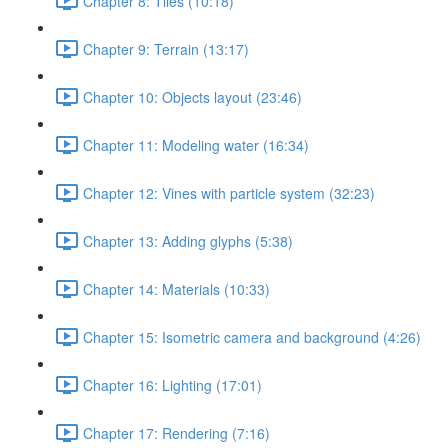
Chapter 8: Tiles (10:18)
Chapter 9: Terrain (13:17)
Chapter 10: Objects layout (23:46)
Chapter 11: Modeling water (16:34)
Chapter 12: Vines with particle system (32:23)
Chapter 13: Adding glyphs (5:38)
Chapter 14: Materials (10:33)
Chapter 15: Isometric camera and background (4:26)
Chapter 16: Lighting (17:01)
Chapter 17: Rendering (7:16)