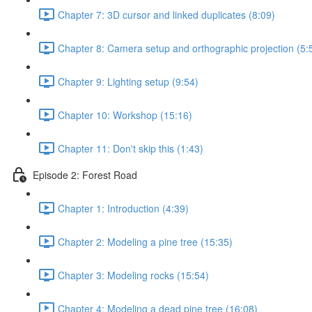
Chapter 7: 3D cursor and linked duplicates (8:09)
Chapter 8: Camera setup and orthographic projection (5:
Chapter 9: Lighting setup (9:54)
Chapter 10: Workshop (15:16)
Chapter 11: Don't skip this (1:43)
Episode 2: Forest Road
Chapter 1: Introduction (4:39)
Chapter 2: Modeling a pine tree (15:35)
Chapter 3: Modeling rocks (15:54)
Chapter 4: Modeling a dead pine tree (16:08)