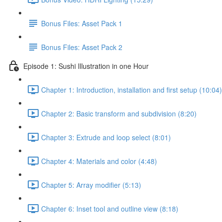
Bonus Files: Asset Pack 1
Bonus Files: Asset Pack 2
Episode 1: Sushi Illustration in one Hour
Chapter 1: Introduction, installation and first setup (10:04)
Chapter 2: Basic transform and subdivision (8:20)
Chapter 3: Extrude and loop select (8:01)
Chapter 4: Materials and color (4:48)
Chapter 5: Array modifier (5:13)
Chapter 6: Inset tool and outline view (8:18)