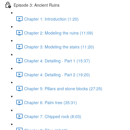
Episode 3: Ancient Ruins
Chapter 1: Introduction (1:20)
Chapter 2: Modeling the ruins (11:09)
Chapter 3: Modeling the stairs (11:20)
Chapter 4: Detailing - Part 1 (15:37)
Chapter 4: Detailing - Part 2 (19:20)
Chapter 5: Pillars and stone blocks (27:25)
Chapter 6: Palm tree (35:31)
Chapter 7: Chipped rock (8:03)