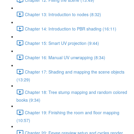
Chapter 13: Introduction to nodes (8:32)
Chapter 14: Introduction to PBR shading (16:11)
Chapter 15: Smart UV projection (9:44)
Chapter 16: Manual UV unwrapping (8:34)
Chapter 17: Shading and mapping the scene objects
(13:29)
Chapter 18: Tree stump mapping and random colored
books (9:34)
Chapter 19: Finishing the room and floor mapping
(10:57)
Chapter 20: Eevee preview setup and cycles render