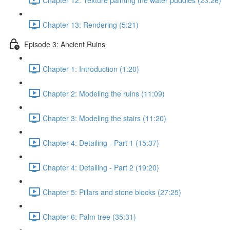
Chapter 13: Rendering (5:21)
Episode 3: Ancient Ruins
Chapter 1: Introduction (1:20)
Chapter 2: Modeling the ruins (11:09)
Chapter 3: Modeling the stairs (11:20)
Chapter 4: Detailing - Part 1 (15:37)
Chapter 4: Detailing - Part 2 (19:20)
Chapter 5: Pillars and stone blocks (27:25)
Chapter 6: Palm tree (35:31)