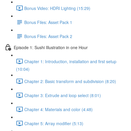
Bonus Video: HDRI Lighting (15:29)
Bonus Files: Asset Pack 1
Bonus Files: Asset Pack 2
Episode 1: Sushi Illustration in one Hour
Chapter 1: Introduction, installation and first setup
(10:04)
Chapter 2: Basic transform and subdivision (8:20)
Chapter 3: Extrude and loop select (8:01)
Chapter 4: Materials and color (4:48)
Chapter 5: Array modifier (5:13)