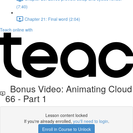
(7:40)
Chapter 21: Final word (2:04)
Teach online with
Bonus Video: Animating Cloud
66 - Part 1
Lesson content locked
If you're already enrolled,
you'll need to login
.
Enroll in Course to Unlock