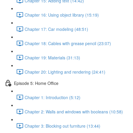
Chapter 15: Adding text (14:42)
Chapter 16: Using object library (15:19)
Chapter 17: Car modeling (48:51)
Chapter 18: Cables with grease pencil (23:07)
Chapter 19: Materials (31:13)
Chapter 20: Lighting and rendering (24:41)
Episode 5: Home Office
Chapter 1: Introduction (5:12)
Chapter 2: Walls and windows with booleans (10:58)
Chapter 3: Blocking out furniture (13:44)