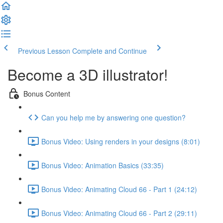
Previous Lesson
Complete and Continue
Become a 3D illustrator!
Bonus Content
Can you help me by answering one question?
Bonus Video: Using renders in your designs (8:01)
Bonus Video: Animation Basics (33:35)
Bonus Video: Animating Cloud 66 - Part 1 (24:12)
Bonus Video: Animating Cloud 66 - Part 2 (29:11)