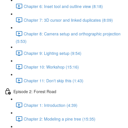
Chapter 6: Inset tool and outline view (8:18)
Chapter 7: 3D cursor and linked duplicates (8:09)
Chapter 8: Camera setup and orthographic projection
(5:53)
Chapter 9: Lighting setup (9:54)
Chapter 10: Workshop (15:16)
Chapter 11: Don't skip this (1:43)
Episode 2: Forest Road
Chapter 1: Introduction (4:39)
Chapter 2: Modeling a pine tree (15:35)