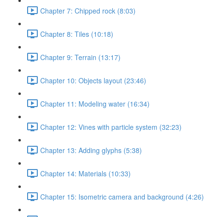
Chapter 7: Chipped rock (8:03)
Chapter 8: Tiles (10:18)
Chapter 9: Terrain (13:17)
Chapter 10: Objects layout (23:46)
Chapter 11: Modeling water (16:34)
Chapter 12: Vines with particle system (32:23)
Chapter 13: Adding glyphs (5:38)
Chapter 14: Materials (10:33)
Chapter 15: Isometric camera and background (4:26)