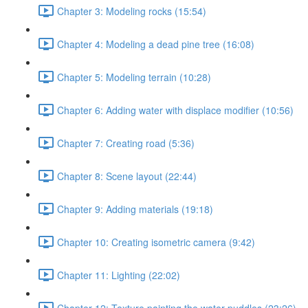
Chapter 3: Modeling rocks (15:54)
Chapter 4: Modeling a dead pine tree (16:08)
Chapter 5: Modeling terrain (10:28)
Chapter 6: Adding water with displace modifier (10:56)
Chapter 7: Creating road (5:36)
Chapter 8: Scene layout (22:44)
Chapter 9: Adding materials (19:18)
Chapter 10: Creating isometric camera (9:42)
Chapter 11: Lighting (22:02)
Chapter 12: Texture painting the water puddles (23:26)