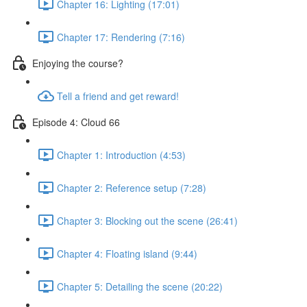
Chapter 16: Lighting (17:01)
Chapter 17: Rendering (7:16)
Enjoying the course?
Tell a friend and get reward!
Episode 4: Cloud 66
Chapter 1: Introduction (4:53)
Chapter 2: Reference setup (7:28)
Chapter 3: Blocking out the scene (26:41)
Chapter 4: Floating island (9:44)
Chapter 5: Detailing the scene (20:22)