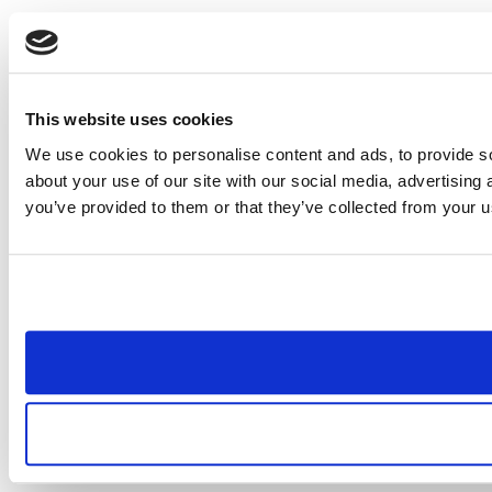
This website uses cookies
We use cookies to personalise content and ads, to provide so
about your use of our site with our social media, advertising
you’ve provided to them or that they’ve collected from your us