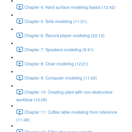
Chapter 4: Hard surface modeling basics (12:42)
Chapter 5: Sofa modeling (11:21)
Chapter 6: Record player modeling (22:12)
Chapter 7: Speakers modeling (9:41)
Chapter 8: Chair modeling (12:21)
Chapter 9: Computer modeling (11:43)
Chapter 10: Creating plant with non-destructive
workflow (10:08)
Chapter 11: Coffee table modeling from reference
(11:49)
Chapter 12: Filling the scene (13:49)