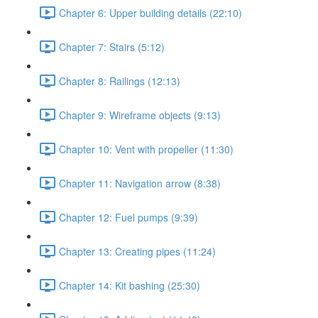
Chapter 6: Upper building details (22:10)
Chapter 7: Stairs (5:12)
Chapter 8: Railings (12:13)
Chapter 9: Wireframe objects (9:13)
Chapter 10: Vent with propeller (11:30)
Chapter 11: Navigation arrow (8:38)
Chapter 12: Fuel pumps (9:39)
Chapter 13: Creating pipes (11:24)
Chapter 14: Kit bashing (25:30)