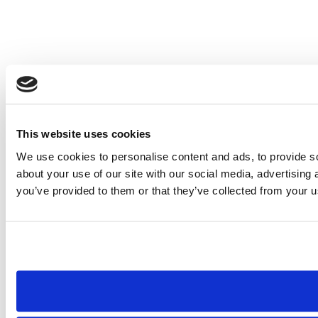
This website uses cookies
We use cookies to personalise content and ads, to provide so
about your use of our site with our social media, advertising
you’ve provided to them or that they’ve collected from your us