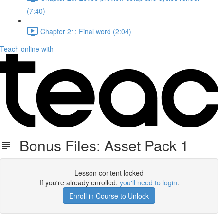
(7:40)
Chapter 21: Final word (2:04)
Teach online with
Bonus Files: Asset Pack 1
Lesson content locked
If you're already enrolled,
you'll need to login
.
Enroll in Course to Unlock