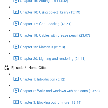
Chapter 15: Adding text (14:42)
Chapter 16: Using object library (15:19)
Chapter 17: Car modeling (48:51)
Chapter 18: Cables with grease pencil (23:07)
Chapter 19: Materials (31:13)
Chapter 20: Lighting and rendering (24:41)
Episode 5: Home Office
Chapter 1: Introduction (5:12)
Chapter 2: Walls and windows with booleans (10:58)
Chapter 3: Blocking out furniture (13:44)