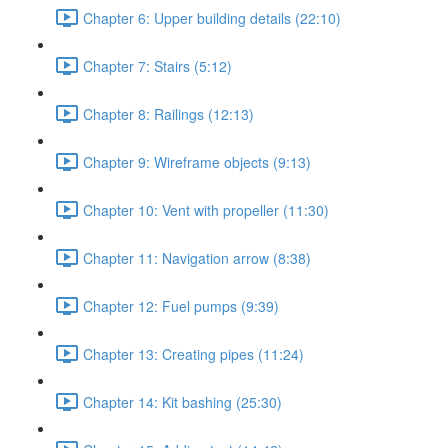
Chapter 6: Upper building details (22:10)
Chapter 7: Stairs (5:12)
Chapter 8: Railings (12:13)
Chapter 9: Wireframe objects (9:13)
Chapter 10: Vent with propeller (11:30)
Chapter 11: Navigation arrow (8:38)
Chapter 12: Fuel pumps (9:39)
Chapter 13: Creating pipes (11:24)
Chapter 14: Kit bashing (25:30)