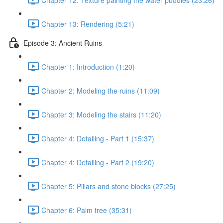
Chapter 13: Rendering (5:21)
Episode 3: Ancient Ruins
Chapter 1: Introduction (1:20)
Chapter 2: Modeling the ruins (11:09)
Chapter 3: Modeling the stairs (11:20)
Chapter 4: Detailing - Part 1 (15:37)
Chapter 4: Detailing - Part 2 (19:20)
Chapter 5: Pillars and stone blocks (27:25)
Chapter 6: Palm tree (35:31)