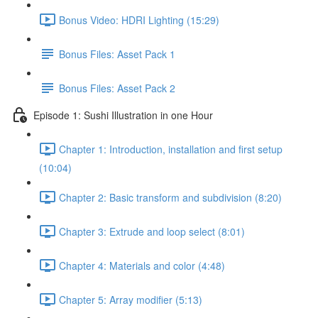
Bonus Video: HDRI Lighting (15:29)
Bonus Files: Asset Pack 1
Bonus Files: Asset Pack 2
Episode 1: Sushi Illustration in one Hour
Chapter 1: Introduction, installation and first setup
(10:04)
Chapter 2: Basic transform and subdivision (8:20)
Chapter 3: Extrude and loop select (8:01)
Chapter 4: Materials and color (4:48)
Chapter 5: Array modifier (5:13)