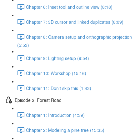
Chapter 6: Inset tool and outline view (8:18)
Chapter 7: 3D cursor and linked duplicates (8:09)
Chapter 8: Camera setup and orthographic projection
(5:53)
Chapter 9: Lighting setup (9:54)
Chapter 10: Workshop (15:16)
Chapter 11: Don't skip this (1:43)
Episode 2: Forest Road
Chapter 1: Introduction (4:39)
Chapter 2: Modeling a pine tree (15:35)