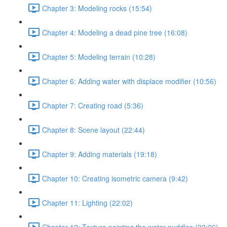
Chapter 3: Modeling rocks (15:54)
Chapter 4: Modeling a dead pine tree (16:08)
Chapter 5: Modeling terrain (10:28)
Chapter 6: Adding water with displace modifier (10:56)
Chapter 7: Creating road (5:36)
Chapter 8: Scene layout (22:44)
Chapter 9: Adding materials (19:18)
Chapter 10: Creating isometric camera (9:42)
Chapter 11: Lighting (22:02)
Chapter 12: Texture painting the water puddles (23:26)