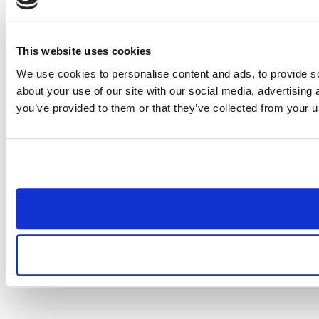
This website uses cookies
We use cookies to personalise content and ads, to provide so
about your use of our site with our social media, advertising
you’ve provided to them or that they’ve collected from your us