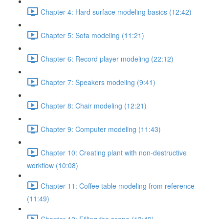
Chapter 4: Hard surface modeling basics (12:42)
Chapter 5: Sofa modeling (11:21)
Chapter 6: Record player modeling (22:12)
Chapter 7: Speakers modeling (9:41)
Chapter 8: Chair modeling (12:21)
Chapter 9: Computer modeling (11:43)
Chapter 10: Creating plant with non-destructive
workflow (10:08)
Chapter 11: Coffee table modeling from reference
(11:49)
Chapter 12: Filling the scene (13:49)