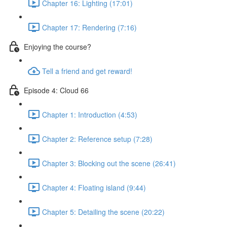
Chapter 16: Lighting (17:01)
Chapter 17: Rendering (7:16)
Enjoying the course?
Tell a friend and get reward!
Episode 4: Cloud 66
Chapter 1: Introduction (4:53)
Chapter 2: Reference setup (7:28)
Chapter 3: Blocking out the scene (26:41)
Chapter 4: Floating island (9:44)
Chapter 5: Detailing the scene (20:22)