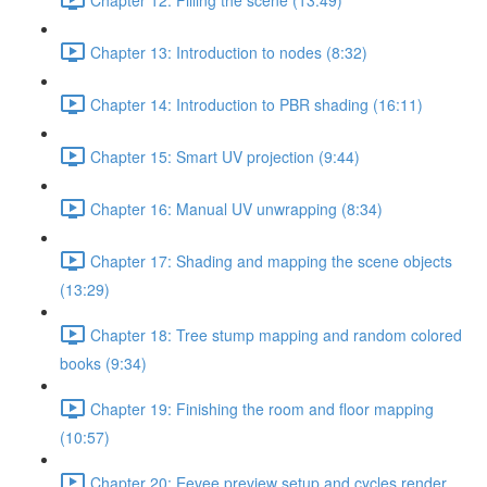
Chapter 13: Introduction to nodes (8:32)
Chapter 14: Introduction to PBR shading (16:11)
Chapter 15: Smart UV projection (9:44)
Chapter 16: Manual UV unwrapping (8:34)
Chapter 17: Shading and mapping the scene objects
(13:29)
Chapter 18: Tree stump mapping and random colored
books (9:34)
Chapter 19: Finishing the room and floor mapping
(10:57)
Chapter 20: Eevee preview setup and cycles render