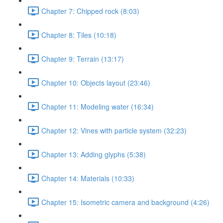
Chapter 7: Chipped rock (8:03)
Chapter 8: Tiles (10:18)
Chapter 9: Terrain (13:17)
Chapter 10: Objects layout (23:46)
Chapter 11: Modeling water (16:34)
Chapter 12: Vines with particle system (32:23)
Chapter 13: Adding glyphs (5:38)
Chapter 14: Materials (10:33)
Chapter 15: Isometric camera and background (4:26)