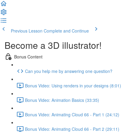
Previous Lesson
Complete and Continue
Become a 3D illustrator!
Bonus Content
Can you help me by answering one question?
Bonus Video: Using renders in your designs (8:01)
Bonus Video: Animation Basics (33:35)
Bonus Video: Animating Cloud 66 - Part 1 (24:12)
Bonus Video: Animating Cloud 66 - Part 2 (29:11)