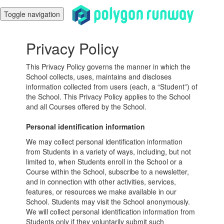
Toggle navigation
Privacy Policy
This Privacy Policy governs the manner in which the
School collects, uses, maintains and discloses
information collected from users (each, a “Student”) of
the School. This Privacy Policy applies to the School
and all Courses offered by the School.
Personal identification information
We may collect personal identification information
from Students in a variety of ways, including, but not
limited to, when Students enroll in the School or a
Course within the School, subscribe to a newsletter,
and in connection with other activities, services,
features, or resources we make available in our
School. Students may visit the School anonymously.
We will collect personal identification information from
Students only if they voluntarily submit such