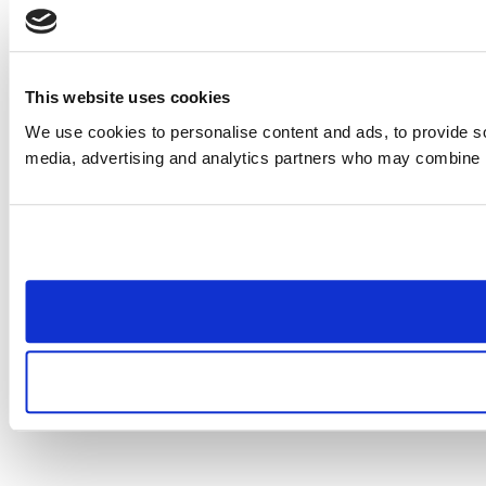
This website uses cookies
We use cookies to personalise content and ads, to provide soc
media, advertising and analytics partners who may combine it 