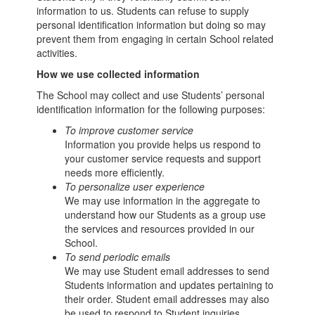
information to us. Students can refuse to supply
personal identification information but doing so may
prevent them from engaging in certain School related
activities.
How we use collected information
The School may collect and use Students’ personal
identification information for the following purposes:
To improve customer service
Information you provide helps us respond to
your customer service requests and support
needs more efficiently.
To personalize user experience
We may use information in the aggregate to
understand how our Students as a group use
the services and resources provided in our
School.
To send periodic emails
We may use Student email addresses to send
Students information and updates pertaining to
their order. Student email addresses may also
be used to respond to Student inquiries,