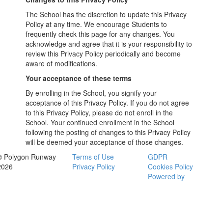
The School has the discretion to update this Privacy
Policy at any time. We encourage Students to
frequently check this page for any changes. You
acknowledge and agree that it is your responsibility to
review this Privacy Policy periodically and become
aware of modifications.
Your acceptance of these terms
By enrolling in the School, you signify your
acceptance of this Privacy Policy. If you do not agree
to this Privacy Policy, please do not enroll in the
School. Your continued enrollment in the School
following the posting of changes to this Privacy Policy
will be deemed your acceptance of those changes.
© Polygon Runway
Terms of Use
GDPR
2026
Privacy Policy
Cookies Policy
Powered by