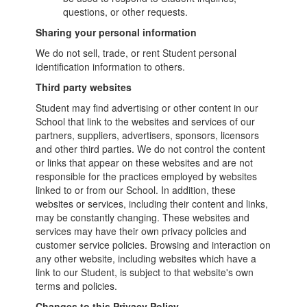
questions, or other requests.
Sharing your personal information
We do not sell, trade, or rent Student personal
identification information to others.
Third party websites
Student may find advertising or other content in our
School that link to the websites and services of our
partners, suppliers, advertisers, sponsors, licensors
and other third parties. We do not control the content
or links that appear on these websites and are not
responsible for the practices employed by websites
linked to or from our School. In addition, these
websites or services, including their content and links,
may be constantly changing. These websites and
services may have their own privacy policies and
customer service policies. Browsing and interaction on
any other website, including websites which have a
link to our Student, is subject to that website's own
terms and policies.
Changes to this Privacy Policy