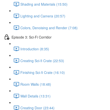
Shading and Materials (15:50)
Lighting and Camera (20:57)
Colors, Denoising and Render (7:08)
Episode 3: Sci-Fi Corridor
Introduction (8:35)
Creating Sci-fi Crate (22:53)
Finishing Sci-fi Crate (16:10)
Room Walls (18:48)
Wall Details (13:31)
Creating Door (23:44)