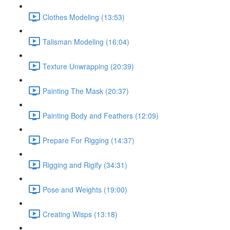
Clothes Modeling (13:53)
Talisman Modeling (16:04)
Texture Unwrapping (20:39)
Painting The Mask (20:37)
Painting Body and Feathers (12:09)
Prepare For Rigging (14:37)
Rigging and Rigify (34:31)
Pose and Weights (19:00)
Creating Wisps (13:18)