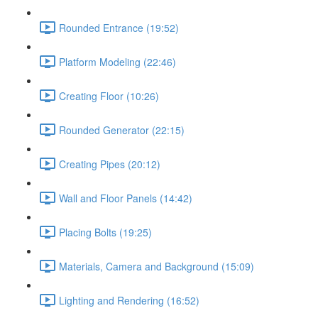
Rounded Entrance (19:52)
Platform Modeling (22:46)
Creating Floor (10:26)
Rounded Generator (22:15)
Creating Pipes (20:12)
Wall and Floor Panels (14:42)
Placing Bolts (19:25)
Materials, Camera and Background (15:09)
Lighting and Rendering (16:52)