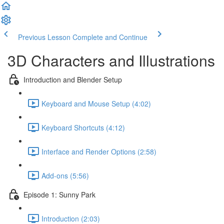
Previous Lesson
Complete and Continue
3D Characters and Illustrations
Introduction and Blender Setup
Keyboard and Mouse Setup (4:02)
Keyboard Shortcuts (4:12)
Interface and Render Options (2:58)
Add-ons (5:56)
Episode 1: Sunny Park
Introduction (2:03)