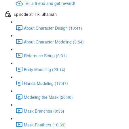
Tell a friend and get reward!
Episode 2: Tiki Shaman
About Character Design (10:41)
About Character Modeling (3:54)
Reference Setup (6:31)
Body Modeling (23:14)
Hands Modeling (17:47)
Modeling the Mask (20:40)
Mask Branches (8:35)
Mask Feathers (10:39)