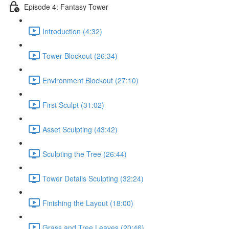
Episode 4: Fantasy Tower
Introduction (4:32)
Tower Blockout (26:34)
Environment Blockout (27:10)
First Sculpt (31:02)
Asset Sculpting (43:42)
Sculpting the Tree (26:44)
Tower Details Sculpting (32:24)
Finishing the Layout (18:00)
Grass and Tree Leaves (20:46)