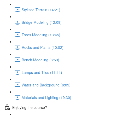
Stylized Terrain (14:21)
Bridge Modeling (12:09)
Trees Modeling (13:45)
Rocks and Plants (10:02)
Bench Modeling (6:59)
Lamps and Tiles (11:11)
Water and Background (6:09)
Materials and Lighting (19:30)
Enjoying the course?