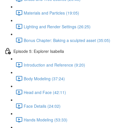
Materials and Particles (19:05)
Lighting and Render Settings (26:25)
Bonus Chapter: Baking a sculpted asset (35:05)
Episode 5: Explorer Isabella
Introduction and Reference (9:20)
Body Modeling (37:24)
Head and Face (42:11)
Face Details (24:02)
Hands Modeling (53:33)