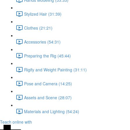
Stylized Hair (31:39)
Clothes (21:21)
Accessories (54:31)
Preparing the Rig (45:44)
Rigify and Weight Painting (31:11)
Pose and Camera (14:25)
Assets and Scene (28:07)
Materials and Lighting (54:24)
Teach online with