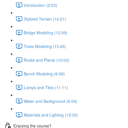
Introduction (2:03)
Stylized Terrain (14:21)
Bridge Modeling (12:09)
Trees Modeling (13:45)
Rocks and Plants (10:02)
Bench Modeling (6:59)
Lamps and Tiles (11:11)
Water and Background (6:09)
Materials and Lighting (19:30)
Enjoying the course?