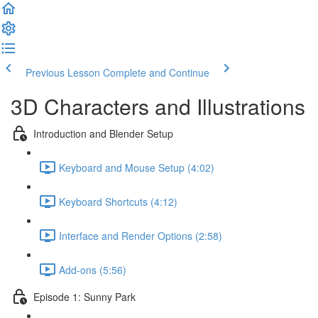
Previous Lesson
Complete and Continue
3D Characters and Illustrations
Introduction and Blender Setup
Keyboard and Mouse Setup (4:02)
Keyboard Shortcuts (4:12)
Interface and Render Options (2:58)
Add-ons (5:56)
Episode 1: Sunny Park