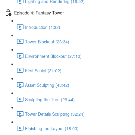
Lighting and Rendering (16:52)
Episode 4: Fantasy Tower
Introduction (4:32)
Tower Blockout (26:34)
Environment Blockout (27:10)
First Sculpt (31:02)
Asset Sculpting (43:42)
Sculpting the Tree (26:44)
Tower Details Sculpting (32:24)
Finishing the Layout (18:00)