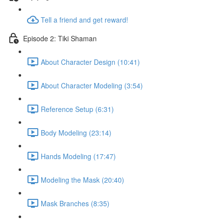
Tell a friend and get reward!
Episode 2: Tiki Shaman
About Character Design (10:41)
About Character Modeling (3:54)
Reference Setup (6:31)
Body Modeling (23:14)
Hands Modeling (17:47)
Modeling the Mask (20:40)
Mask Branches (8:35)