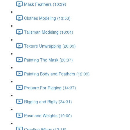
Mask Feathers (10:39)
Clothes Modeling (13:53)
Talisman Modeling (16:04)
Texture Unwrapping (20:39)
Painting The Mask (20:37)
Painting Body and Feathers (12:09)
Prepare For Rigging (14:37)
Rigging and Rigify (34:31)
Pose and Weights (19:00)
Creating Wisps (13:18)