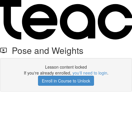
Pose and Weights
Lesson content locked
If you're already enrolled,
you'll need to login
.
Enroll in Course to Unlock