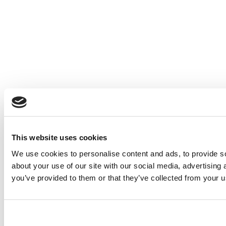
This website uses cookies
We use cookies to personalise content and ads, to provide so
about your use of our site with our social media, advertising
you’ve provided to them or that they’ve collected from your us