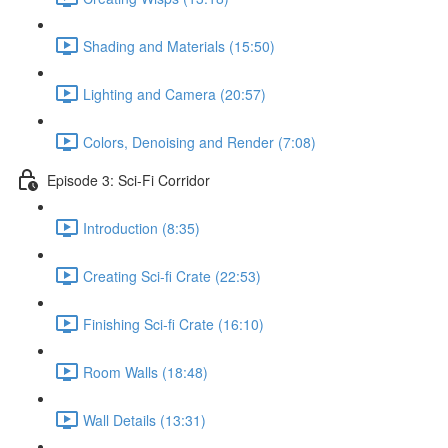
Shading and Materials (15:50)
Lighting and Camera (20:57)
Colors, Denoising and Render (7:08)
Episode 3: Sci-Fi Corridor
Introduction (8:35)
Creating Sci-fi Crate (22:53)
Finishing Sci-fi Crate (16:10)
Room Walls (18:48)
Wall Details (13:31)