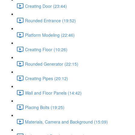
Creating Door (23:44)
Rounded Entrance (19:52)
Platform Modeling (22:46)
Creating Floor (10:26)
Rounded Generator (22:15)
Creating Pipes (20:12)
Wall and Floor Panels (14:42)
Placing Bolts (19:25)
Materials, Camera and Background (15:09)