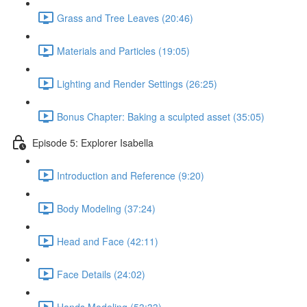
Grass and Tree Leaves (20:46)
Materials and Particles (19:05)
Lighting and Render Settings (26:25)
Bonus Chapter: Baking a sculpted asset (35:05)
Episode 5: Explorer Isabella
Introduction and Reference (9:20)
Body Modeling (37:24)
Head and Face (42:11)
Face Details (24:02)
Hands Modeling (53:33)