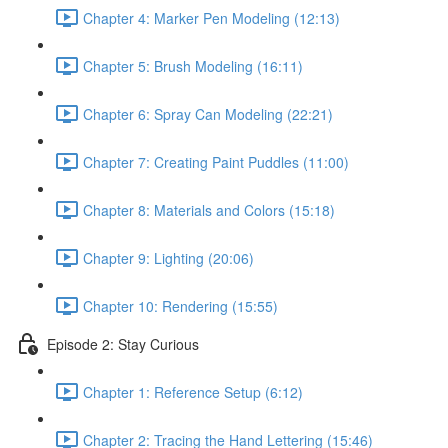
Chapter 4: Marker Pen Modeling (12:13)
Chapter 5: Brush Modeling (16:11)
Chapter 6: Spray Can Modeling (22:21)
Chapter 7: Creating Paint Puddles (11:00)
Chapter 8: Materials and Colors (15:18)
Chapter 9: Lighting (20:06)
Chapter 10: Rendering (15:55)
Episode 2: Stay Curious
Chapter 1: Reference Setup (6:12)
Chapter 2: Tracing the Hand Lettering (15:46)