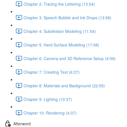
Chapter 2: Tracing the Lettering (13:54)
Chapter 3: Speech Bubble and Ink Drops (13:58)
Chapter 4: Subdivision Modeling (11:54)
Chapter 5: Hard Surface Modeling (17:08)
Chapter 6: Camera and 3D Reference Setup (4:59)
Chapter 7: Creating Text (6:27)
Chapter 8: Materials and Background (22:05)
Chapter 9: Lighting (10:37)
Chapter 10: Rendering (4:37)
Afterword