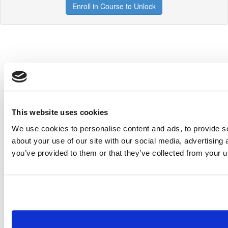
Enroll in Course to Unlock
This website uses cookies
We use cookies to personalise content and ads, to provide so
about your use of our site with our social media, advertising
you’ve provided to them or that they’ve collected from your us