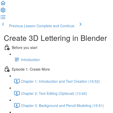
Previous Lesson
Complete and Continue
Create 3D Lettering in Blender
Before you start
Introduction
Episode 1: Create More
Chapter 1: Introduction and Text Creation (16:52)
Chapter 2: Text Editing (Optional) (13:42)
Chapter 3: Background and Pencil Modeling (15:51)