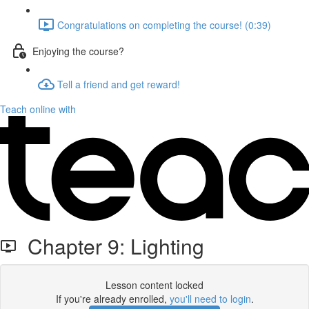
Congratulations on completing the course! (0:39)
Enjoying the course?
Tell a friend and get reward!
Teach online with
Chapter 9: Lighting
Lesson content locked
If you're already enrolled,
you'll need to login
.