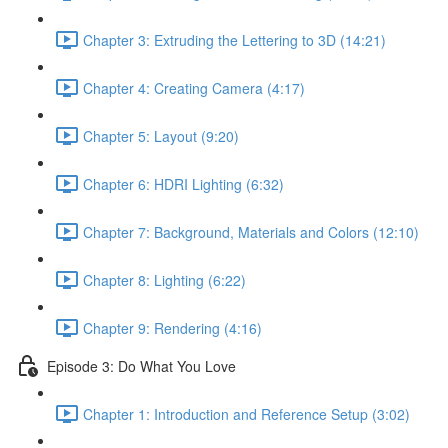
Chapter 3: Extruding the Lettering to 3D (14:21)
Chapter 4: Creating Camera (4:17)
Chapter 5: Layout (9:20)
Chapter 6: HDRI Lighting (6:32)
Chapter 7: Background, Materials and Colors (12:10)
Chapter 8: Lighting (6:22)
Chapter 9: Rendering (4:16)
Episode 3: Do What You Love
Chapter 1: Introduction and Reference Setup (3:02)